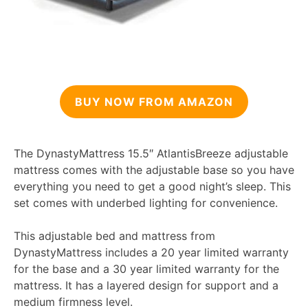
BUY NOW FROM AMAZON
The DynastyMattress 15.5″ AtlantisBreeze adjustable
mattress comes with the adjustable base so you have
everything you need to get a good night’s sleep. This
set comes with underbed lighting for convenience.
This adjustable bed and mattress from
DynastyMattress includes a 20 year limited warranty
for the base and a 30 year limited warranty for the
mattress. It has a layered design for support and a
medium firmness level.