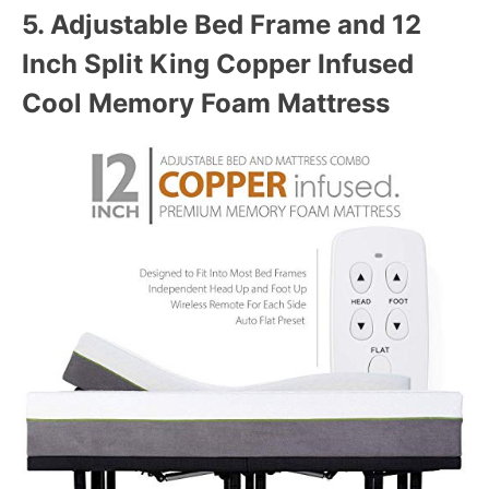
5.
Adjustable Bed Frame and 12
Inch Split King Copper Infused
Cool Memory Foam Mattress