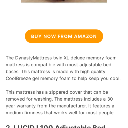
BUY NOW FROM AMAZON
The DynastyMattress twin XL deluxe memory foam
mattress is compatible with most adjustable bed
bases. This mattress is made with high quality
CoolBreeze gel memory foam to help keep you cool.
This mattress has a zippered cover that can be
removed for washing. The mattress includes a 30
year warranty from the manufacturer. It features a
medium firmness that works well for most people.
2.
LUCID L100 Adjustable Bed