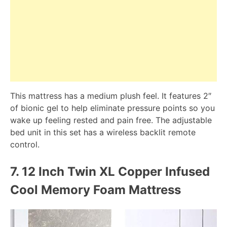
This mattress has a medium plush feel. It features 2″
of bionic gel to help eliminate pressure points so you
wake up feeling rested and pain free. The adjustable
bed unit in this set has a wireless backlit remote
control.
7.
12 Inch Twin XL Copper Infused
Cool Memory Foam Mattress