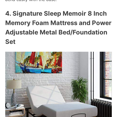
4.
Signature Sleep Memoir 8 Inch
Memory Foam Mattress and Power
Adjustable Metal Bed/Foundation
Set