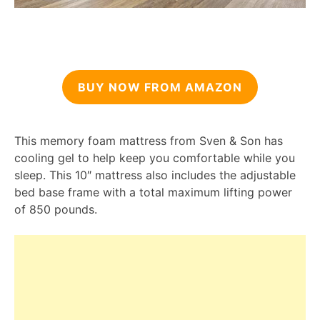
BUY NOW FROM AMAZON
This memory foam mattress from Sven & Son has
cooling gel to help keep you comfortable while you
sleep. This 10″ mattress also includes the adjustable
bed base frame with a total maximum lifting power
of 850 pounds.