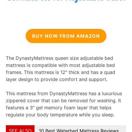
BUY NOW FROM AMAZON
The DynastyMattress queen size adjustable bed
mattress is compatible with most adjustable bed
frames. This mattress is 12″ thick and has a quad
layer design to provide comfort and support.
This mattress from DynastyMattress has a luxurious
zippered cover that can be removed for washing. It
features a 3″ gel memory foam layer that helps
regulate your body temperature while you sleep.
SEE ALSO
10 Best Waterbed Mattress Reviews