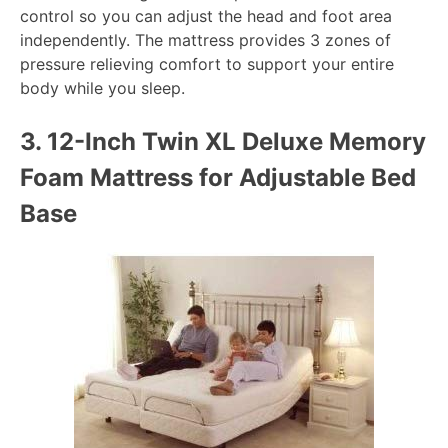
control so you can adjust the head and foot area
independently. The mattress provides 3 zones of
pressure relieving comfort to support your entire
body while you sleep.
3.
12-Inch Twin XL Deluxe Memory
Foam Mattress for Adjustable Bed
Base