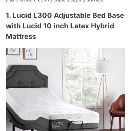
1.
Lucid L300 Adjustable Bed Base
with Lucid 10 inch Latex Hybrid
Mattress