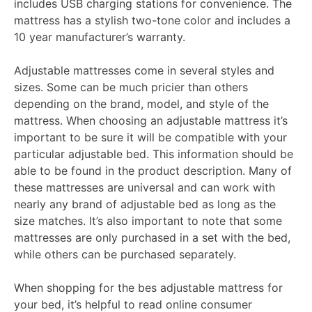
includes USB charging stations for convenience. The
mattress has a stylish two-tone color and includes a
10 year manufacturer’s warranty.
Adjustable mattresses come in several styles and
sizes. Some can be much pricier than others
depending on the brand, model, and style of the
mattress. When choosing an adjustable mattress it’s
important to be sure it will be compatible with your
particular adjustable bed. This information should be
able to be found in the product description. Many of
these mattresses are universal and can work with
nearly any brand of adjustable bed as long as the
size matches. It’s also important to note that some
mattresses are only purchased in a set with the bed,
while others can be purchased separately.
When shopping for the bes adjustable mattress for
your bed, it’s helpful to read online consumer