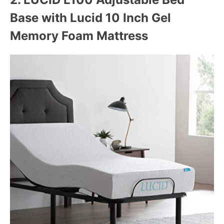
Base with Lucid 10 Inch Gel
Memory Foam Mattress