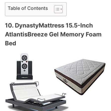
Table of Contents
10. DynastyMattress 15.
5-Inch
AtlantisBreeze Gel Memory Foam
Bed