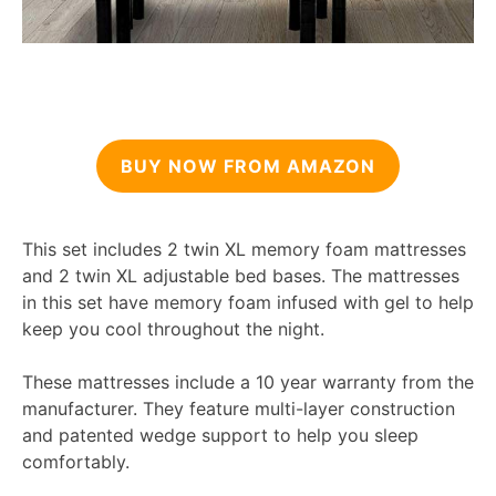
BUY NOW FROM AMAZON
This set includes 2 twin XL memory foam mattresses
and 2 twin XL adjustable bed bases. The mattresses
in this set have memory foam infused with gel to help
keep you cool throughout the night.
These mattresses include a 10 year warranty from the
manufacturer. They feature multi-layer construction
and patented wedge support to help you sleep
comfortably.