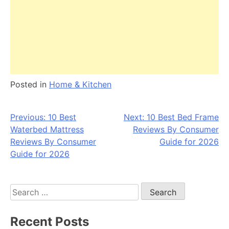
Posted in
Home & Kitchen
Post
Previous:
10 Best
Next:
10 Best Bed Frame
Waterbed Mattress
Reviews By Consumer
navigation
Reviews By Consumer
Guide for 2026
Guide for 2026
Search
for:
Recent Posts