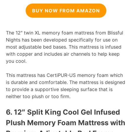
BUY NOW FROM AMAZON
The 12″ twin XL memory foam mattress from Blissful
Nights has been developed specifically for use on
most adjustable bed bases. This mattress is infused
with copper and includes air channels to help keep
you cool.
This mattress has CertiPUR-US memory foam which
is durable and comfortable. The mattress is designed
to provide a supportive sleeping surface that is
neither too plush or too firm.
6.
12″ Split King Cool Gel Infused
Plush Memory Foam Mattress with