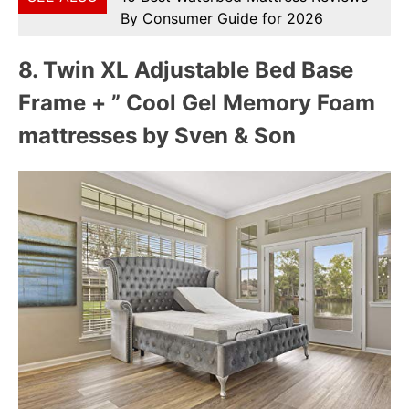
By Consumer Guide for 2026
8.
Twin XL Adjustable Bed Base
Frame + ” Cool Gel Memory Foam
mattresses by Sven & Son