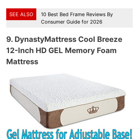
SEE ALSO
10 Best Bed Frame Reviews By
Consumer Guide for 2026
9.
DynastyMattress Cool Breeze
12-Inch HD GEL Memory Foam
Mattress