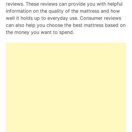
reviews. These reviews can provide you with helpful
information on the quality of the mattress and how
well it holds up to everyday use. Consumer reviews
can also help you choose the best mattress based on
the money you want to spend.