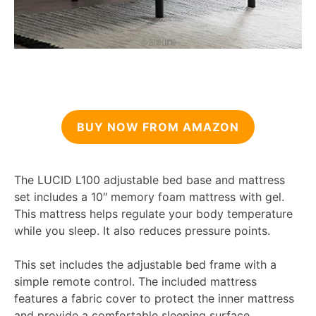
BUY NOW FROM AMAZON
The LUCID L100 adjustable bed base and mattress
set includes a 10″ memory foam mattress with gel.
This mattress helps regulate your body temperature
while you sleep. It also reduces pressure points.
This set includes the adjustable bed frame with a
simple remote control. The included mattress
features a fabric cover to protect the inner mattress
and provide a comfortable sleeping surface.