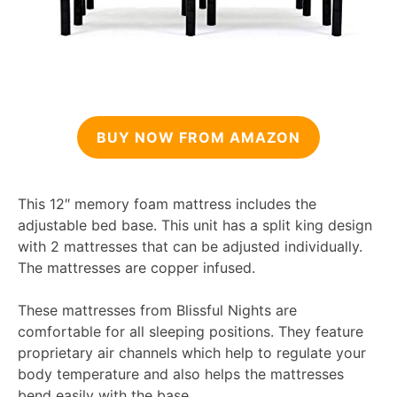
BUY NOW FROM AMAZON
This 12″ memory foam mattress includes the
adjustable bed base. This unit has a split king design
with 2 mattresses that can be adjusted individually.
The mattresses are copper infused.
These mattresses from Blissful Nights are
comfortable for all sleeping positions. They feature
proprietary air channels which help to regulate your
body temperature and also helps the mattresses
bend easily with the base.