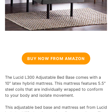
BUY NOW FROM AMAZON
The Lucid L300 Adjustable Bed Base comes with a
10″ latex hybrid mattress. This mattress features 5.5″
steel coils that are individually wrapped to conform
to your body and isolate movement.
This adjustable bed base and mattress set from Lucid