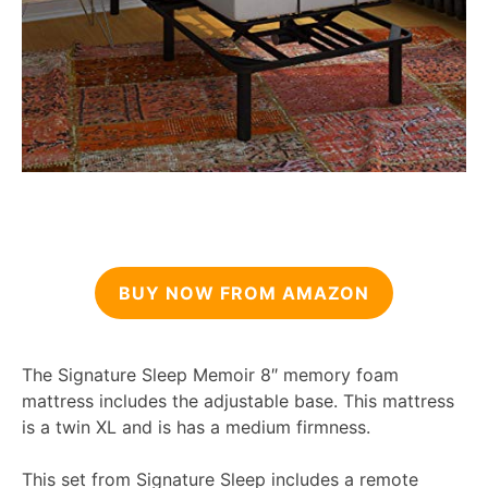
BUY NOW FROM AMAZON
The Signature Sleep Memoir 8″ memory foam
mattress includes the adjustable base. This mattress
is a twin XL and is has a medium firmness.
This set from Signature Sleep includes a remote