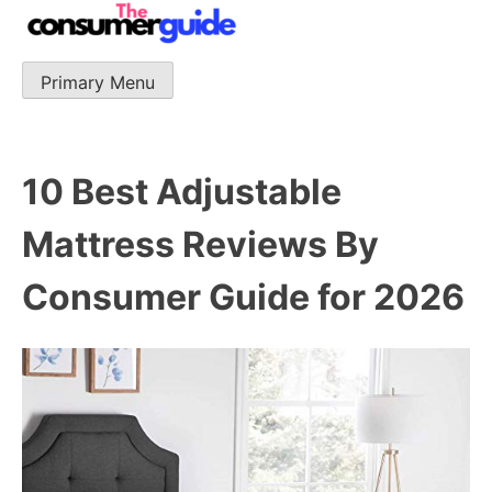
Skip
to
content
Primary Menu
The Consumer Guide
The Consumer Guide provide product reviews that base
one consumer reports on the best quality, best price
and best support.
10 Best Adjustable
Mattress Reviews By
Consumer Guide for 2026