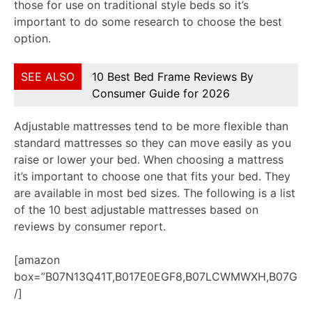
those for use on traditional style beds so it’s
important to do some research to choose the best
option.
SEE ALSO
10 Best Bed Frame Reviews By
Consumer Guide for 2026
Adjustable mattresses tend to be more flexible than
standard mattresses so they can move easily as you
raise or lower your bed. When choosing a mattress
it’s important to choose one that fits your bed. They
are available in most bed sizes. The following is a list
of the 10 best adjustable mattresses based on
reviews by consumer report.
[amazon
box=”B07N13Q41T,B017E0EGF8,B07LCWMWXH,B07G7G
/]