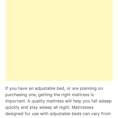
If you have an adjustable bed, or are planning on
purchasing one, getting the right mattress is
important. A quality mattress will help you fall asleep
quickly and stay asleep all night. Mattresses
designed for use with adjustable beds can vary from