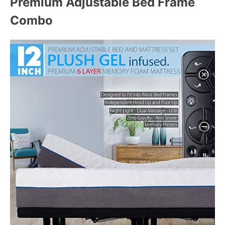
Premium Adjustable Bed Frame
Combo