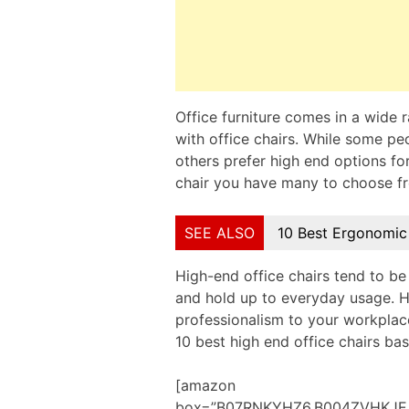
Office furniture comes in a wide ra
with office chairs. While some pe
others prefer high end options for
chair you have many to choose f
SEE ALSO
10 Best Ergonomic
High-end office chairs tend to be
and hold up to everyday usage. H
professionalism to your workplace
10 best high end office chairs b
[amazon
box=”B07RNKYHZ6,B004ZVHKJE,