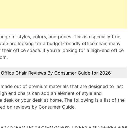
nge of styles, colors, and prices. This is especially true
ople are looking for a budget-friendly office chair, many
 their office space. If you’re looking for a high-end office
rom.
 Office Chair Reviews By Consumer Guide for 2026
 made out of premium materials that are designed to last
igh end chairs can add an element of style and
 desk or your desk at home. The following is a list of the
ased on reviews by Consumer Guide.
B07J21BBMJ,B004ZVHQZC,B012JJ2EEY,B01D7P5BFS,B00I