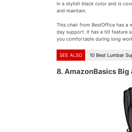
in a stylish black color and is co
and maintain.
This chair from BestOffice has a
day support. It has a tilt featur
you comfortable during long wor
SEE ALSO
10 Best Lumbar Su
8.
AmazonBasics Big & 