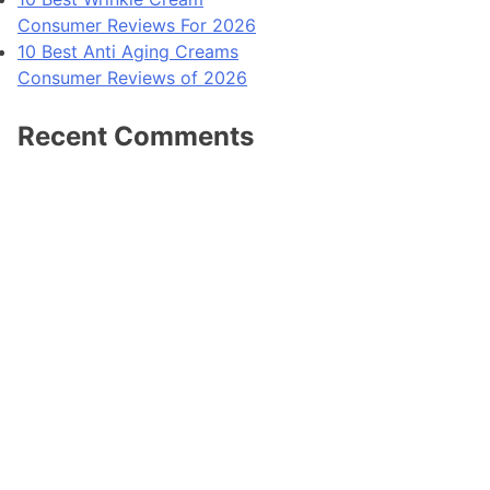
Consumer Reviews For 2026
10 Best Anti Aging Creams
Consumer Reviews of 2026
Recent Comments