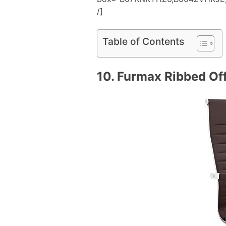
/]
Table of Contents
10.
Furmax Ribbed Off