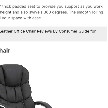
5″ thick padded seat to provide you support as you work
e height and also swivels 360 degrees. The smooth rolling
 your space with ease.
Leather Office Chair Reviews By Consumer Guide for
hair