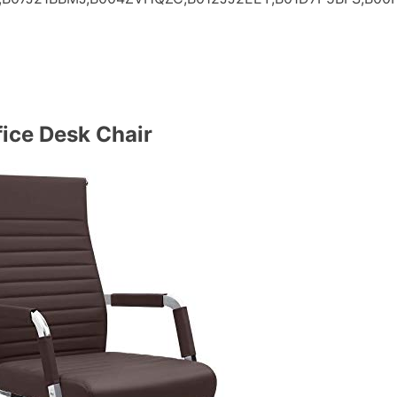
ice Desk Chair