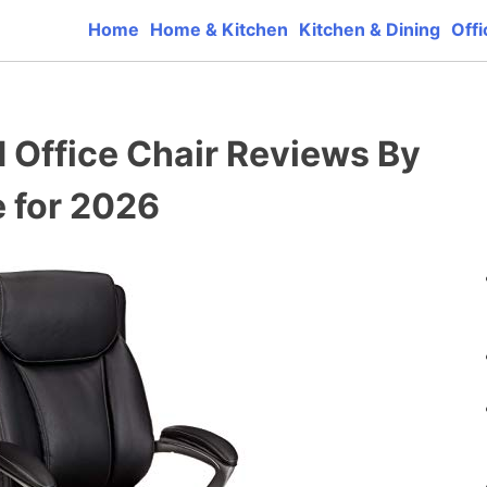
Home
Home & Kitchen
Kitchen & Dining
Offi
ct reviews that base one consumer reports on the best qua
d Office Chair Reviews By
 for 2026