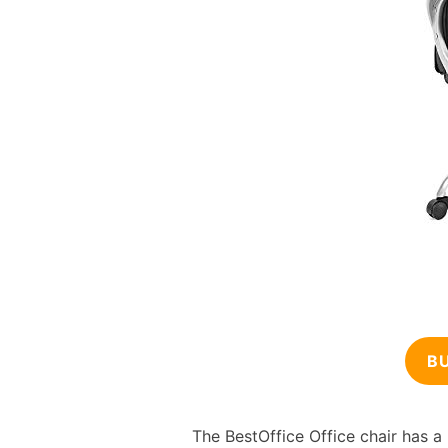
B
The BestOffice Office chair has a