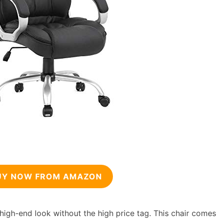
UY NOW FROM AMAZON
 high-end look without the high price tag. This chair comes