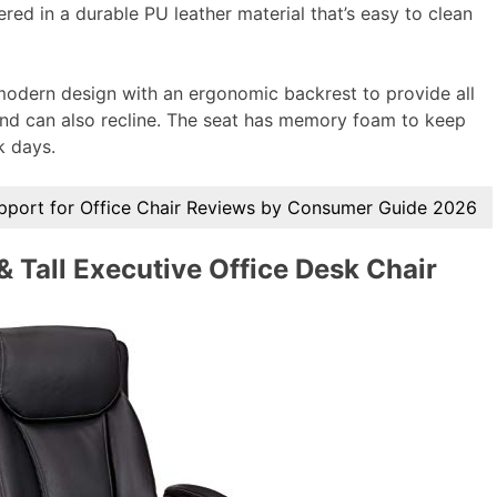
vered in a durable PU leather material that’s easy to clean
 modern design with an ergonomic backrest to provide all
e and can also recline. The seat has memory foam to keep
k days.
pport for Office Chair Reviews by Consumer Guide 2026
Tall Executive Office Desk Chair