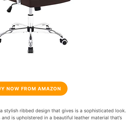
UY NOW FROM AMAZON
 stylish ribbed design that gives is a sophisticated look.
 and is upholstered in a beautiful leather material that’s