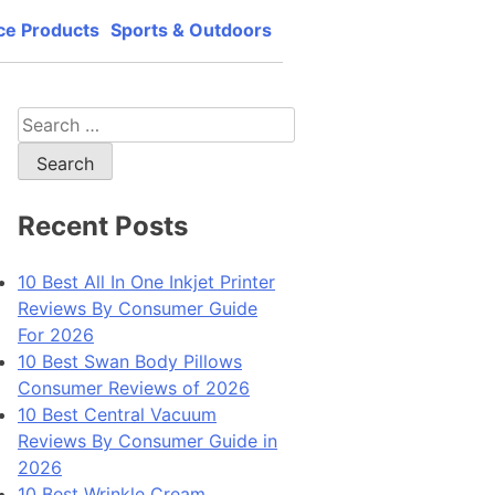
ce Products
Sports & Outdoors
lity, best price and best support.
Search
for:
Recent Posts
10 Best All In One Inkjet Printer
Reviews By Consumer Guide
For 2026
10 Best Swan Body Pillows
Consumer Reviews of 2026
10 Best Central Vacuum
Reviews By Consumer Guide in
2026
10 Best Wrinkle Cream