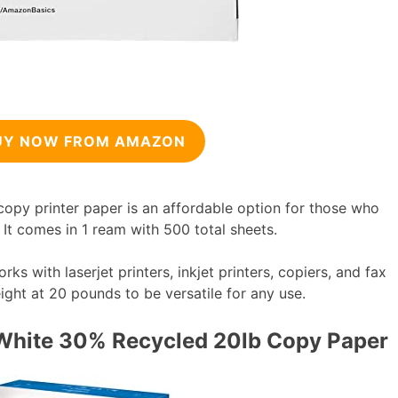
UY NOW FROM AMAZON
py printer paper is an affordable option for those who
 It comes in 1 ream with 500 total sheets.
 with laserjet printers, inkjet printers, copiers, and fax
ight at 20 pounds to be versatile for any use.
White 30% Recycled 20lb Copy Paper