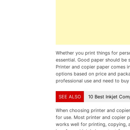
Whether you print things for perso
essential. Good paper should be s
Printer and copier paper comes in
options based on price and package
professional use and need to buy 
SEE ALSO
10 Best Inkjet Com
When choosing printer and copier 
for use. Most printer and copier 
works well for printing, copying,