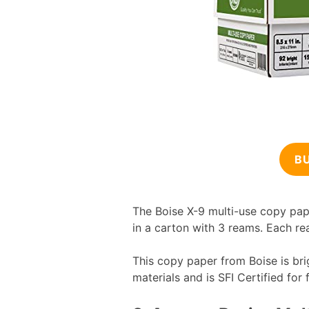
B
The Boise X-9 multi-use copy pap
in a carton with 3 reams. Each re
This copy paper from Boise is bri
materials and is SFI Certified for