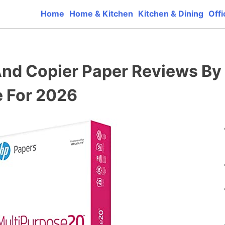
Home
Home & Kitchen
Kitchen & Dining
Offi
ct reviews that base one consumer reports on the best qua
 And Copier Paper Reviews By
 For 2026