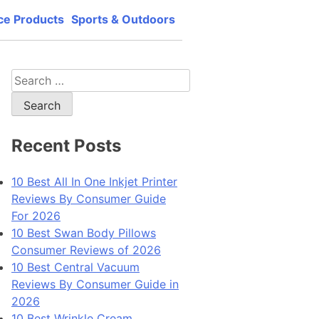
ce Products
Sports & Outdoors
lity, best price and best support.
Search
for:
Recent Posts
10 Best All In One Inkjet Printer
Reviews By Consumer Guide
For 2026
10 Best Swan Body Pillows
Consumer Reviews of 2026
10 Best Central Vacuum
Reviews By Consumer Guide in
2026
10 Best Wrinkle Cream