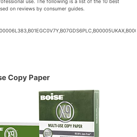
ofessional use. The following is a list of the 10 best
ased on reviews by consumer guides.
,B00006L383,B01EGC0V7Y,B07GDS6PLC,B00005UKAX,B00
se Copy Paper