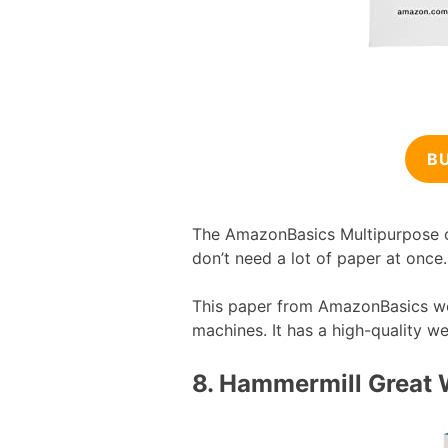
B
The AmazonBasics Multipurpose co
don’t need a lot of paper at once.
This paper from AmazonBasics works
machines. It has a high-quality we
8.
Hammermill Great 