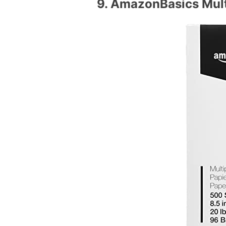
9.
AmazonBasics Multi