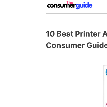
Skip
to
content
The Consumer Guide
The Consumer Guide provide produ
10 Best Printer
Consumer Guide