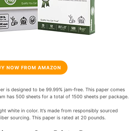
UY NOW FROM AMAZON
er is designed to be 99.99% jam-free. This paper comes
am has 500 sheets for a total of 1500 sheets per package.
ght white in color. It’s made from responsibly sourced
 fiber sourcing. This paper is rated at 20 pounds.