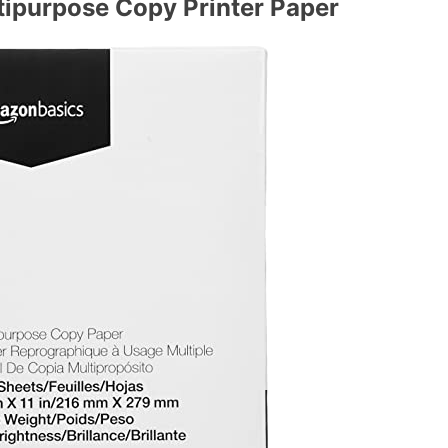
purpose Copy Printer Paper