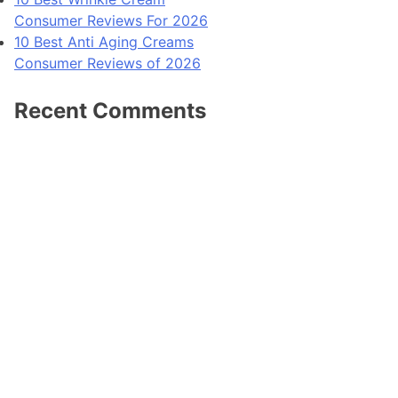
Consumer Reviews For 2026
10 Best Anti Aging Creams
Consumer Reviews of 2026
Recent Comments