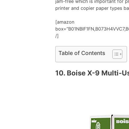
jam-free which is important for pr
printer and copier paper types b
[amazon
box=”B01NBIF1FN,B073H4VVC7
/]
Table of Contents
10.
Boise X-9 Multi-U