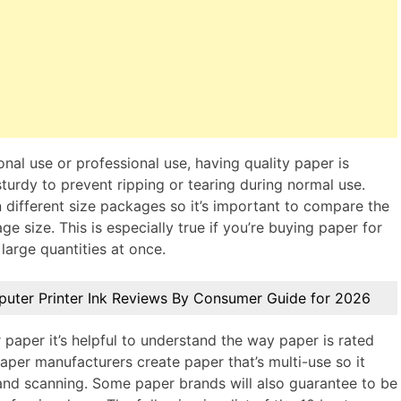
nal use or professional use, having quality paper is
turdy to prevent ripping or tearing during normal use.
 different size packages so it’s important to compare the
 size. This is especially true if you’re buying paper for
large quantities at once.
puter Printer Ink Reviews By Consumer Guide for 2026
paper it’s helpful to understand the way paper is rated
paper manufacturers create paper that’s multi-use so it
 and scanning. Some paper brands will also guarantee to be