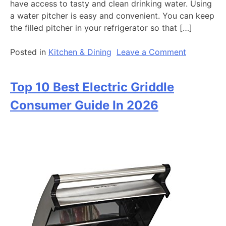
have access to tasty and clean drinking water. Using
a water pitcher is easy and convenient. You can keep
the filled pitcher in your refrigerator so that […]
on
Posted in
Kitchen & Dining
Leave a Comment
Top
10
Top 10 Best Electric Griddle
Best
Water
Consumer Guide In 2026
Ionizer
Consumer
Guide
2026