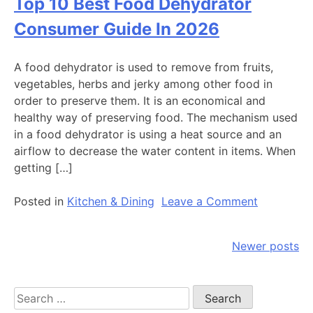
Top 10 Best Food Dehydrator
Best
Pressure
Consumer Guide In 2026
Cooker
Reviews
A food dehydrator is used to remove from fruits,
By
vegetables, herbs and jerky among other food in
Consumer
order to preserve them. It is an economical and
Guide
healthy way of preserving food. The mechanism used
In
in a food dehydrator is using a heat source and an
2026
airflow to decrease the water content in items. When
getting […]
on
Posted in
Kitchen & Dining
Leave a Comment
Top
10
Posts
Newer posts
Best
Food
navigation
Dehydrato
Search
Consumer
for: