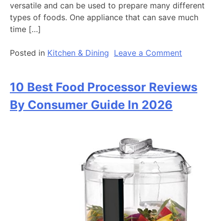
versatile and can be used to prepare many different
types of foods. One appliance that can save much
time […]
on
Posted in
Kitchen & Dining
Leave a Comment
10
Best
10 Best Food Processor Reviews
Instant
Pot
By Consumer Guide In 2026
Reviews
by
Consumer
Guide
in
2026