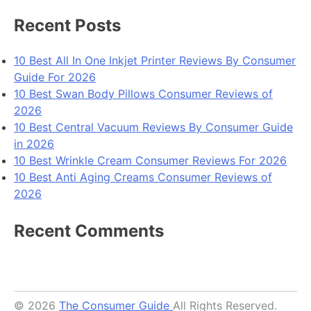
Guide
In
Recent Posts
2026
10 Best All In One Inkjet Printer Reviews By Consumer
Guide For 2026
10 Best Swan Body Pillows Consumer Reviews of
2026
10 Best Central Vacuum Reviews By Consumer Guide
in 2026
10 Best Wrinkle Cream Consumer Reviews For 2026
10 Best Anti Aging Creams Consumer Reviews of
2026
Recent Comments
© 2026
The Consumer Guide
All Rights Reserved.