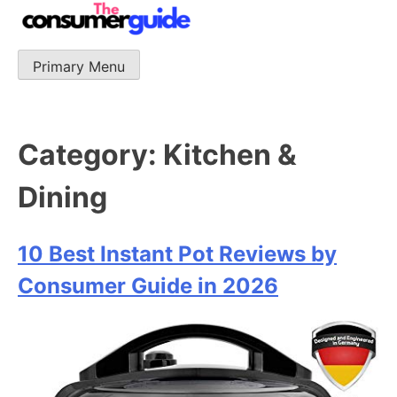
Skip
to
content
Primary Menu
The Consumer Guide
The Consumer Guide provide product reviews that base
one consumer reports on the best quality, best price
and best support.
Category:
Kitchen &
Dining
10 Best Instant Pot Reviews by
Consumer Guide in 2026