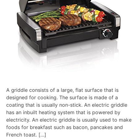
A griddle consists of a large, flat surface that is
designed for cooking. The surface is made of a
coating that is usually non-stick. An electric griddle
has an inbuilt heating system that is powered by
electricity. An electric griddle is usually used to make
foods for breakfast such as bacon, pancakes and
French toast. […]