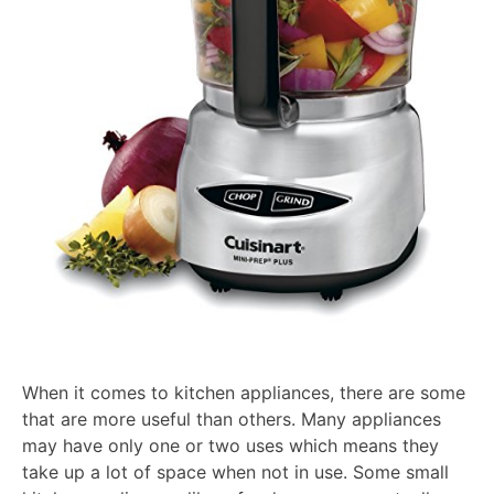
When it comes to kitchen appliances, there are some
that are more useful than others. Many appliances
may have only one or two uses which means they
take up a lot of space when not in use. Some small