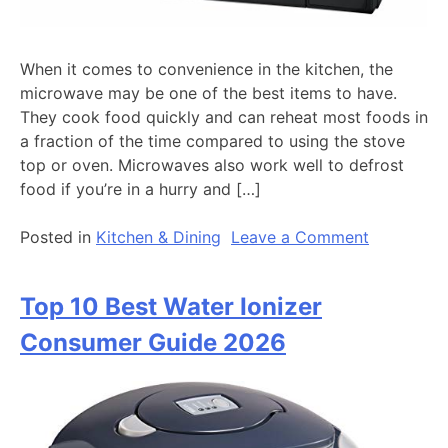
When it comes to convenience in the kitchen, the
microwave may be one of the best items to have.
They cook food quickly and can reheat most foods in
a fraction of the time compared to using the stove
top or oven. Microwaves also work well to defrost
food if you’re in a hurry and […]
on
Posted in
Kitchen & Dining
Leave a Comment
10
Best
Top 10 Best Water Ionizer
Microwav
Reviews
Consumer Guide 2026
By
Consumer
Guide
For