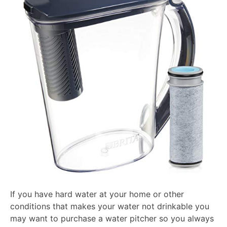
2026
If you have hard water at your home or other
conditions that makes your water not drinkable you
may want to purchase a water pitcher so you always