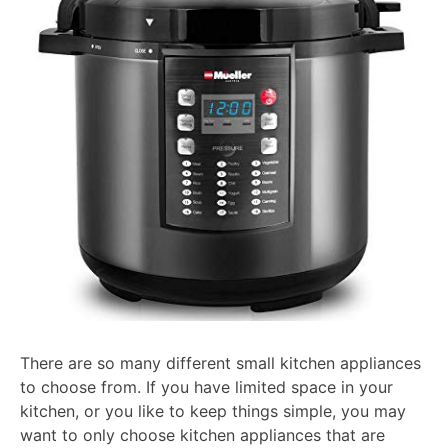
There are so many different small kitchen appliances
to choose from. If you have limited space in your
kitchen, or you like to keep things simple, you may
want to only choose kitchen appliances that are