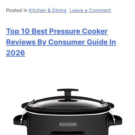
on
Posted in
Kitchen & Dining
Leave a Comment
Top
10
Top 10 Best Pressure Cooker
Best
Electric
Reviews By Consumer Guide In
Griddle
2026
Consumer
Guide
In
2026