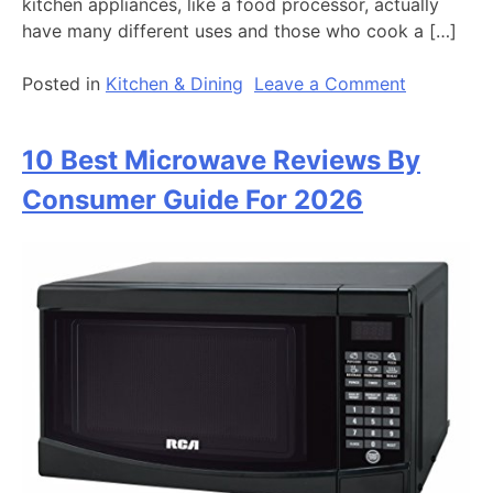
kitchen appliances, like a food processor, actually
have many different uses and those who cook a […]
on
Posted in
Kitchen & Dining
Leave a Comment
10
Best
10 Best Microwave Reviews By
Food
Processor
Consumer Guide For 2026
Reviews
By
Consumer
Guide
In
2026