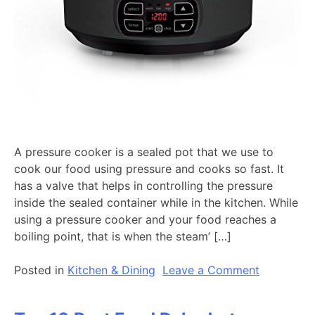
A pressure cooker is a sealed pot that we use to
cook our food using pressure and cooks so fast. It
has a valve that helps in controlling the pressure
inside the sealed container while in the kitchen. While
using a pressure cooker and your food reaches a
boiling point, that is when the steam’ […]
on
Posted in
Kitchen & Dining
Leave a Comment
Top
10