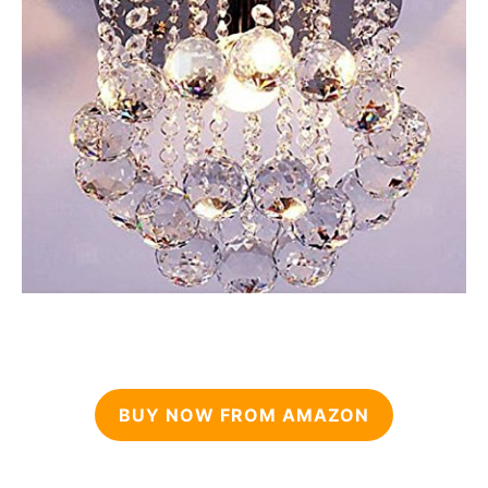
BUY NOW FROM AMAZON