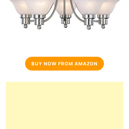
BUY NOW FROM AMAZON