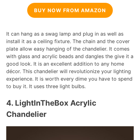
BUY NOW FROM AMAZON
It can hang as a swag lamp and plug in as well as
install it as a ceiling fixture. The chain and the cover
plate allow easy hanging of the chandelier. It comes
with glass and acrylic beads and dangles the give it a
good look. It is an excellent addition to any home
décor. This chandelier will revolutionize your lighting
experience. It is worth every dime you have to spend
to buy it. It uses three light bulbs.
4. LightInTheBox Acrylic
Chandelier