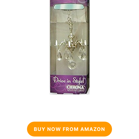
BUY NOW FROM AMAZON