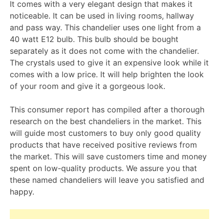
It comes with a very elegant design that makes it
noticeable. It can be used in living rooms, hallway
and pass way. This chandelier uses one light from a
40 watt E12 bulb. This bulb should be bought
separately as it does not come with the chandelier.
The crystals used to give it an expensive look while it
comes with a low price. It will help brighten the look
of your room and give it a gorgeous look.
This consumer report has compiled after a thorough
research on the best chandeliers in the market. This
will guide most customers to buy only good quality
products that have received positive reviews from
the market. This will save customers time and money
spent on low-quality products. We assure you that
these named chandeliers will leave you satisfied and
happy.