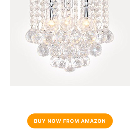
BUY NOW FROM AMAZON