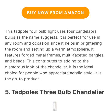
BUY NOW FROM AMAZON
This tadpole four bulb light uses four candelabra
bulbs as the name suggests. It is perfect for use in
any room and occasion since it helps in brightening
the room and setting up a warm atmosphere. It
features forged metal frames, multi-faceted bangles,
and beads. This contributes to adding to the
glamorous look of the chandelier. It is the ideal
choice for people who appreciate acrylic style. It is
the go-to product.
5. Tadpoles Three Bulb Chandelier