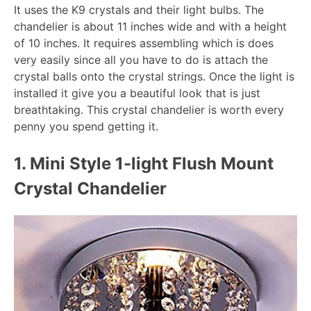
It uses the K9 crystals and their light bulbs. The
chandelier is about 11 inches wide and with a height
of 10 inches. It requires assembling which is does
very easily since all you have to do is attach the
crystal balls onto the crystal strings. Once the light is
installed it give you a beautiful look that is just
breathtaking. This crystal chandelier is worth every
penny you spend getting it.
1. Mini Style 1-light Flush Mount
Crystal Chandelier