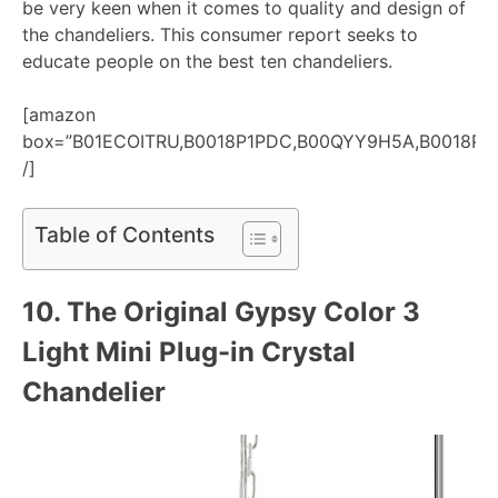
be very keen when it comes to quality and design of
the chandeliers. This consumer report seeks to
educate people on the best ten chandeliers.
[amazon
box=”B01ECOITRU,B0018P1PDC,B00QYY9H5A,B0018P
/]
Table of Contents
10. The Original Gypsy Color 3
Light Mini Plug-in Crystal
Chandelier