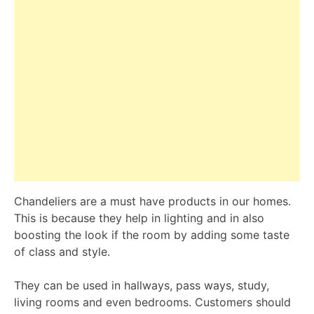
Chandeliers are a must have products in our homes.
This is because they help in lighting and in also
boosting the look if the room by adding some taste
of class and style.
They can be used in hallways, pass ways, study,
living rooms and even bedrooms. Customers should