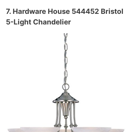
7. Hardware House 544452 Bristol
5-Light Chandelier