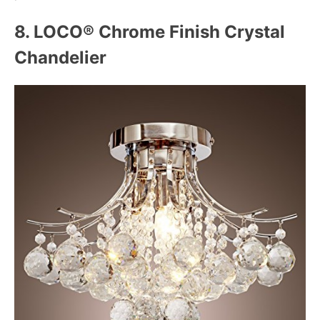
8. LOCO® Chrome Finish Crystal
Chandelier