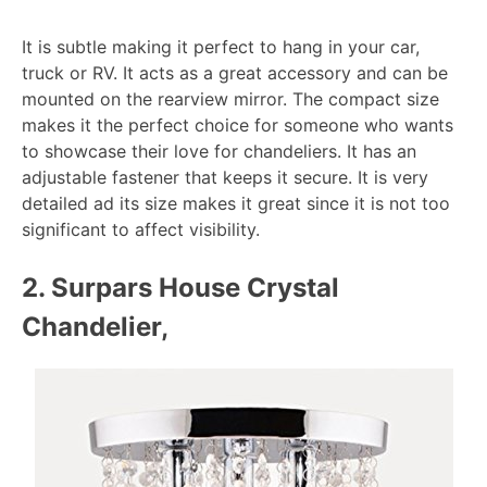
It is subtle making it perfect to hang in your car,
truck or RV. It acts as a great accessory and can be
mounted on the rearview mirror. The compact size
makes it the perfect choice for someone who wants
to showcase their love for chandeliers. It has an
adjustable fastener that keeps it secure. It is very
detailed ad its size makes it great since it is not too
significant to affect visibility.
2. Surpars House Crystal
Chandelier,