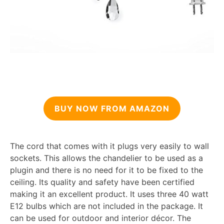
BUY NOW FROM AMAZON
The cord that comes with it plugs very easily to wall
sockets. This allows the chandelier to be used as a
plugin and there is no need for it to be fixed to the
ceiling. Its quality and safety have been certified
making it an excellent product. It uses three 40 watt
E12 bulbs which are not included in the package. It
can be used for outdoor and interior décor. The