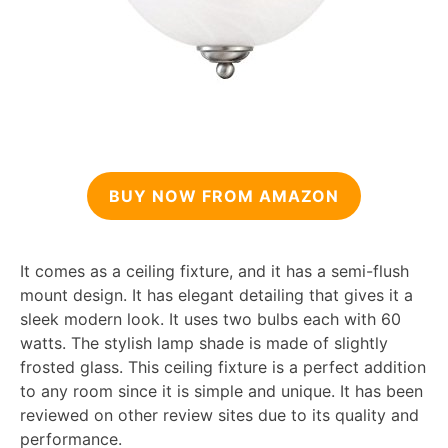
BUY NOW FROM AMAZON
It comes as a ceiling fixture, and it has a semi-flush
mount design. It has elegant detailing that gives it a
sleek modern look. It uses two bulbs each with 60
watts. The stylish lamp shade is made of slightly
frosted glass. This ceiling fixture is a perfect addition
to any room since it is simple and unique. It has been
reviewed on other review sites due to its quality and
performance.