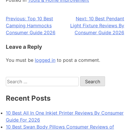
Post
Previous:
Top 10 Best
Next:
10 Best Pendant
Camping Hammocks
Light Fixture Reviews By
navigation
Consumer Guide 2026
Consumer Guide 2026
Leave a Reply
You must be
logged in
to post a comment.
Search
for:
Recent Posts
10 Best All In One Inkjet Printer Reviews By Consumer
Guide For 2026
10 Best Swan Body Pillows Consumer Reviews of