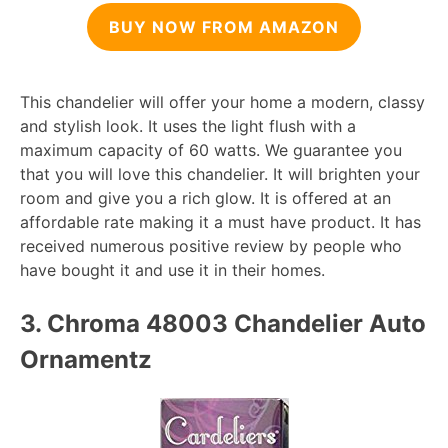
BUY NOW FROM AMAZON
This chandelier will offer your home a modern, classy
and stylish look. It uses the light flush with a
maximum capacity of 60 watts. We guarantee you
that you will love this chandelier. It will brighten your
room and give you a rich glow. It is offered at an
affordable rate making it a must have product. It has
received numerous positive review by people who
have bought it and use it in their homes.
3. Chroma 48003 Chandelier Auto
Ornamentz