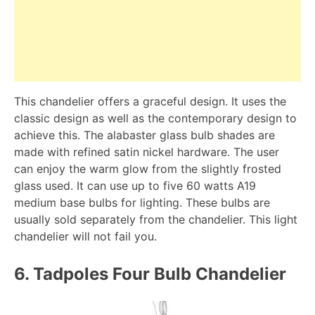
This chandelier offers a graceful design. It uses the
classic design as well as the contemporary design to
achieve this. The alabaster glass bulb shades are
made with refined satin nickel hardware. The user
can enjoy the warm glow from the slightly frosted
glass used. It can use up to five 60 watts A19
medium base bulbs for lighting. These bulbs are
usually sold separately from the chandelier. This light
chandelier will not fail you.
6. Tadpoles Four Bulb Chandelier