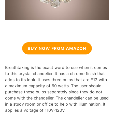
BUY NOW FROM AMAZON
Breathtaking is the exact word to use when it comes
to this crystal chandelier. It has a chrome finish that
adds to its look. It uses three bulbs that are E12 with
a maximum capacity of 60 watts. The user should
purchase these bulbs separately since they do not
come with the chandelier. The chandelier can be used
in a study room or office to help with illumination. It
applies a voltage of 110V-120V.