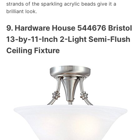
strands of the sparkling acrylic beads give it a
brilliant look.
9. Hardware House 544676 Bristol
13-by-11-Inch 2-Light Semi-Flush
Ceiling Fixture