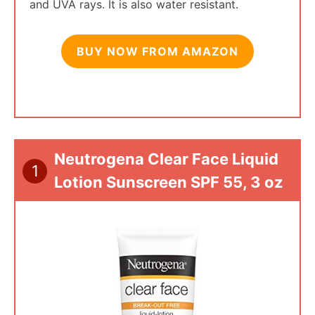
and UVA rays. It is also water resistant.
BUY NOW FROM AMAZON
Neutrogena Clear Face Liquid
1
Lotion Sunscreen SPF 55, 3 oz