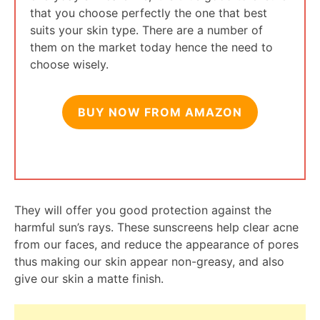
that you choose perfectly the one that best
suits your skin type. There are a number of
them on the market today hence the need to
choose wisely.
BUY NOW FROM AMAZON
They will offer you good protection against the
harmful sun’s rays. These sunscreens help clear acne
from our faces, and reduce the appearance of pores
thus making our skin appear non-greasy, and also
give our skin a matte finish.