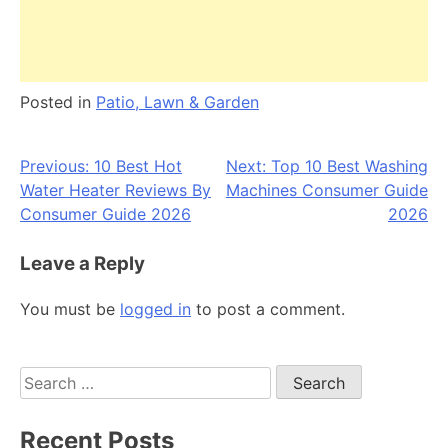
Posted in
Patio, Lawn & Garden
Post
Previous:
10 Best Hot
Next:
Top 10 Best Washing
Water Heater Reviews By
Machines Consumer Guide
navigation
Consumer Guide 2026
2026
Leave a Reply
You must be
logged in
to post a comment.
Search
for:
Recent Posts