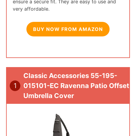
ensure a secure fit. They are easy to use and
very affordable.
BUY NOW FROM AMAZON
Classic Accessories 55-195-
1
015101-EC Ravenna Patio Offset
Umbrella Cover