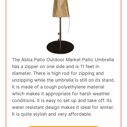
The Abba Patio Outdoor Market Patio Umbrella
has a zipper on one side and is 11 feet in
diameter. There is high rod for zipping and
unzipping while the umbrella is still on its stand.
It is made of a tough polyethylene material
which makes it appropriate for harsh weather
conditions. It is easy to set up and take off. Its
water resistant design makes it ideal for winter.
It is quite stylish and very affordable.