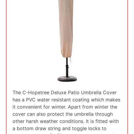
The C-Hopetree Deluxe Patio Umbrella Cover
has a PVC water resistant coating which makes
it convenient for winter. Apart from winter the
cover can also protect the umbrella through
other harsh weather conditions. It is fitted with
a bottom draw string and toggle locks to