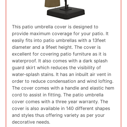
This patio umbrella cover is designed to
provide maximum coverage for your patio. It
easily fits into patio umbrellas with a 13feet
diameter and a 9feet height. The cover is
excellent for covering patio furniture as it is
waterproof. It also comes with a dark splash
guard skirt which reduces the visibility of
water-splash stains. It has an inbuilt air vent in
order to reduce condensation and wind lofting.
The cover comes with a handle and elastic hem
cord to assist in fitting. The patio umbrella
cover comes with a three year warranty. The
cover is also available in 140 different shapes
and styles thus offering variety as per your
decorative needs.