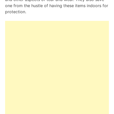
one from the hustle of having these items indoors for
protection.