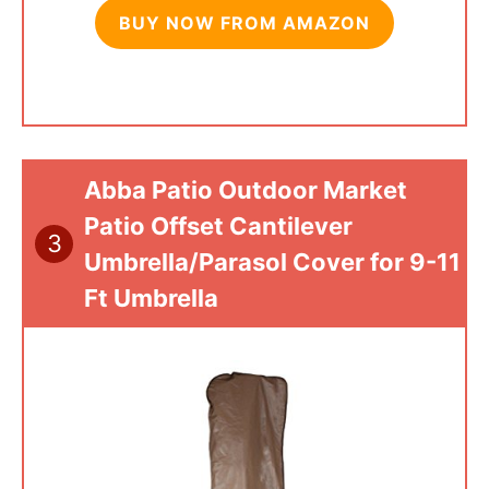
BUY NOW FROM AMAZON
Abba Patio Outdoor Market
Patio Offset Cantilever
3
Umbrella/Parasol Cover for 9-11
Ft Umbrella