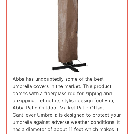
Abba has undoubtedly some of the best
umbrella covers in the market. This product
comes with a fiberglass rod for zipping and
unzipping. Let not its stylish design fool you,
Abba Patio Outdoor Market Patio Offset
Cantilever Umbrella is designed to protect your
umbrella against adverse weather conditions. It
has a diameter of about 11 feet which makes it