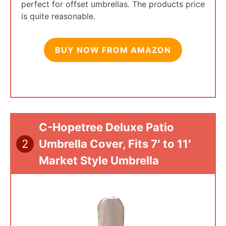
perfect for offset umbrellas. The products price
is quite reasonable.
BUY NOW FROM AMAZON
C-Hopetree Deluxe Patio
2
Umbrella Cover, Fits 7′ to 11′
Market Style Umbrella