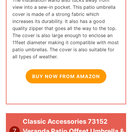
view into a sew-in pocket. This patio umbrella
cover is made of a strong fabric which
increases its durability. It also has a good
quality zipper that goes all the way to the top.
The cover is also large enough to enclose an
11feet diameter making it compatible with most
patio umbrellas. The cover is also suitable for
all types of weather.
BUY NOW FROM AMAZON
Classic Accessories 73152
7
Veranda Patio Offset Umbrella &