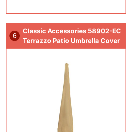
Classic Accessories 58902-EC
6
Terrazzo Patio Umbrella Cover