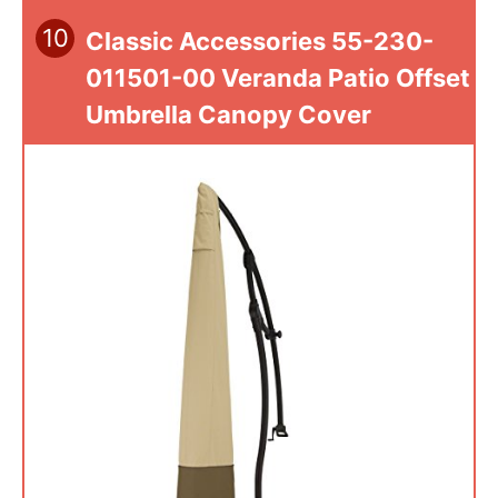
10
Classic Accessories 55-230-
011501-00 Veranda Patio Offset
Umbrella Canopy Cover