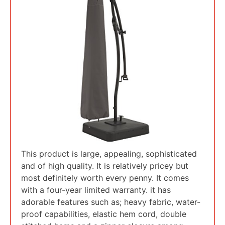
This product is large, appealing, sophisticated
and of high quality. It is relatively pricey but
most definitely worth every penny. It comes
with a four-year limited warranty. it has
adorable features such as; heavy fabric, water-
proof capabilities, elastic hem cord, double