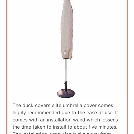
The duck covers elite umbrella cover comes
highly recommended due to the ease of use. It
comes with an installation wand which lessens
the time taken to install to about five minutes.
The installation wand also tucks away from