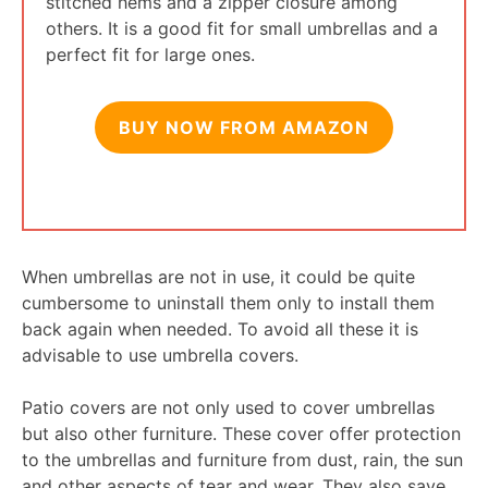
stitched hems and a zipper closure among
others. It is a good fit for small umbrellas and a
perfect fit for large ones.
BUY NOW FROM AMAZON
When umbrellas are not in use, it could be quite
cumbersome to uninstall them only to install them
back again when needed. To avoid all these it is
advisable to use umbrella covers.
Patio covers are not only used to cover umbrellas
but also other furniture. These cover offer protection
to the umbrellas and furniture from dust, rain, the sun
and other aspects of tear and wear. They also save