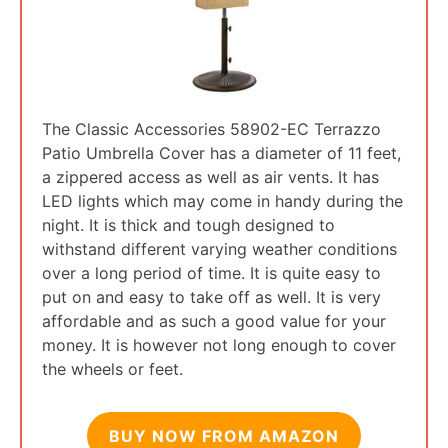
The Classic Accessories 58902-EC Terrazzo
Patio Umbrella Cover has a diameter of 11 feet,
a zippered access as well as air vents. It has
LED lights which may come in handy during the
night. It is thick and tough designed to
withstand different varying weather conditions
over a long period of time. It is quite easy to
put on and easy to take off as well. It is very
affordable and as such a good value for your
money. It is however not long enough to cover
the wheels or feet.
BUY NOW FROM AMAZON