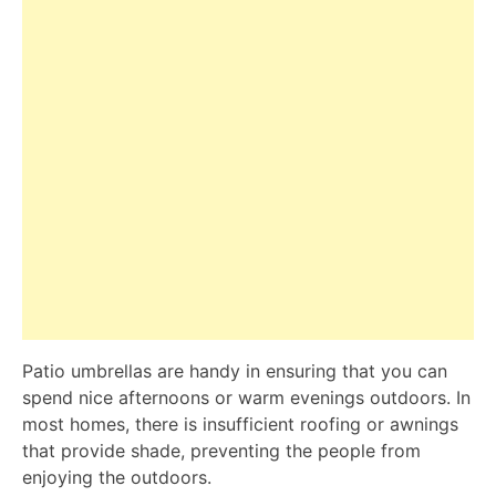
Patio umbrellas are handy in ensuring that you can
spend nice afternoons or warm evenings outdoors. In
most homes, there is insufficient roofing or awnings
that provide shade, preventing the people from
enjoying the outdoors.