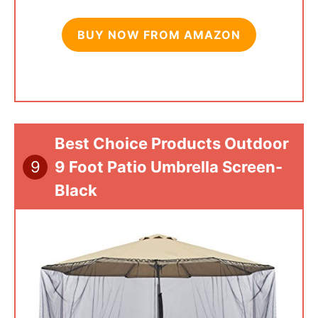
BUY NOW FROM AMAZON
Best Choice Products Outdoor
9
9 Foot Patio Umbrella Screen-
Black