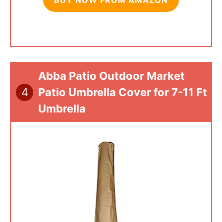
Abba Patio Outdoor Market
4
Patio Umbrella Cover for 7-11 Ft
Umbrella