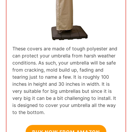
These covers are made of tough polyester and
can protect your umbrella from harsh weather
conditions. As such, your umbrella will be safe
from cracking, mold build up, fading and
tearing just to name a few. It is roughly 100
inches in height and 30 inches in width. It is
very suitable for big umbrellas but since it is
very big it can be a bit challenging to install. It
is designed to cover your umbrella all the way
to the bottom.
BUY NOW FROM AMAZON