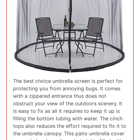
The best choice umbrella screen is perfect for
protecting you from annoying bugs. It comes
with a zippered entrance thus does not
obstruct your view of the outdoors scenery. It
is easy to fix as all it requires to keep it up is
filling the bottom tubing with water. The cinch
tops also reduces the effort required to fix it to
the umbrella canopy. This patio umbrella cover