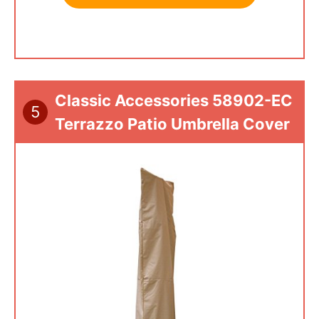
Classic Accessories 58902-EC
5
Terrazzo Patio Umbrella Cover