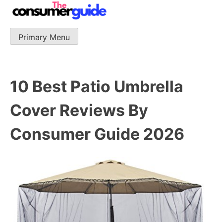
Skip
to
content
Primary Menu
The Consumer Guide
The Consumer Guide provide product reviews that base
one consumer reports on the best quality, best price
and best support.
10 Best Patio Umbrella
Cover Reviews By
Consumer Guide 2026