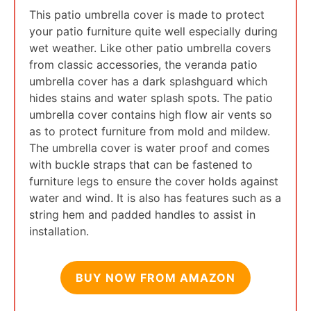
This patio umbrella cover is made to protect
your patio furniture quite well especially during
wet weather. Like other patio umbrella covers
from classic accessories, the veranda patio
umbrella cover has a dark splashguard which
hides stains and water splash spots. The patio
umbrella cover contains high flow air vents so
as to protect furniture from mold and mildew.
The umbrella cover is water proof and comes
with buckle straps that can be fastened to
furniture legs to ensure the cover holds against
water and wind. It is also has features such as a
string hem and padded handles to assist in
installation.
BUY NOW FROM AMAZON