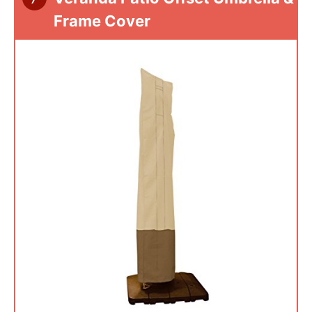
Frame Cover