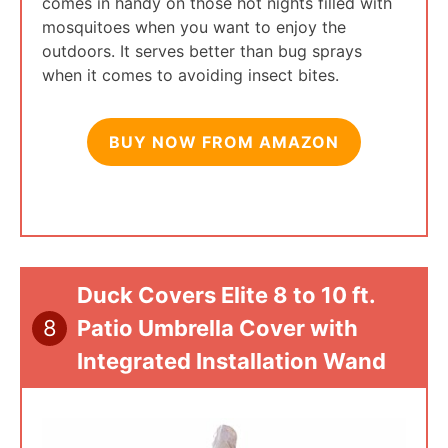
comes in handy on those hot nights filled with
mosquitoes when you want to enjoy the
outdoors. It serves better than bug sprays
when it comes to avoiding insect bites.
BUY NOW FROM AMAZON
Duck Covers Elite 8 to 10 ft.
8
Patio Umbrella Cover with
Integrated Installation Wand