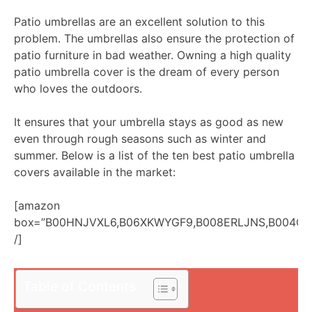
Patio umbrellas are an excellent solution to this
problem. The umbrellas also ensure the protection of
patio furniture in bad weather. Owning a high quality
patio umbrella cover is the dream of every person
who loves the outdoors.
It ensures that your umbrella stays as good as new
even through rough seasons such as winter and
summer. Below is a list of the ten best patio umbrella
covers available in the market:
[amazon
box=”B00HNJVXL6,B06XKWYGF9,B008ERLJNS,B004CY
/]
Table of Contents