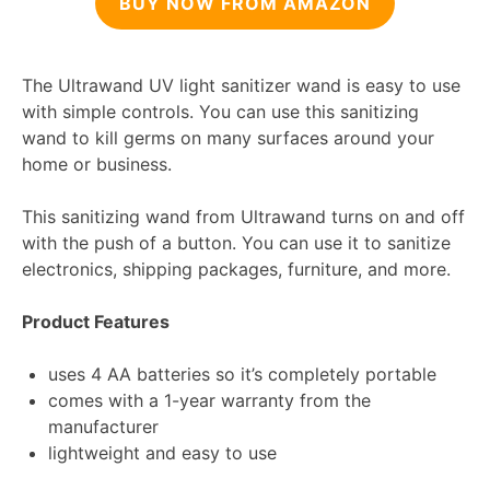
BUY NOW FROM AMAZON
The Ultrawand UV light sanitizer wand is easy to use
with simple controls. You can use this sanitizing
wand to kill germs on many surfaces around your
home or business.
This sanitizing wand from Ultrawand turns on and off
with the push of a button. You can use it to sanitize
electronics, shipping packages, furniture, and more.
Product Features
uses 4 AA batteries so it’s completely portable
comes with a 1-year warranty from the
manufacturer
lightweight and easy to use