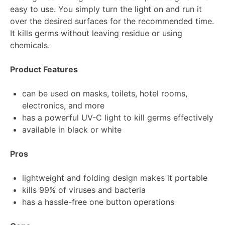
easy to use. You simply turn the light on and run it
over the desired surfaces for the recommended time.
It kills germs without leaving residue or using
chemicals.
Product Features
can be used on masks, toilets, hotel rooms,
electronics, and more
has a powerful UV-C light to kill germs effectively
available in black or white
Pros
lightweight and folding design makes it portable
kills 99% of viruses and bacteria
has a hassle-free one button operations