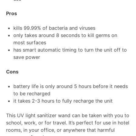
Pros
kills 99.99% of bacteria and viruses
only takes around 8 seconds to kill germs on
most surfaces
has smart automatic timing to turn the unit off to
save power
Cons
battery life is only around 5 hours before it needs
to be recharged
it takes 2-3 hours to fully recharge the unit
This UV light sanitizer wand can be taken with you to
school, work, or for travel. It’s perfect for use in hotel
rooms, in your office, or anywhere that harmful