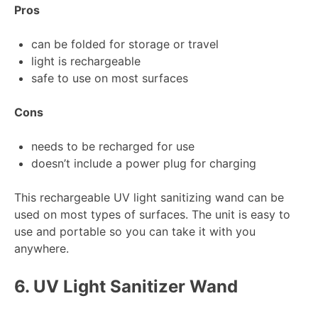
Pros
can be folded for storage or travel
light is rechargeable
safe to use on most surfaces
Cons
needs to be recharged for use
doesn’t include a power plug for charging
This rechargeable UV light sanitizing wand can be
used on most types of surfaces. The unit is easy to
use and portable so you can take it with you
anywhere.
6.
UV Light Sanitizer Wand