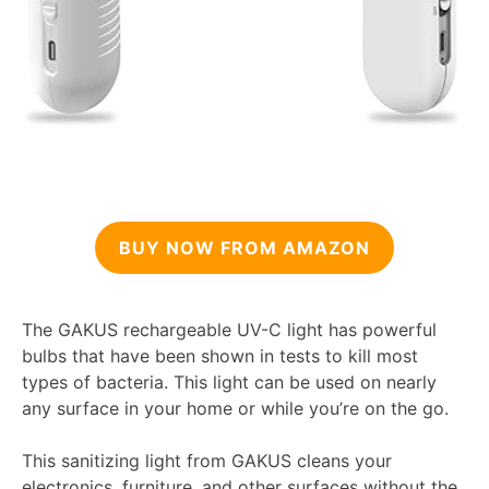
BUY NOW FROM AMAZON
The GAKUS rechargeable UV-C light has powerful
bulbs that have been shown in tests to kill most
types of bacteria. This light can be used on nearly
any surface in your home or while you’re on the go.
This sanitizing light from GAKUS cleans your
electronics, furniture, and other surfaces without the