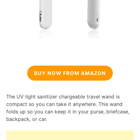
BUY NOW FROM AMAZON
The UV light sanitizer chargeable travel wand is
compact so you can take it anywhere. This wand
folds up so you can keep it in your purse, briefcase,
backpack, or car.