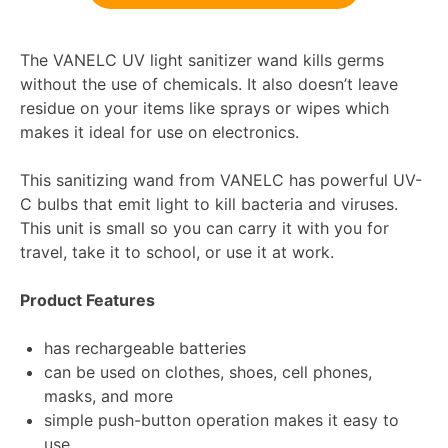
The VANELC UV light sanitizer wand kills germs
without the use of chemicals. It also doesn’t leave
residue on your items like sprays or wipes which
makes it ideal for use on electronics.
This sanitizing wand from VANELC has powerful UV-
C bulbs that emit light to kill bacteria and viruses.
This unit is small so you can carry it with you for
travel, take it to school, or use it at work.
Product Features
has rechargeable batteries
can be used on clothes, shoes, cell phones,
masks, and more
simple push-button operation makes it easy to
use