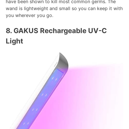
have been shown to kill most common germs. The
wand is lightweight and small so you can keep it with
you wherever you go.
8.
GAKUS Rechargeable UV-C
Light