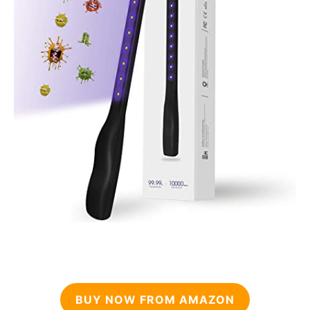
BUY NOW FROM AMAZON