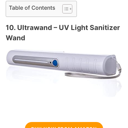
Table of Contents
10.
Ultrawand – UV Light Sanitizer
Wand