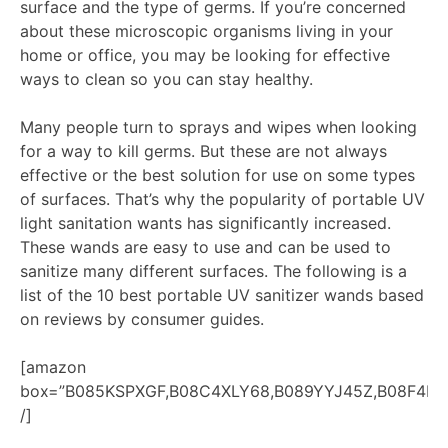
surface and the type of germs. If you’re concerned
about these microscopic organisms living in your
home or office, you may be looking for effective
ways to clean so you can stay healthy.
Many people turn to sprays and wipes when looking
for a way to kill germs. But these are not always
effective or the best solution for use on some types
of surfaces. That’s why the popularity of portable UV
light sanitation wants has significantly increased.
These wands are easy to use and can be used to
sanitize many different surfaces. The following is a
list of the 10 best portable UV sanitizer wands based
on reviews by consumer guides.
[amazon
box=”B085KSPXGF,B08C4XLY68,B089YYJ45Z,B08F4K8
/]