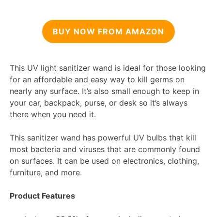
BUY NOW FROM AMAZON
This UV light sanitizer wand is ideal for those looking
for an affordable and easy way to kill germs on
nearly any surface. It’s also small enough to keep in
your car, backpack, purse, or desk so it’s always
there when you need it.
This sanitizer wand has powerful UV bulbs that kill
most bacteria and viruses that are commonly found
on surfaces. It can be used on electronics, clothing,
furniture, and more.
Product Features