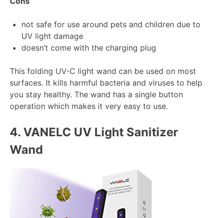
Cons
not safe for use around pets and children due to
UV light damage
doesn’t come with the charging plug
This folding UV-C light wand can be used on most
surfaces. It kills harmful bacteria and viruses to help
you stay healthy. The wand has a single button
operation which makes it very easy to use.
4.
VANELC UV Light Sanitizer
Wand