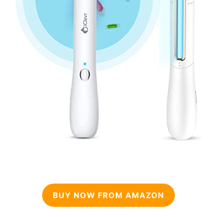
BUY NOW FROM AMAZON