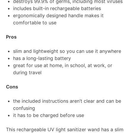
destroys 99.9% of germs, including most viruses
includes built-in rechargeable batteries
ergonomically designed handle makes it
comfortable to use
Pros
slim and lightweight so you can use it anywhere
has a long-lasting battery
great for use at home, in school, at work, or
during travel
Cons
the included instructions aren’t clear and can be
confusing
it has to be charged before use
This rechargeable UV light sanitizer wand has a slim