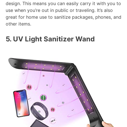
design. This means you can easily carry it with you to
use when you’re out in public or traveling. It’s also
great for home use to sanitize packages, phones, and
other items.
5.
UV Light Sanitizer Wand