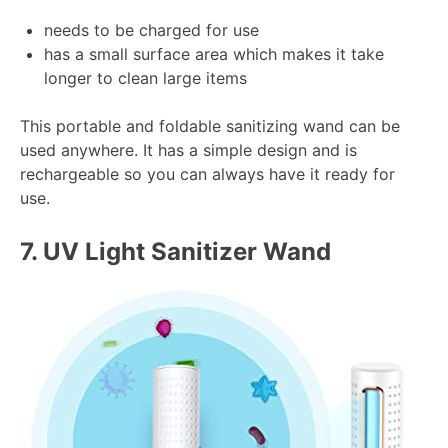
needs to be charged for use
has a small surface area which makes it take
longer to clean large items
This portable and foldable sanitizing wand can be
used anywhere. It has a simple design and is
rechargeable so you can always have it ready for
use.
7.
UV Light Sanitizer Wand