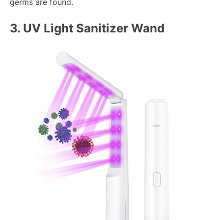
germs are found.
3.
UV Light Sanitizer Wand