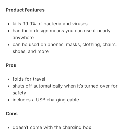
Product Features
kills 99.9% of bacteria and viruses
handheld design means you can use it nearly
anywhere
can be used on phones, masks, clothing, chairs,
shoes, and more
Pros
folds for travel
shuts off automatically when it’s turned over for
safety
includes a USB charging cable
Cons
doesn’t come with the charging box