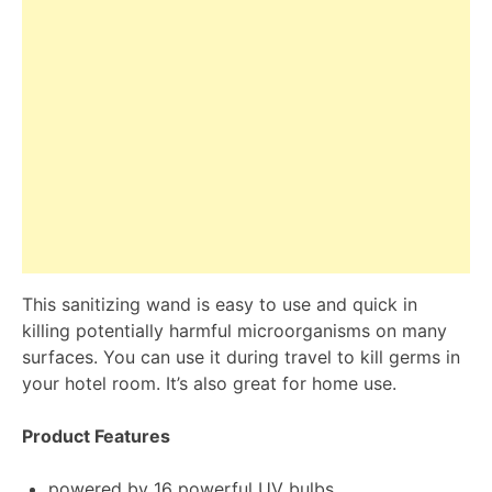
This sanitizing wand is easy to use and quick in
killing potentially harmful microorganisms on many
surfaces. You can use it during travel to kill germs in
your hotel room. It’s also great for home use.
Product Features
powered by 16 powerful UV bulbs