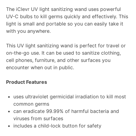
The iClevr UV light sanitizing wand uses powerful
UV-C bulbs to kill germs quickly and effectively. This
light is small and portable so you can easily take it
with you anywhere.
This UV light sanitizing wand is perfect for travel or
on-the-go use. It can be used to sanitize clothing,
cell phones, furniture, and other surfaces you
encounter when out in public.
Product Features
uses ultraviolet germicidal irradiation to kill most
common germs
can eradicate 99.99% of harmful bacteria and
viruses from surfaces
includes a child-lock button for safety