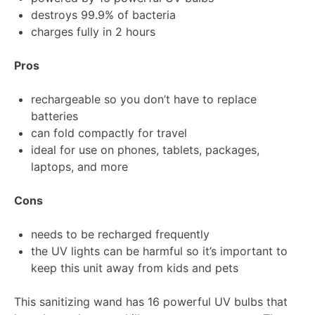
destroys 99.9% of bacteria
charges fully in 2 hours
Pros
rechargeable so you don’t have to replace
batteries
can fold compactly for travel
ideal for use on phones, tablets, packages,
laptops, and more
Cons
needs to be recharged frequently
the UV lights can be harmful so it’s important to
keep this unit away from kids and pets
This sanitizing wand has 16 powerful UV bulbs that