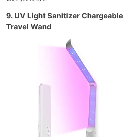
9.
UV Light Sanitizer Chargeable
Travel Wand