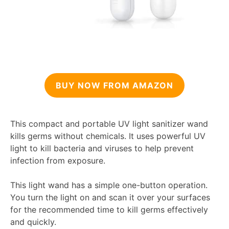
BUY NOW FROM AMAZON
This compact and portable UV light sanitizer wand
kills germs without chemicals. It uses powerful UV
light to kill bacteria and viruses to help prevent
infection from exposure.
This light wand has a simple one-button operation.
You turn the light on and scan it over your surfaces
for the recommended time to kill germs effectively
and quickly.