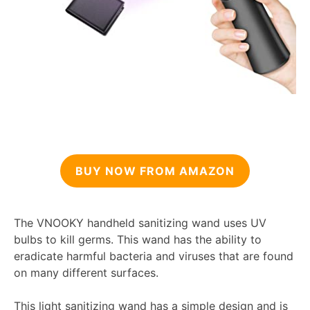
BUY NOW FROM AMAZON
The VNOOKY handheld sanitizing wand uses UV
bulbs to kill germs. This wand has the ability to
eradicate harmful bacteria and viruses that are found
on many different surfaces.
This light sanitizing wand has a simple design and is