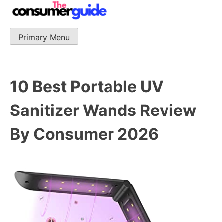
Skip
to
content
Primary Menu
The Consumer Guide
The Consumer Guide provide product reviews that base
one consumer reports on the best quality, best price
and best support.
10 Best Portable UV
Sanitizer Wands Review
By Consumer 2026