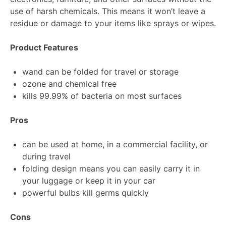
use of harsh chemicals. This means it won’t leave a
residue or damage to your items like sprays or wipes.
Product Features
wand can be folded for travel or storage
ozone and chemical free
kills 99.99% of bacteria on most surfaces
Pros
can be used at home, in a commercial facility, or
during travel
folding design means you can easily carry it in
your luggage or keep it in your car
powerful bulbs kill germs quickly
Cons