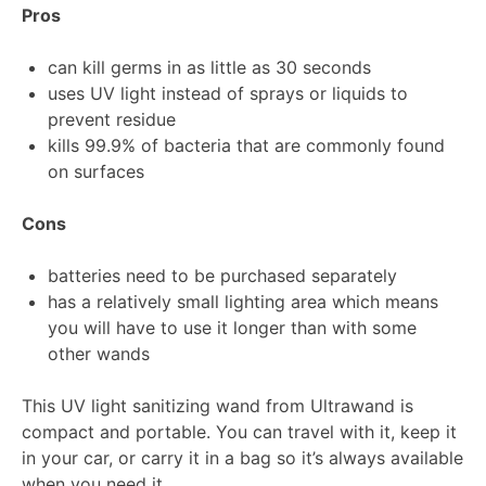
Pros
can kill germs in as little as 30 seconds
uses UV light instead of sprays or liquids to
prevent residue
kills 99.9% of bacteria that are commonly found
on surfaces
Cons
batteries need to be purchased separately
has a relatively small lighting area which means
you will have to use it longer than with some
other wands
This UV light sanitizing wand from Ultrawand is
compact and portable. You can travel with it, keep it
in your car, or carry it in a bag so it’s always available
when you need it.