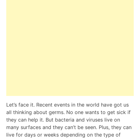
Let’s face it. Recent events in the world have got us
all thinking about germs. No one wants to get sick if
they can help it. But bacteria and viruses live on
many surfaces and they can’t be seen. Plus, they can
live for days or weeks depending on the type of