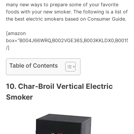
many new ways to prepare some of your favorite
foods with your new smoker. The following is a list of
the best electric smokers based on Consumer Guide.
[amazon
box=”B004J66WRQ,B002VGE36S,B003KKLDX0,B00158
/]
Table of Contents
10.
Char-Broil Vertical Electric
Smoker