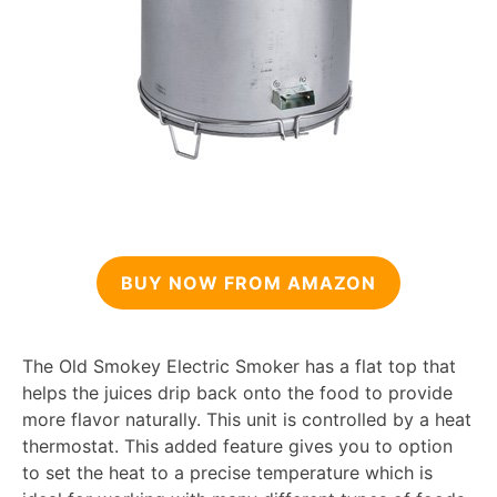
BUY NOW FROM AMAZON
The Old Smokey Electric Smoker has a flat top that
helps the juices drip back onto the food to provide
more flavor naturally. This unit is controlled by a heat
thermostat. This added feature gives you to option
to set the heat to a precise temperature which is