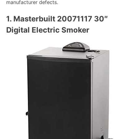
manufacturer defects.
1.
Masterbuilt 20071117 30″
Digital Electric Smoker