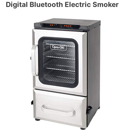
Digital Bluetooth Electric Smoker