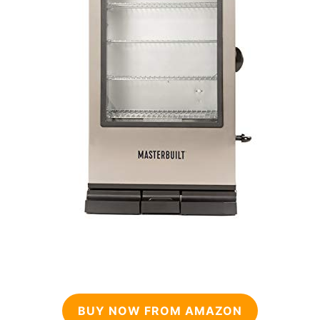
BUY NOW FROM AMAZON