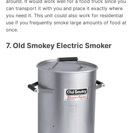
around. It would work well for a food truck since you
can transport it with you and place it exactly where
you need it. This unit could also work for residential
use if you frequently smoke large amounts of food at
once.
7.
Old Smokey Electric Smoker