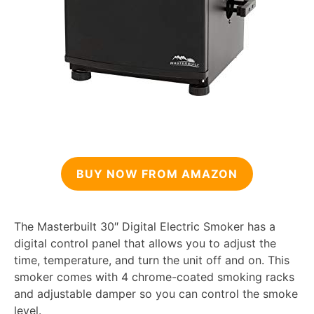
BUY NOW FROM AMAZON
The Masterbuilt 30″ Digital Electric Smoker has a
digital control panel that allows you to adjust the
time, temperature, and turn the unit off and on. This
smoker comes with 4 chrome-coated smoking racks
and adjustable damper so you can control the smoke
level.