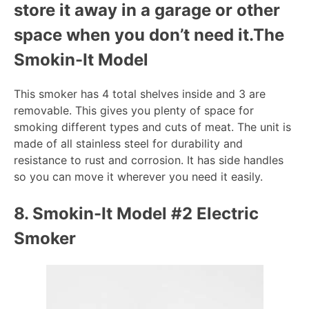
store it away in a garage or other
space when you don’t need it.
The
Smokin-It Model
This smoker has 4 total shelves inside and 3 are
removable. This gives you plenty of space for
smoking different types and cuts of meat. The unit is
made of all stainless steel for durability and
resistance to rust and corrosion. It has side handles
so you can move it wherever you need it easily.
8.
Smokin-It Model #2 Electric
Smoker