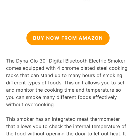
BUY NOW FROM AMAZON
The Dyna-Glo 30″ Digital Bluetooth Electric Smoker
comes equipped with 4 chrome plated steel cooking
racks that can stand up to many hours of smoking
different types of foods. This unit allows you to set
and monitor the cooking time and temperature so
you can smoke many different foods effectively
without overcooking.
This smoker has an integrated meat thermometer
that allows you to check the internal temperature of
the food without opening the door to let out heat. It