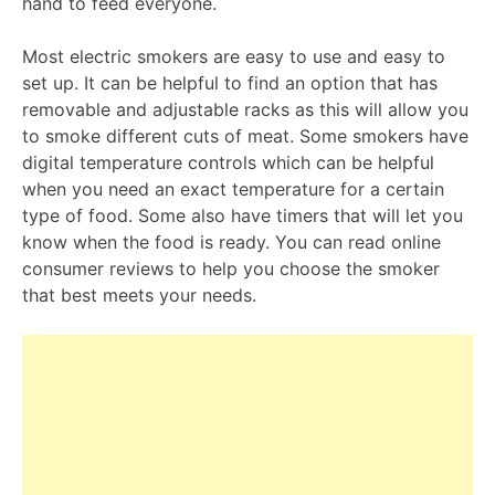
hand to feed everyone.
Most electric smokers are easy to use and easy to
set up. It can be helpful to find an option that has
removable and adjustable racks as this will allow you
to smoke different cuts of meat. Some smokers have
digital temperature controls which can be helpful
when you need an exact temperature for a certain
type of food. Some also have timers that will let you
know when the food is ready. You can read online
consumer reviews to help you choose the smoker
that best meets your needs.