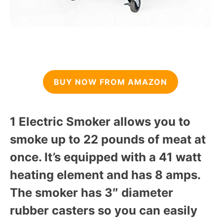
BUY NOW FROM AMAZON
1 Electric Smoker allows you to
smoke up to 22 pounds of meat at
once. It’s equipped with a 41 watt
heating element and has 8 amps.
The smoker has 3″ diameter
rubber casters so you can easily