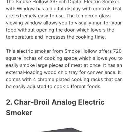
The Smoke Hollow 36-Inch Digital Electric Smoker
with Window has a digital display with controls that
are extremely easy to use. The tempered glass
viewing window allows you to visually monitor your
food without opening the door which lowers the
temperature and increases the cooking time.
This electric smoker from Smoke Hollow offers 720
square inches of cooking space which allows you to
easily smoke large pieces of meat at once. It has an
external-loading wood chip tray for convenience. It
comes with 4 chrome plated cooking racks that can
be easily adjusted to cook different foods.
2.
Char-Broil Analog Electric
Smoker