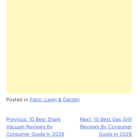
Posted in
Patio, Lawn & Garden
Post
Previous:
10 Best Shark
Next:
10 Best Gas Grill
Vacuum Reviews By
Reviews By Consumer
navigation
Consumer Guide In 2026
Guide In 2026