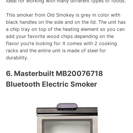
ideal for working with many different types of foods.
This smoker from Old Smokey is grey in color with
black handles on the side and on the lid. The unit has
a chip tray on top of the heating element so you can
add your favorite wood chips depending on the
flavor you’re looking for. It comes with 2 cooking
racks and the entire unit is made of steel for
durability.
6.
Masterbuilt MB20076718
Bluetooth Electric Smoker