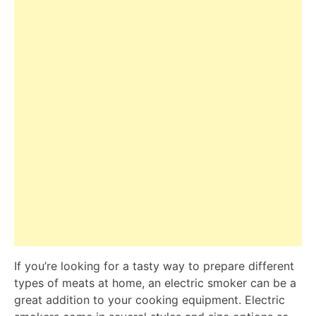
If you’re looking for a tasty way to prepare different
types of meats at home, an electric smoker can be a
great addition to your cooking equipment. Electric