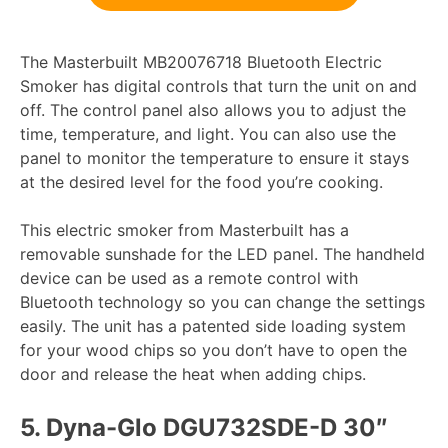
The Masterbuilt MB20076718 Bluetooth Electric
Smoker has digital controls that turn the unit on and
off. The control panel also allows you to adjust the
time, temperature, and light. You can also use the
panel to monitor the temperature to ensure it stays
at the desired level for the food you’re cooking.
This electric smoker from Masterbuilt has a
removable sunshade for the LED panel. The handheld
device can be used as a remote control with
Bluetooth technology so you can change the settings
easily. The unit has a patented side loading system
for your wood chips so you don’t have to open the
door and release the heat when adding chips.
5.
Dyna-Glo DGU732SDE-D 30″