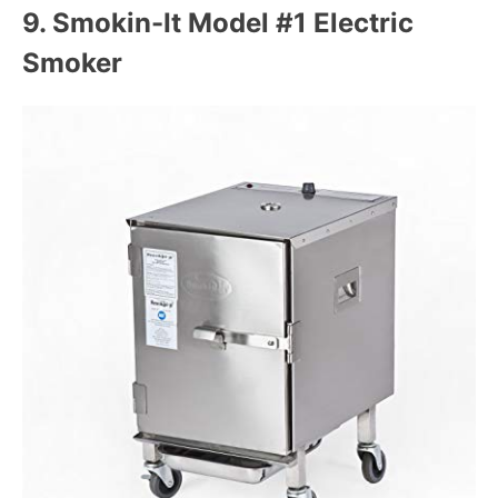
9.
Smokin-It Model #1 Electric
Smoker