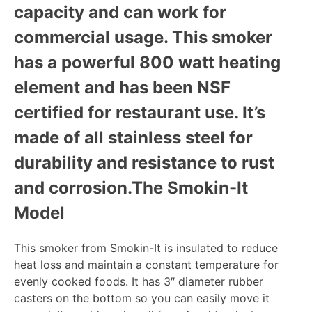
capacity and can work for
commercial usage. This smoker
has a powerful 800 watt heating
element and has been NSF
certified for restaurant use. It’s
made of all stainless steel for
durability and resistance to rust
and corrosion.
The Smokin-It
Model
This smoker from Smokin-It is insulated to reduce
heat loss and maintain a constant temperature for
evenly cooked foods. It has 3″ diameter rubber
casters on the bottom so you can easily move it