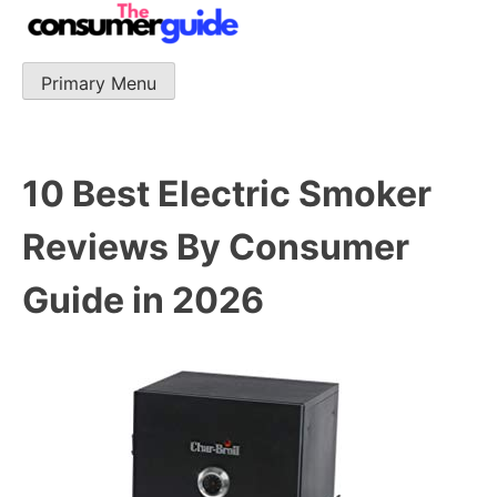
Skip
to
content
Primary Menu
The Consumer Guide
The Consumer Guide provide product reviews that base
one consumer reports on the best quality, best price
and best support.
10 Best Electric Smoker
Reviews By Consumer
Guide in 2026