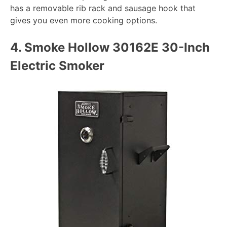
has a removable rib rack and sausage hook that
gives you even more cooking options.
4.
Smoke Hollow 30162E 30-Inch
Electric Smoker