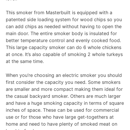
This smoker from Masterbuilt is equipped with a
patented side loading system for wood chips so you
can add chips as needed without having to open the
main door. The entire smoker body is insulated for
better temperature control and evenly cooked food.
This large capacity smoker can do 6 whole chickens
at once. It’s also capable of smoking 2 whole turkeys
at the same time.
When you’re choosing an electric smoker you should
first consider the capacity you need. Some smokers
are smaller and more compact making them ideal for
the casual backyard smoker. Others are much larger
and have a huge smoking capacity in terms of square
inches of space. These can be used for commercial
use or for those who have large get-togethers at
home and need to have plenty of smoked meat on