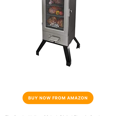
BUY NOW FROM AMAZON