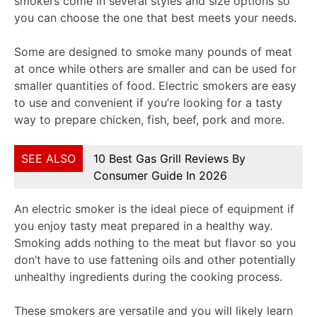
smokers come in several styles and size options so
you can choose the one that best meets your needs.
Some are designed to smoke many pounds of meat
at once while others are smaller and can be used for
smaller quantities of food. Electric smokers are easy
to use and convenient if you’re looking for a tasty
way to prepare chicken, fish, beef, pork and more.
SEE ALSO
10 Best Gas Grill Reviews By
Consumer Guide In 2026
An electric smoker is the ideal piece of equipment if
you enjoy tasty meat prepared in a healthy way.
Smoking adds nothing to the meat but flavor so you
don’t have to use fattening oils and other potentially
unhealthy ingredients during the cooking process.
These smokers are versatile and you will likely learn