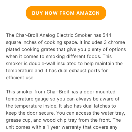
BUY NOW FROM AMAZON
The Char-Broil Analog Electric Smoker has 544
square inches of cooking space. It includes 3 chrome
plated cooking grates that give you plenty of options
when it comes to smoking different foods. This
smoker is double-wall insulated to help maintain the
temperature and it has dual exhaust ports for
efficient use.
This smoker from Char-Broil has a door mounted
temperature gauge so you can always be aware of
the temperature inside. It also has dual latches to
keep the door secure. You can access the water tray,
grease cup, and wood chip tray from the front. The
unit comes with a 1 year warranty that covers any