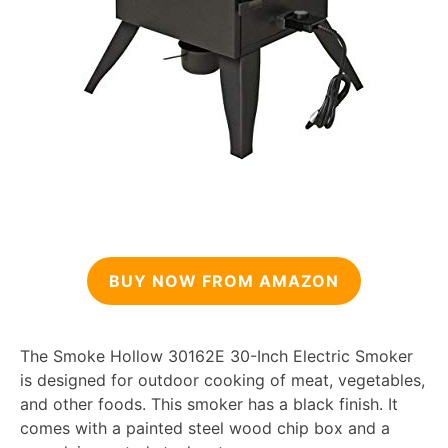
BUY NOW FROM AMAZON
The Smoke Hollow 30162E 30-Inch Electric Smoker
is designed for outdoor cooking of meat, vegetables,
and other foods. This smoker has a black finish. It
comes with a painted steel wood chip box and a