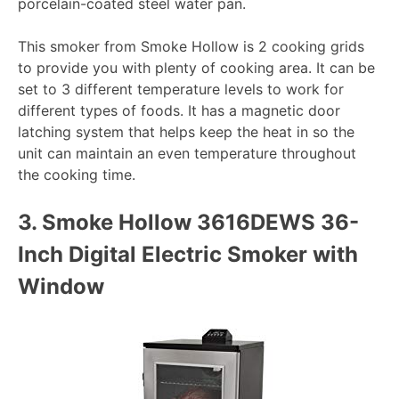
porcelain-coated steel water pan.
This smoker from Smoke Hollow is 2 cooking grids
to provide you with plenty of cooking area. It can be
set to 3 different temperature levels to work for
different types of foods. It has a magnetic door
latching system that helps keep the heat in so the
unit can maintain an even temperature throughout
the cooking time.
3.
Smoke Hollow 3616DEWS 36-
Inch Digital Electric Smoker with
Window