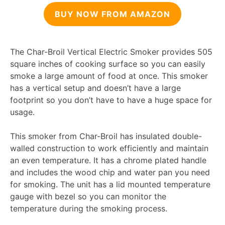
BUY NOW FROM AMAZON
The Char-Broil Vertical Electric Smoker provides 505
square inches of cooking surface so you can easily
smoke a large amount of food at once. This smoker
has a vertical setup and doesn’t have a large
footprint so you don’t have to have a huge space for
usage.
This smoker from Char-Broil has insulated double-
walled construction to work efficiently and maintain
an even temperature. It has a chrome plated handle
and includes the wood chip and water pan you need
for smoking. The unit has a lid mounted temperature
gauge with bezel so you can monitor the
temperature during the smoking process.