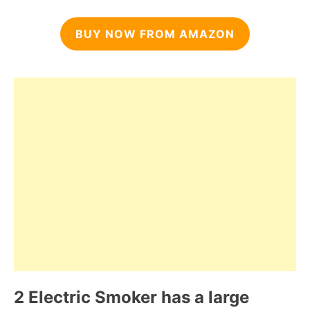
BUY NOW FROM AMAZON
2 Electric Smoker has a large