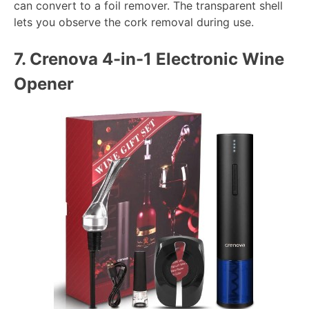
can convert to a foil remover. The transparent shell
lets you observe the cork removal during use.
7.
Crenova 4-in-1 Electronic Wine
Opener