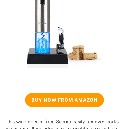
BUY NOW FROM AMAZON
This wine opener from Secura easily removes corks
in seconds. It includes a rechargeable base and has