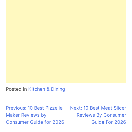
Posted in
Kitchen & Dining
Post
Previous:
10 Best Pizzelle
Next:
10 Best Meat Slicer
Maker Reviews by
Reviews By Consumer
navigation
Consumer Guide for 2026
Guide For 2026