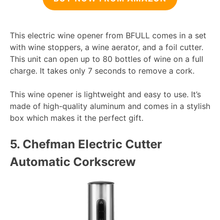
This electric wine opener from BFULL comes in a set
with wine stoppers, a wine aerator, and a foil cutter.
This unit can open up to 80 bottles of wine on a full
charge. It takes only 7 seconds to remove a cork.
This wine opener is lightweight and easy to use. It’s
made of high-quality aluminum and comes in a stylish
box which makes it the perfect gift.
5.
Chefman Electric Cutter
Automatic Corkscrew