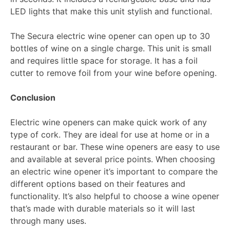
LED lights that make this unit stylish and functional.
The Secura electric wine opener can open up to 30
bottles of wine on a single charge. This unit is small
and requires little space for storage. It has a foil
cutter to remove foil from your wine before opening.
Conclusion
Electric wine openers can make quick work of any
type of cork. They are ideal for use at home or in a
restaurant or bar. These wine openers are easy to use
and available at several price points. When choosing
an electric wine opener it’s important to compare the
different options based on their features and
functionality. It’s also helpful to choose a wine opener
that’s made with durable materials so it will last
through many uses.