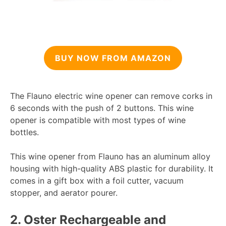
BUY NOW FROM AMAZON
The Flauno electric wine opener can remove corks in
6 seconds with the push of 2 buttons. This wine
opener is compatible with most types of wine
bottles.
This wine opener from Flauno has an aluminum alloy
housing with high-quality ABS plastic for durability. It
comes in a gift box with a foil cutter, vacuum
stopper, and aerator pourer.
2.
Oster Rechargeable and