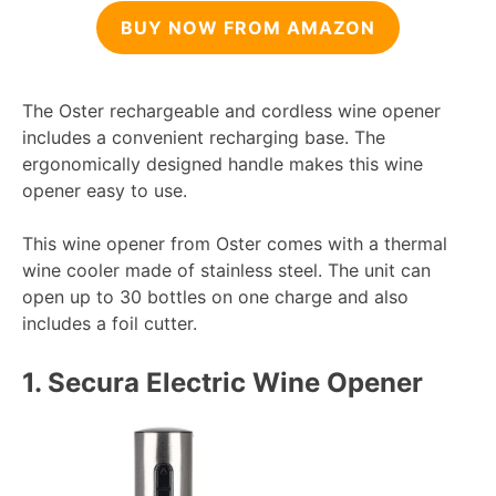
BUY NOW FROM AMAZON
The Oster rechargeable and cordless wine opener
includes a convenient recharging base. The
ergonomically designed handle makes this wine
opener easy to use.
This wine opener from Oster comes with a thermal
wine cooler made of stainless steel. The unit can
open up to 30 bottles on one charge and also
includes a foil cutter.
1.
Secura Electric Wine Opener