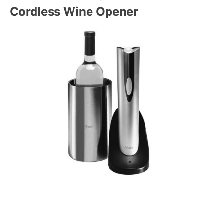
Cordless Wine Opener