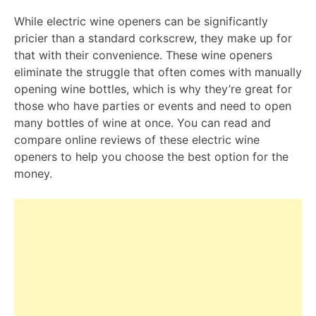
While electric wine openers can be significantly
pricier than a standard corkscrew, they make up for
that with their convenience. These wine openers
eliminate the struggle that often comes with manually
opening wine bottles, which is why they’re great for
those who have parties or events and need to open
many bottles of wine at once. You can read and
compare online reviews of these electric wine
openers to help you choose the best option for the
money.