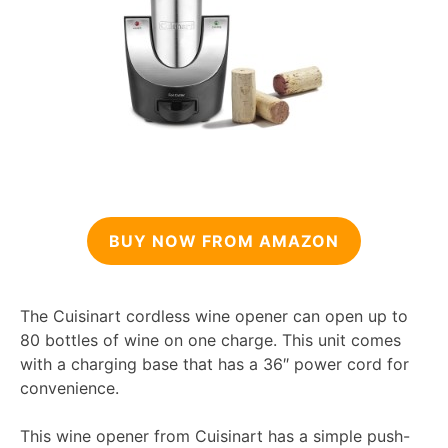
BUY NOW FROM AMAZON
The Cuisinart cordless wine opener can open up to
80 bottles of wine on one charge. This unit comes
with a charging base that has a 36″ power cord for
convenience.
This wine opener from Cuisinart has a simple push-