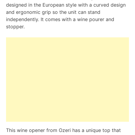
designed in the European style with a curved design
and ergonomic grip so the unit can stand
independently. It comes with a wine pourer and
stopper.
This wine opener from Ozeri has a unique top that