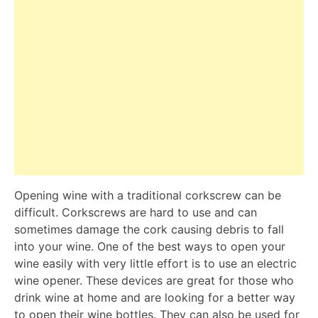
Opening wine with a traditional corkscrew can be
difficult. Corkscrews are hard to use and can
sometimes damage the cork causing debris to fall
into your wine. One of the best ways to open your
wine easily with very little effort is to use an electric
wine opener. These devices are great for those who
drink wine at home and are looking for a better way
to open their wine bottles. They can also be used for