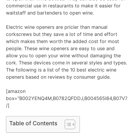
commercial use in restaurants to make it easier for
waitstaff and bartenders to open wine.
Electric wine openers are pricier than manual
corkscrews but they save a lot of time and effort
which makes them worth the added cost for most
people. These wine openers are easy to use and
allow you to open your wine without damaging the
cork. These devices come in several styles and types.
The following is a list of the 10 best electric wine
openers based on reviews by consumer guide.
[amazon
box=”B002YENQ4M,B0782QFDDJ,B004565I84,B07V7SJ
/]
Table of Contents