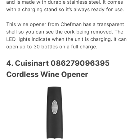
and is made with durable stainless steel. It comes
with a charging stand so it’s always ready for use.
This wine opener from Chefman has a transparent
shell so you can see the cork being removed. The
LED lights indicate when the unit is charging. It can
open up to 30 bottles on a full charge.
4.
Cuisinart 086279096395
Cordless Wine Opener