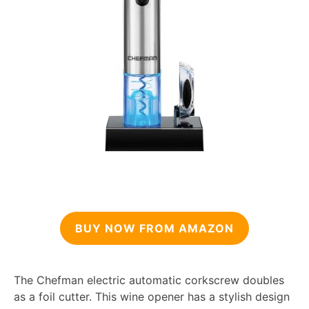
BUY NOW FROM AMAZON
The Chefman electric automatic corkscrew doubles
as a foil cutter. This wine opener has a stylish design