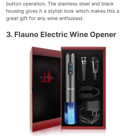
button operation. The stainless steel and black
housing gives it a stylish look which makes this a
great gift for any wine enthusiast.
3.
Flauno Electric Wine Opener