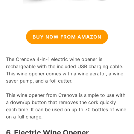
BUY NOW FROM AMAZON
The Crenova 4-in-1 electric wine opener is
rechargeable with the included USB charging cable.
This wine opener comes with a wine aerator, a wine
saver pump, and a foil cutter.
This wine opener from Crenova is simple to use with
a down/up button that removes the cork quickly
each time. It can be used on up to 70 bottles of wine
on a full charge.
6.
Electric Wine Opener