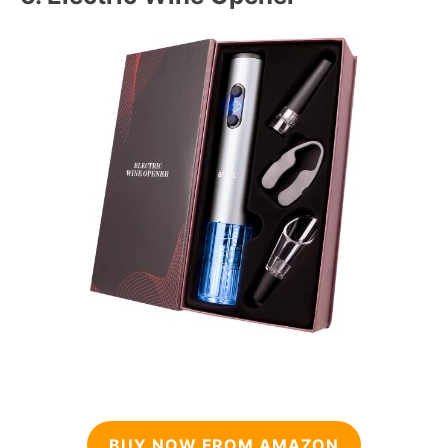
BUY NOW FROM AMAZON