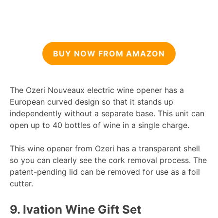
BUY NOW FROM AMAZON
The Ozeri Nouveaux electric wine opener has a
European curved design so that it stands up
independently without a separate base. This unit can
open up to 40 bottles of wine in a single charge.
This wine opener from Ozeri has a transparent shell
so you can clearly see the cork removal process. The
patent-pending lid can be removed for use as a foil
cutter.
9.
Ivation Wine Gift Set