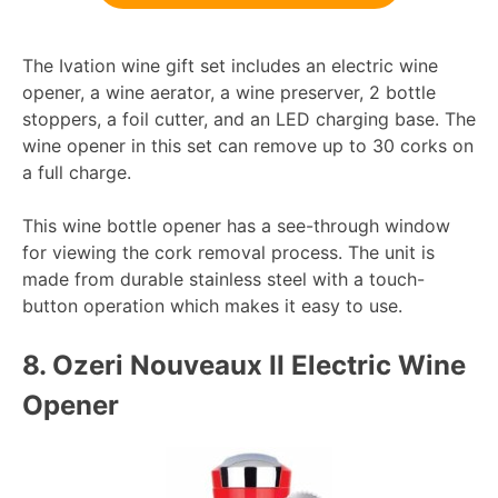
The Ivation wine gift set includes an electric wine
opener, a wine aerator, a wine preserver, 2 bottle
stoppers, a foil cutter, and an LED charging base. The
wine opener in this set can remove up to 30 corks on
a full charge.
This wine bottle opener has a see-through window
for viewing the cork removal process. The unit is
made from durable stainless steel with a touch-
button operation which makes it easy to use.
8.
Ozeri Nouveaux II Electric Wine
Opener