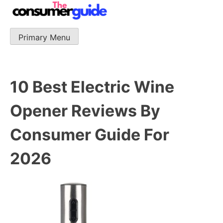
Skip
to
content
Primary Menu
The Consumer Guide
The Consumer Guide provide product reviews that base
one consumer reports on the best quality, best price
and best support.
10 Best Electric Wine
Opener Reviews By
Consumer Guide For
2026