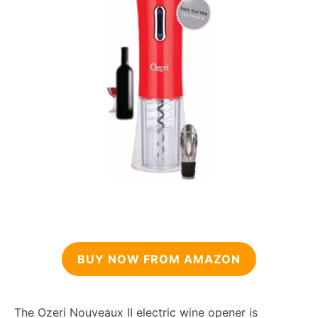
BUY NOW FROM AMAZON
The Ozeri Nouveaux II electric wine opener is