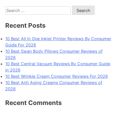
Search
for:
Recent Posts
10 Best All In One Inkjet Printer Reviews By Consumer
Guide For 2026
10 Best Swan Body Pillows Consumer Reviews of
2026
10 Best Central Vacuum Reviews By Consumer Guide
in 2026
10 Best Wrinkle Cream Consumer Reviews For 2026
10 Best Anti Aging Creams Consumer Reviews of
2026
Recent Comments