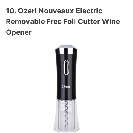
10.
Ozeri Nouveaux Electric
Removable Free Foil Cutter Wine
Opener