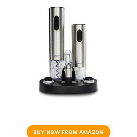
BUY NOW FROM AMAZON