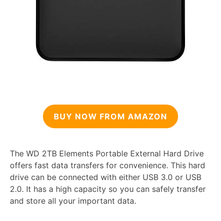
BUY NOW FROM AMAZON
The WD 2TB Elements Portable External Hard Drive
offers fast data transfers for convenience. This hard
drive can be connected with either USB 3.0 or USB
2.0. It has a high capacity so you can safely transfer
and store all your important data.