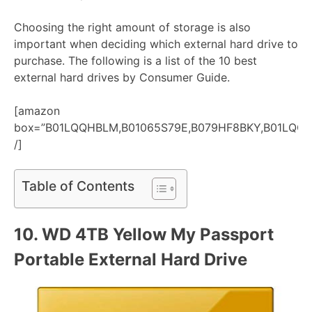
Choosing the right amount of storage is also
important when deciding which external hard drive to
purchase. The following is a list of the 10 best
external hard drives by Consumer Guide.
[amazon
box=”B01LQQHBLM,B01065S79E,B079HF8BKY,B01LQQ
/]
Table of Contents
10.
WD 4TB Yellow My Passport
Portable External Hard Drive