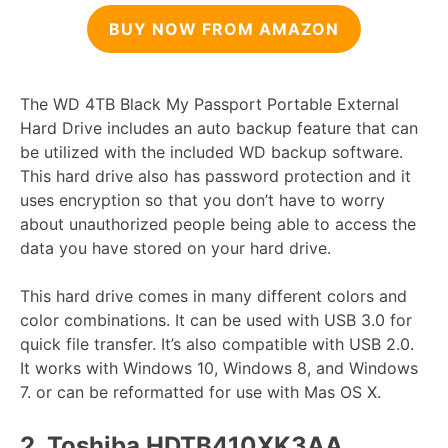
BUY NOW FROM AMAZON
The WD 4TB Black My Passport Portable External
Hard Drive includes an auto backup feature that can
be utilized with the included WD backup software.
This hard drive also has password protection and it
uses encryption so that you don’t have to worry
about unauthorized people being able to access the
data you have stored on your hard drive.
This hard drive comes in many different colors and
color combinations. It can be used with USB 3.0 for
quick file transfer. It’s also compatible with USB 2.0.
It works with Windows 10, Windows 8, and Windows
7. or can be reformatted for use with Mas OS X.
2.
Toshiba HDTB410XK3AA