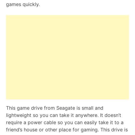
games quickly.
This game drive from Seagate is small and
lightweight so you can take it anywhere. It doesn’t
require a power cable so you can easily take it to a
friend’s house or other place for gaming. This drive is