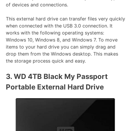
of devices and connections.
This external hard drive can transfer files very quickly
when connected with the USB 3.0 connection. It
works with the following operating systems:
Windows 10, Windows 8, and Windows 7. To move
items to your hard drive you can simply drag and
drop them from the Windows desktop. This makes
the storage process quick and easy.
3.
WD 4TB Black My Passport
Portable External Hard Drive