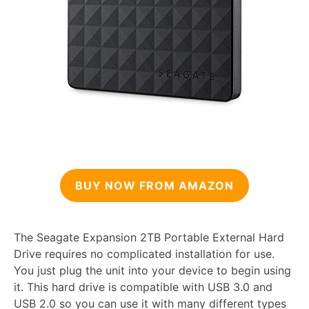
BUY NOW FROM AMAZON
The Seagate Expansion 2TB Portable External Hard
Drive requires no complicated installation for use.
You just plug the unit into your device to begin using
it. This hard drive is compatible with USB 3.0 and
USB 2.0 so you can use it with many different types