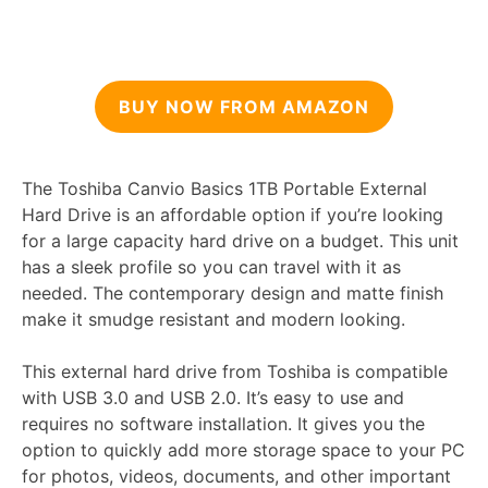
BUY NOW FROM AMAZON
The Toshiba Canvio Basics 1TB Portable External
Hard Drive is an affordable option if you’re looking
for a large capacity hard drive on a budget. This unit
has a sleek profile so you can travel with it as
needed. The contemporary design and matte finish
make it smudge resistant and modern looking.
This external hard drive from Toshiba is compatible
with USB 3.0 and USB 2.0. It’s easy to use and
requires no software installation. It gives you the
option to quickly add more storage space to your PC
for photos, videos, documents, and other important