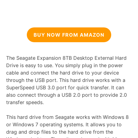
BUY NOW FROM AMAZON
The Seagate Expansion 8TB Desktop External Hard
Drive is easy to use. You simply plug in the power
cable and connect the hard drive to your device
through the USB port. This hard drive works with a
SuperSpeed USB 3.0 port for quick transfer. It can
also connect through a USB 2.0 port to provide 2.0
transfer speeds.
This hard drive from Seagate works with Windows 8
or Windows 7 operating systems. It allows you to
drag and drop files to the hard drive from the