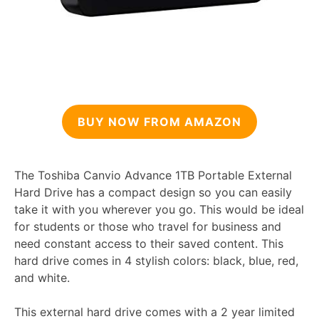
BUY NOW FROM AMAZON
The Toshiba Canvio Advance 1TB Portable External
Hard Drive has a compact design so you can easily
take it with you wherever you go. This would be ideal
for students or those who travel for business and
need constant access to their saved content. This
hard drive comes in 4 stylish colors: black, blue, red,
and white.
This external hard drive comes with a 2 year limited