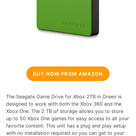
BUY NOW FROM AMAZON
The Seagate Game Drive for Xbox 2TB in Green is
designed to work with both the Xbox 360 and the
Xbox One. The 2 TB of storage allows you to store
up to 50 Xbox One games for easy access to all your
favorite content. This unit has a plug and play setup
with no installation required so you can get to your