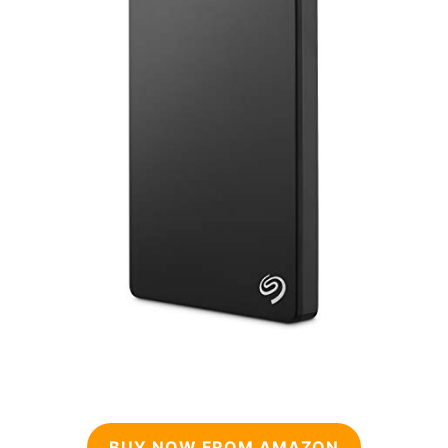
BUY NOW FROM AMAZON