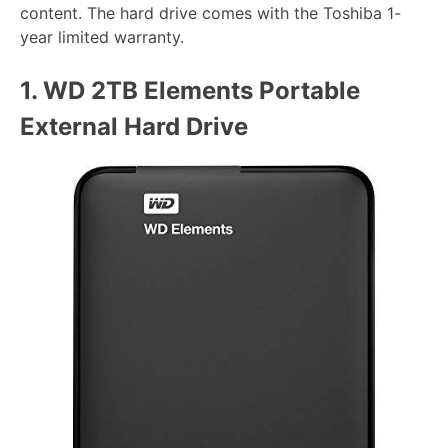
content. The hard drive comes with the Toshiba 1-
year limited warranty.
1.
WD 2TB Elements Portable
External Hard Drive