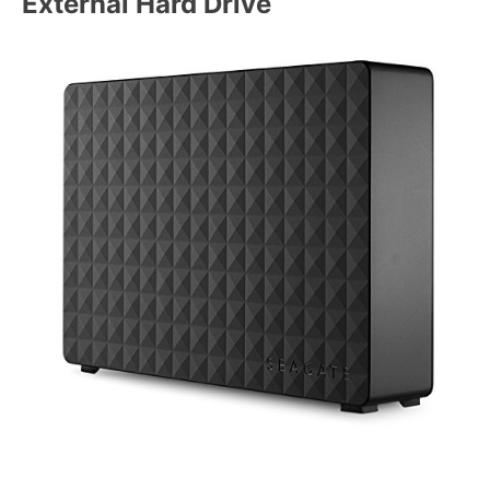
External Hard Drive