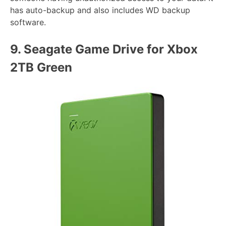
has auto-backup and also includes WD backup
software.
9.
Seagate Game Drive for Xbox
2TB Green