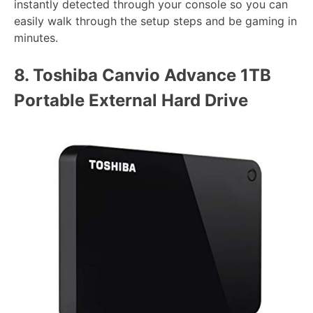
instantly detected through your console so you can
easily walk through the setup steps and be gaming in
minutes.
8.
Toshiba Canvio Advance 1TB
Portable External Hard Drive