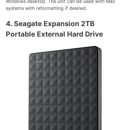
Windows desktop. The unit can be used with Mac
systems with reformatting if desired.
4.
Seagate Expansion 2TB
Portable External Hard Drive