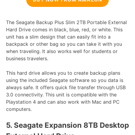
The Seagate Backup Plus Slim 2TB Portable External
Hard Drive comes in black, blue, red, or white. This
unit has a slim design that can easily fit into a
backpack or other bag so you can take it with you
when traveling. It also works well for students or
business travelers.
This hard drive allows you to create backup plans
using the included Seagate software so you data is
always safe. It offers quick file transfer through USB
3.0 connectivity. This unit is compatible with the
Playstation 4 and can also work with Mac and PC
computers.
5.
Seagate Expansion 8TB Desktop