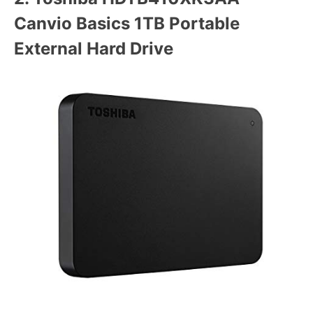
Canvio Basics 1TB Portable
External Hard Drive