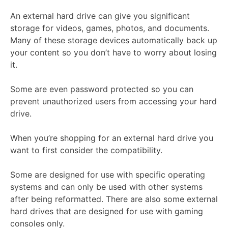
An external hard drive can give you significant
storage for videos, games, photos, and documents.
Many of these storage devices automatically back up
your content so you don’t have to worry about losing
it.
Some are even password protected so you can
prevent unauthorized users from accessing your hard
drive.
When you’re shopping for an external hard drive you
want to first consider the compatibility.
Some are designed for use with specific operating
systems and can only be used with other systems
after being reformatted. There are also some external
hard drives that are designed for use with gaming
consoles only.