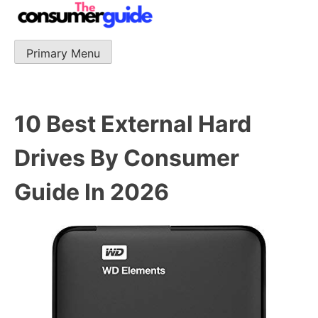
Skip
to
content
Primary Menu
The Consumer Guide
The Consumer Guide provide product reviews that base
one consumer reports on the best quality, best price
and best support.
10 Best External Hard
Drives By Consumer
Guide In 2026