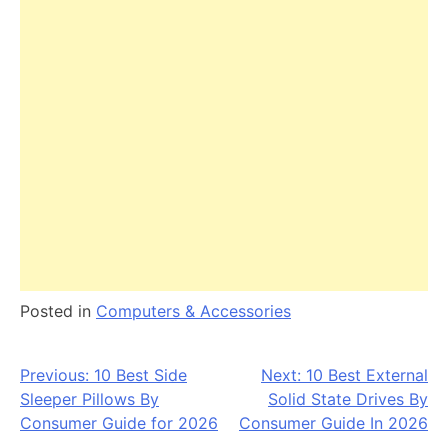
Posted in
Computers & Accessories
Post
Previous:
10 Best Side
Next:
10 Best External
Sleeper Pillows By
Solid State Drives By
navigation
Consumer Guide for 2026
Consumer Guide In 2026