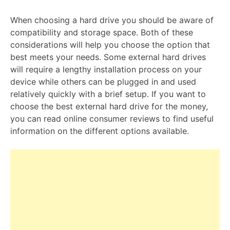
When choosing a hard drive you should be aware of
compatibility and storage space. Both of these
considerations will help you choose the option that
best meets your needs. Some external hard drives
will require a lengthy installation process on your
device while others can be plugged in and used
relatively quickly with a brief setup. If you want to
choose the best external hard drive for the money,
you can read online consumer reviews to find useful
information on the different options available.