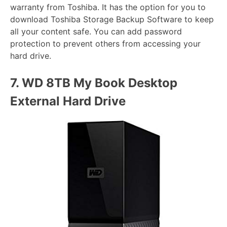
warranty from Toshiba. It has the option for you to
download Toshiba Storage Backup Software to keep
all your content safe. You can add password
protection to prevent others from accessing your
hard drive.
7.
WD 8TB My Book Desktop
External Hard Drive