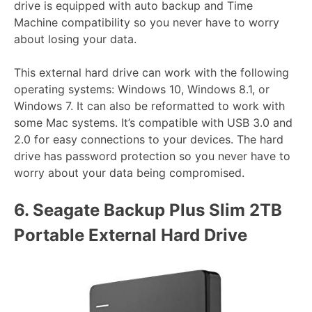
drive is equipped with auto backup and Time
Machine compatibility so you never have to worry
about losing your data.
This external hard drive can work with the following
operating systems: Windows 10, Windows 8.1, or
Windows 7. It can also be reformatted to work with
some Mac systems. It’s compatible with USB 3.0 and
2.0 for easy connections to your devices. The hard
drive has password protection so you never have to
worry about your data being compromised.
6.
Seagate Backup Plus Slim 2TB
Portable External Hard Drive