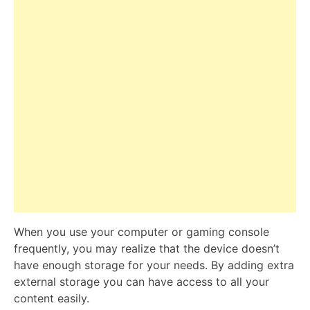
When you use your computer or gaming console
frequently, you may realize that the device doesn’t
have enough storage for your needs. By adding extra
external storage you can have access to all your
content easily.