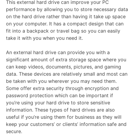
This external hard drive can improve your PC
performance by allowing you to store necessary data
on the hard drive rather than having it take up space
on your computer. It has a compact design that can
fit into a backpack or travel bag so you can easily
take it with you when you need it.
An external hard drive can provide you with a
significant amount of extra storage space where you
can keep videos, documents, pictures, and gaming
data. These devices are relatively small and most can
be taken with you wherever you may need them.
Some offer extra security through encryption and
password protection which can be important if
you’re using your hard drive to store sensitive
information. These types of hard drives are also
useful if you’re using them for business as they will
keep your customers’ or clients’ information safe and
secure.