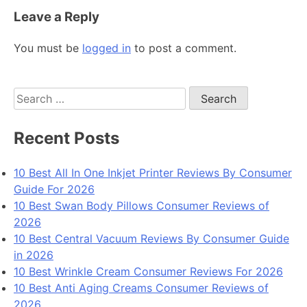
Leave a Reply
You must be
logged in
to post a comment.
Search
for:
Recent Posts
10 Best All In One Inkjet Printer Reviews By Consumer
Guide For 2026
10 Best Swan Body Pillows Consumer Reviews of
2026
10 Best Central Vacuum Reviews By Consumer Guide
in 2026
10 Best Wrinkle Cream Consumer Reviews For 2026
10 Best Anti Aging Creams Consumer Reviews of
2026