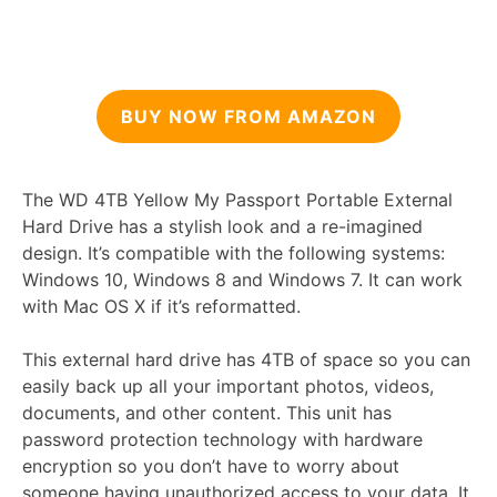
BUY NOW FROM AMAZON
The WD 4TB Yellow My Passport Portable External
Hard Drive has a stylish look and a re-imagined
design. It’s compatible with the following systems:
Windows 10, Windows 8 and Windows 7. It can work
with Mac OS X if it’s reformatted.
This external hard drive has 4TB of space so you can
easily back up all your important photos, videos,
documents, and other content. This unit has
password protection technology with hardware
encryption so you don’t have to worry about
someone having unauthorized access to your data. It