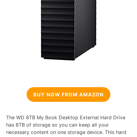
BUY NOW FROM AMAZON
The WD 8TB My Book Desktop External Hard Drive
has 8TB of storage so you can keep all your
necessary content on one storage device. This hard