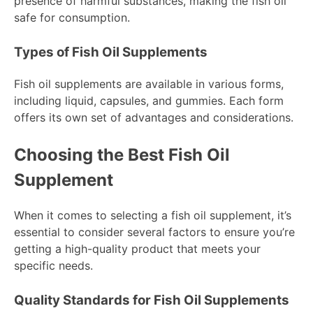
presence of harmful substances, making the fish oil
safe for consumption.
Types of Fish Oil Supplements
Fish oil supplements are available in various forms,
including liquid, capsules, and gummies. Each form
offers its own set of advantages and considerations.
Choosing the Best Fish Oil
Supplement
When it comes to selecting a fish oil supplement, it’s
essential to consider several factors to ensure you’re
getting a high-quality product that meets your
specific needs.
Quality Standards for Fish Oil Supplements