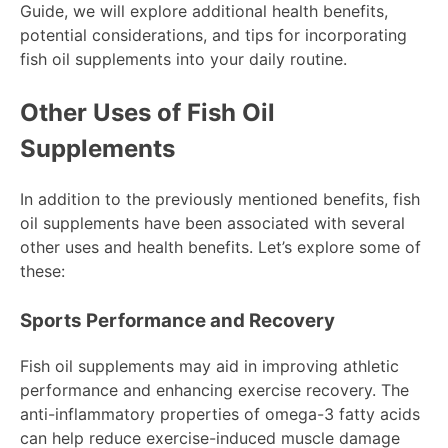
Guide, we will explore additional health benefits,
potential considerations, and tips for incorporating
fish oil supplements into your daily routine.
Other Uses of Fish Oil
Supplements
In addition to the previously mentioned benefits, fish
oil supplements have been associated with several
other uses and health benefits. Let’s explore some of
these:
Sports Performance and Recovery
Fish oil supplements may aid in improving athletic
performance and enhancing exercise recovery. The
anti-inflammatory properties of omega-3 fatty acids
can help reduce exercise-induced muscle damage