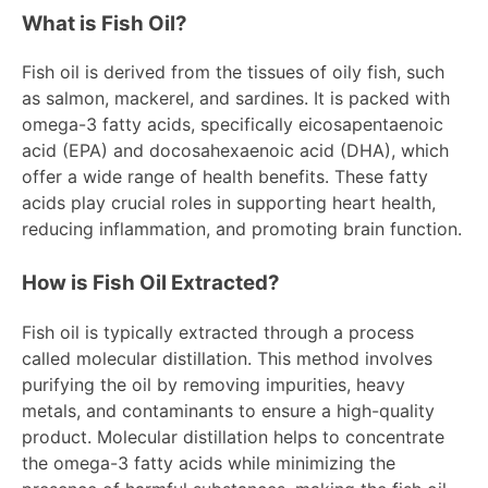
What is Fish Oil?
Fish oil is derived from the tissues of oily fish, such
as salmon, mackerel, and sardines. It is packed with
omega-3 fatty acids, specifically eicosapentaenoic
acid (EPA) and docosahexaenoic acid (DHA), which
offer a wide range of health benefits. These fatty
acids play crucial roles in supporting heart health,
reducing inflammation, and promoting brain function.
How is Fish Oil Extracted?
Fish oil is typically extracted through a process
called molecular distillation. This method involves
purifying the oil by removing impurities, heavy
metals, and contaminants to ensure a high-quality
product. Molecular distillation helps to concentrate
the omega-3 fatty acids while minimizing the