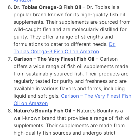
Dr. Tobias Omega-3 Fish Oil
– Dr. Tobias is a
popular brand known for its high-quality fish oil
supplements. Their supplements are sourced from
wild-caught fish and are molecularly distilled for
purity. They offer a range of strengths and
formulations to cater to different needs.
Dr.
Tobias Omega-3 Fish Oil on Amazon
Carlson – The Very Finest Fish Oil
– Carlson
offers a wide range of fish oil supplements made
from sustainably sourced fish. Their products are
regularly tested for purity and freshness and are
available in various flavors and forms, including
liquid and soft gels.
Carlson – The Very Finest Fish
Oil on Amazon
Nature’s Bounty Fish Oil
– Nature’s Bounty is a
well-known brand that provides a range of fish oil
supplements. Their supplements are made from
high-quality fish sources and undergo strict