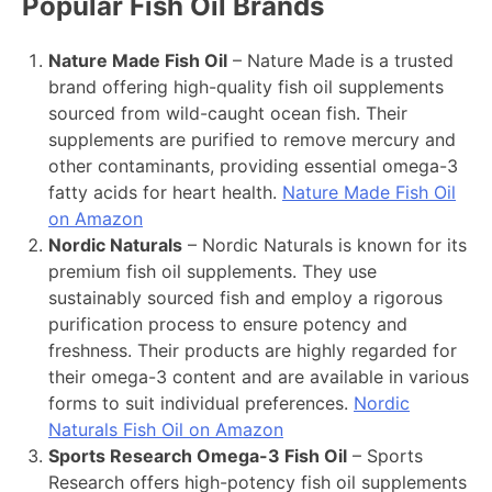
Popular Fish Oil Brands
Nature Made Fish Oil
– Nature Made is a trusted
brand offering high-quality fish oil supplements
sourced from wild-caught ocean fish. Their
supplements are purified to remove mercury and
other contaminants, providing essential omega-3
fatty acids for heart health.
Nature Made Fish Oil
on Amazon
Nordic Naturals
– Nordic Naturals is known for its
premium fish oil supplements. They use
sustainably sourced fish and employ a rigorous
purification process to ensure potency and
freshness. Their products are highly regarded for
their omega-3 content and are available in various
forms to suit individual preferences.
Nordic
Naturals Fish Oil on Amazon
Sports Research Omega-3 Fish Oil
– Sports
Research offers high-potency fish oil supplements