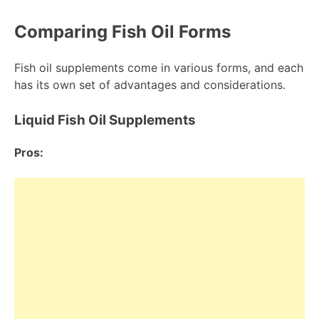
Comparing Fish Oil Forms
Fish oil supplements come in various forms, and each
has its own set of advantages and considerations.
Liquid Fish Oil Supplements
Pros: