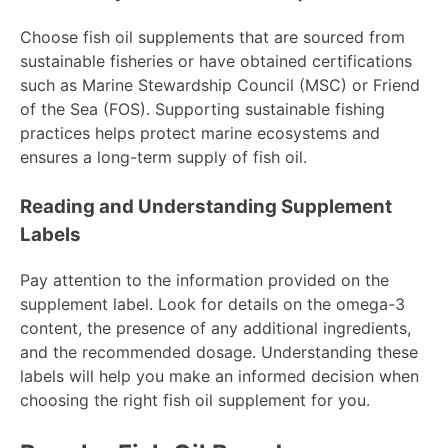
Choose fish oil supplements that are sourced from
sustainable fisheries or have obtained certifications
such as Marine Stewardship Council (MSC) or Friend
of the Sea (FOS). Supporting sustainable fishing
practices helps protect marine ecosystems and
ensures a long-term supply of fish oil.
Reading and Understanding Supplement
Labels
Pay attention to the information provided on the
supplement label. Look for details on the omega-3
content, the presence of any additional ingredients,
and the recommended dosage. Understanding these
labels will help you make an informed decision when
choosing the right fish oil supplement for you.