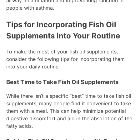
airway inflammation and improve lung function in
people with asthma.
Tips for Incorporating Fish Oil
Supplements into Your Routine
To make the most of your fish oil supplements,
consider the following tips for incorporating them
into your daily routine:
Best Time to Take Fish Oil Supplements
While there isn’t a specific “best” time to take fish oil
supplements, many people find it convenient to take
them with a meal. This can help minimize potential
digestive discomfort and aid in the absorption of the
fatty acids.