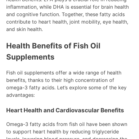
inflammation, while DHA is essential for brain health
and cognitive function. Together, these fatty acids
contribute to heart health, joint mobility, eye health,
and skin health.
Health Benefits of Fish Oil
Supplements
Fish oil supplements offer a wide range of health
benefits, thanks to their high concentration of
omega-3 fatty acids. Let’s explore some of the key
advantages:
Heart Health and Cardiovascular Benefits
Omega-3 fatty acids from fish oil have been shown
to support heart health by reducing triglyceride