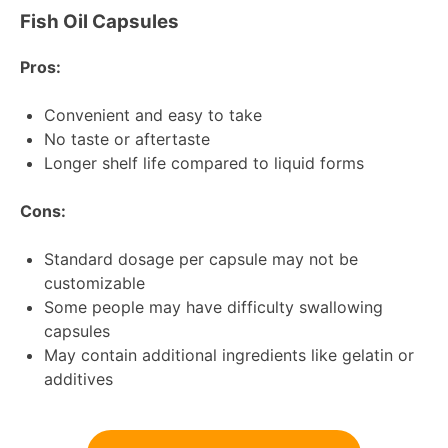
Fish Oil Capsules
Pros:
Convenient and easy to take
No taste or aftertaste
Longer shelf life compared to liquid forms
Cons:
Standard dosage per capsule may not be
customizable
Some people may have difficulty swallowing
capsules
May contain additional ingredients like gelatin or
additives