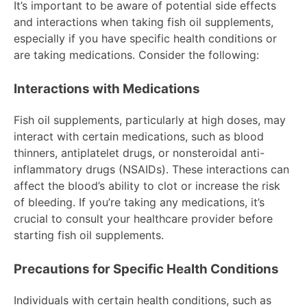
It’s important to be aware of potential side effects
and interactions when taking fish oil supplements,
especially if you have specific health conditions or
are taking medications. Consider the following:
Interactions with Medications
Fish oil supplements, particularly at high doses, may
interact with certain medications, such as blood
thinners, antiplatelet drugs, or nonsteroidal anti-
inflammatory drugs (NSAIDs). These interactions can
affect the blood’s ability to clot or increase the risk
of bleeding. If you’re taking any medications, it’s
crucial to consult your healthcare provider before
starting fish oil supplements.
Precautions for Specific Health Conditions
Individuals with certain health conditions, such as