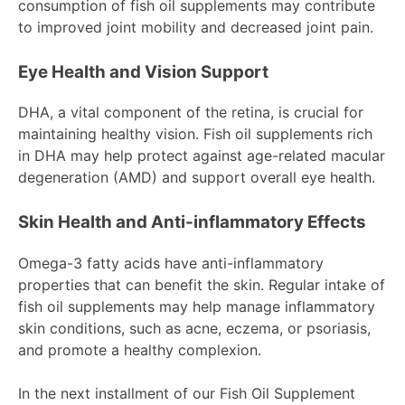
consumption of fish oil supplements may contribute
to improved joint mobility and decreased joint pain.
Eye Health and Vision Support
DHA, a vital component of the retina, is crucial for
maintaining healthy vision. Fish oil supplements rich
in DHA may help protect against age-related macular
degeneration (AMD) and support overall eye health.
Skin Health and Anti-inflammatory Effects
Omega-3 fatty acids have anti-inflammatory
properties that can benefit the skin. Regular intake of
fish oil supplements may help manage inflammatory
skin conditions, such as acne, eczema, or psoriasis,
and promote a healthy complexion.
In the next installment of our Fish Oil Supplement