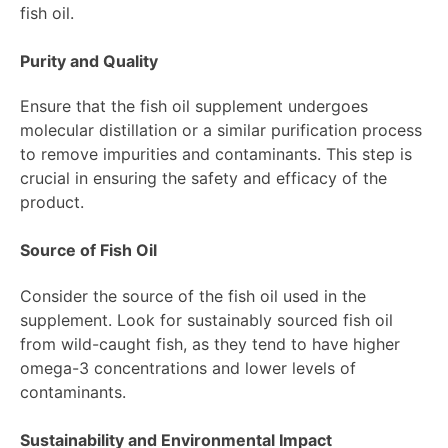
fish oil.
Purity and Quality
Ensure that the fish oil supplement undergoes
molecular distillation or a similar purification process
to remove impurities and contaminants. This step is
crucial in ensuring the safety and efficacy of the
product.
Source of Fish Oil
Consider the source of the fish oil used in the
supplement. Look for sustainably sourced fish oil
from wild-caught fish, as they tend to have higher
omega-3 concentrations and lower levels of
contaminants.
Sustainability and Environmental Impact