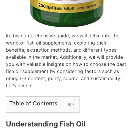
In this comprehensive guide, we will delve into the
world of fish oil supplements, exploring their
benefits, extraction methods, and different types
available in the market. Additionally, we will provide
you with valuable insights on how to choose the best
fish oil supplement by considering factors such as
omega-3 content, purity, source, and sustainability.
Let’s dive in!
Table of Contents
Understanding Fish Oil