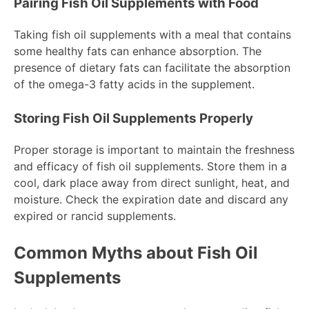
Pairing Fish Oil Supplements with Food
Taking fish oil supplements with a meal that contains
some healthy fats can enhance absorption. The
presence of dietary fats can facilitate the absorption
of the omega-3 fatty acids in the supplement.
Storing Fish Oil Supplements Properly
Proper storage is important to maintain the freshness
and efficacy of fish oil supplements. Store them in a
cool, dark place away from direct sunlight, heat, and
moisture. Check the expiration date and discard any
expired or rancid supplements.
Common Myths about Fish Oil
Supplements