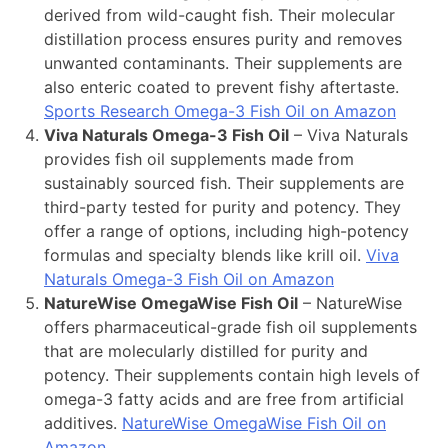
derived from wild-caught fish. Their molecular
distillation process ensures purity and removes
unwanted contaminants. Their supplements are
also enteric coated to prevent fishy aftertaste.
Sports Research Omega-3 Fish Oil on Amazon
Viva Naturals Omega-3 Fish Oil
– Viva Naturals
provides fish oil supplements made from
sustainably sourced fish. Their supplements are
third-party tested for purity and potency. They
offer a range of options, including high-potency
formulas and specialty blends like krill oil.
Viva
Naturals Omega-3 Fish Oil on Amazon
NatureWise OmegaWise Fish Oil
– NatureWise
offers pharmaceutical-grade fish oil supplements
that are molecularly distilled for purity and
potency. Their supplements contain high levels of
omega-3 fatty acids and are free from artificial
additives.
NatureWise OmegaWise Fish Oil on
Amazon