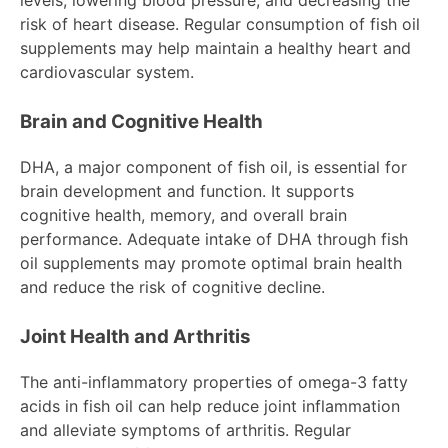
levels, lowering blood pressure, and decreasing the
risk of heart disease. Regular consumption of fish oil
supplements may help maintain a healthy heart and
cardiovascular system.
Brain and Cognitive Health
DHA, a major component of fish oil, is essential for
brain development and function. It supports
cognitive health, memory, and overall brain
performance. Adequate intake of DHA through fish
oil supplements may promote optimal brain health
and reduce the risk of cognitive decline.
Joint Health and Arthritis
The anti-inflammatory properties of omega-3 fatty
acids in fish oil can help reduce joint inflammation
and alleviate symptoms of arthritis. Regular