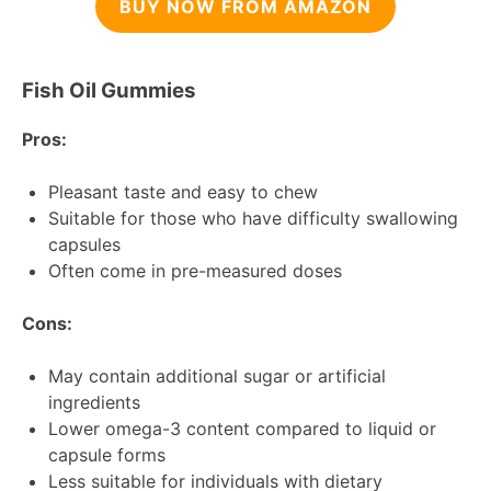
BUY NOW FROM AMAZON
Fish Oil Gummies
Pros:
Pleasant taste and easy to chew
Suitable for those who have difficulty swallowing
capsules
Often come in pre-measured doses
Cons:
May contain additional sugar or artificial
ingredients
Lower omega-3 content compared to liquid or
capsule forms
Less suitable for individuals with dietary