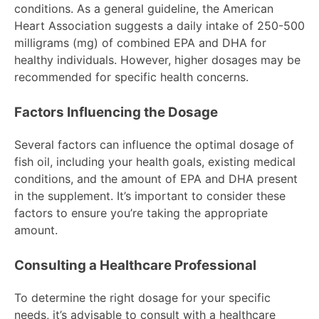
conditions. As a general guideline, the American
Heart Association suggests a daily intake of 250-500
milligrams (mg) of combined EPA and DHA for
healthy individuals. However, higher dosages may be
recommended for specific health concerns.
Factors Influencing the Dosage
Several factors can influence the optimal dosage of
fish oil, including your health goals, existing medical
conditions, and the amount of EPA and DHA present
in the supplement. It’s important to consider these
factors to ensure you’re taking the appropriate
amount.
Consulting a Healthcare Professional
To determine the right dosage for your specific
needs, it’s advisable to consult with a healthcare