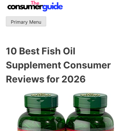
Skip
to
content
Primary Menu
The Consumer Guide
The Consumer Guide provide product reviews that base
one consumer reports on the best quality, best price
and best support.
10 Best Fish Oil
Supplement Consumer
Reviews for 2026