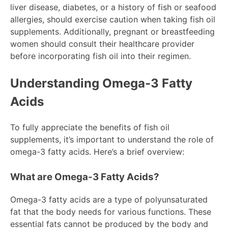
liver disease, diabetes, or a history of fish or seafood
allergies, should exercise caution when taking fish oil
supplements. Additionally, pregnant or breastfeeding
women should consult their healthcare provider
before incorporating fish oil into their regimen.
Understanding Omega-3 Fatty
Acids
To fully appreciate the benefits of fish oil
supplements, it’s important to understand the role of
omega-3 fatty acids. Here’s a brief overview:
What are Omega-3 Fatty Acids?
Omega-3 fatty acids are a type of polyunsaturated
fat that the body needs for various functions. These
essential fats cannot be produced by the body and