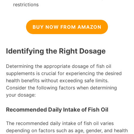
restrictions
BUY NOW FROM AMAZON
Identifying the Right Dosage
Determining the appropriate dosage of fish oil
supplements is crucial for experiencing the desired
health benefits without exceeding safe limits.
Consider the following factors when determining
your dosage:
Recommended Daily Intake of Fish Oil
The recommended daily intake of fish oil varies
depending on factors such as age, gender, and health