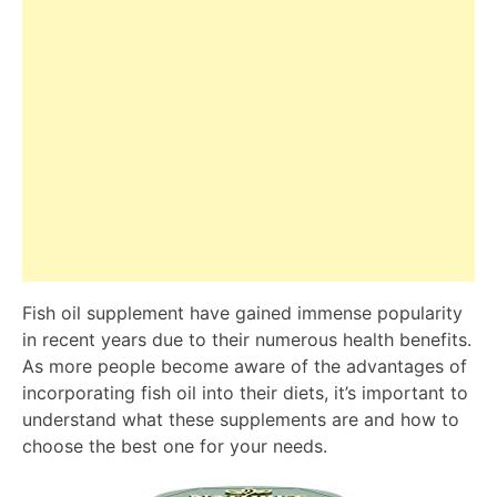
Fish oil supplement have gained immense popularity
in recent years due to their numerous health benefits.
As more people become aware of the advantages of
incorporating fish oil into their diets, it’s important to
understand what these supplements are and how to
choose the best one for your needs.