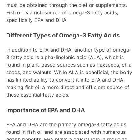
must be obtained through the diet or supplements.
Fish oil is a rich source of omega-3 fatty acids,
specifically EPA and DHA.
Different Types of Omega-3 Fatty Acids
In addition to EPA and DHA, another type of omega-
3 fatty acid is alpha-linolenic acid (ALA), which is
found in plant-based sources such as flaxseeds, chia
seeds, and walnuts. While ALA is beneficial, the body
has limited ability to convert it into EPA and DHA,
making fish oil a more direct and efficient source of
these essential fatty acids.
Importance of EPA and DHA
EPA and DHA are the primary omega-3 fatty acids
found in fish oil and are associated with numerous
health benefits. EPA plays a crucial role in reducing