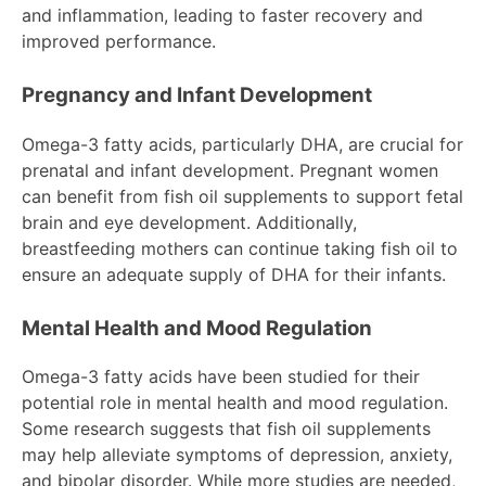
and inflammation, leading to faster recovery and
improved performance.
Pregnancy and Infant Development
Omega-3 fatty acids, particularly DHA, are crucial for
prenatal and infant development. Pregnant women
can benefit from fish oil supplements to support fetal
brain and eye development. Additionally,
breastfeeding mothers can continue taking fish oil to
ensure an adequate supply of DHA for their infants.
Mental Health and Mood Regulation
Omega-3 fatty acids have been studied for their
potential role in mental health and mood regulation.
Some research suggests that fish oil supplements
may help alleviate symptoms of depression, anxiety,
and bipolar disorder. While more studies are needed,