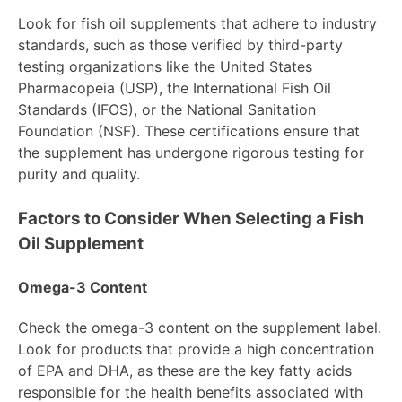
Look for fish oil supplements that adhere to industry
standards, such as those verified by third-party
testing organizations like the United States
Pharmacopeia (USP), the International Fish Oil
Standards (IFOS), or the National Sanitation
Foundation (NSF). These certifications ensure that
the supplement has undergone rigorous testing for
purity and quality.
Factors to Consider When Selecting a Fish
Oil Supplement
Omega-3 Content
Check the omega-3 content on the supplement label.
Look for products that provide a high concentration
of EPA and DHA, as these are the key fatty acids
responsible for the health benefits associated with