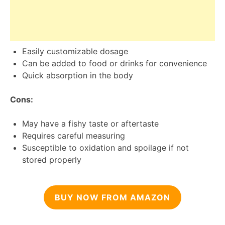
Easily customizable dosage
Can be added to food or drinks for convenience
Quick absorption in the body
Cons:
May have a fishy taste or aftertaste
Requires careful measuring
Susceptible to oxidation and spoilage if not
stored properly
BUY NOW FROM AMAZON