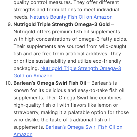
quality control measures. They offer different
strengths and formulations to meet individual
needs.
Nature’s Bounty Fish Oil on Amazon
Nutrigold Triple Strength Omega-3 Gold
–
Nutrigold offers premium fish oil supplements
with high concentrations of omega-3 fatty acids.
Their supplements are sourced from wild-caught
fish and are free from artificial additives. They
prioritize sustainability and utilize eco-friendly
packaging.
Nutrigold Triple Strength Omega-3
Gold on Amazon
Barlean’s Omega Swirl Fish Oil
– Barlean’s is
known for its delicious and easy-to-take fish oil
supplements. Their Omega Swirl line combines
high-quality fish oil with flavors like lemon or
strawberry, making it a palatable option for those
who dislike the taste of traditional fish oil
supplements.
Barlean’s Omega Swirl Fish Oil on
Amazon