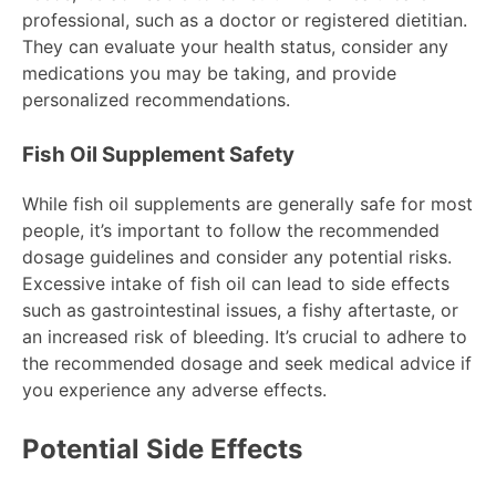
professional, such as a doctor or registered dietitian.
They can evaluate your health status, consider any
medications you may be taking, and provide
personalized recommendations.
Fish Oil Supplement Safety
While fish oil supplements are generally safe for most
people, it’s important to follow the recommended
dosage guidelines and consider any potential risks.
Excessive intake of fish oil can lead to side effects
such as gastrointestinal issues, a fishy aftertaste, or
an increased risk of bleeding. It’s crucial to adhere to
the recommended dosage and seek medical advice if
you experience any adverse effects.
Potential Side Effects