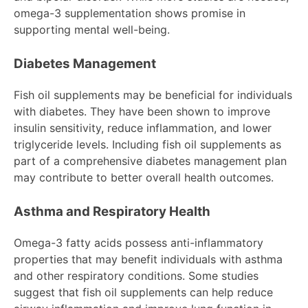
omega-3 supplementation shows promise in
supporting mental well-being.
Diabetes Management
Fish oil supplements may be beneficial for individuals
with diabetes. They have been shown to improve
insulin sensitivity, reduce inflammation, and lower
triglyceride levels. Including fish oil supplements as
part of a comprehensive diabetes management plan
may contribute to better overall health outcomes.
Asthma and Respiratory Health
Omega-3 fatty acids possess anti-inflammatory
properties that may benefit individuals with asthma
and other respiratory conditions. Some studies
suggest that fish oil supplements can help reduce