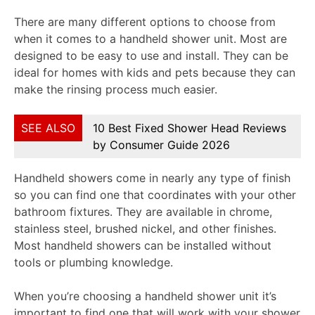
There are many different options to choose from
when it comes to a handheld shower unit. Most are
designed to be easy to use and install. They can be
ideal for homes with kids and pets because they can
make the rinsing process much easier.
SEE ALSO
10 Best Fixed Shower Head Reviews
by Consumer Guide 2026
Handheld showers come in nearly any type of finish
so you can find one that coordinates with your other
bathroom fixtures. They are available in chrome,
stainless steel, brushed nickel, and other finishes.
Most handheld showers can be installed without
tools or plumbing knowledge.
When you’re choosing a handheld shower unit it’s
important to find one that will work with your shower