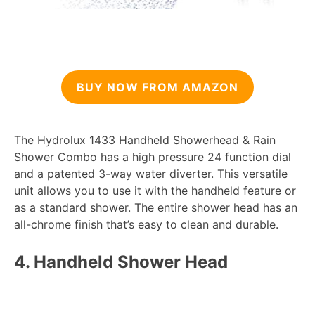
BUY NOW FROM AMAZON
The Hydrolux 1433 Handheld Showerhead & Rain
Shower Combo has a high pressure 24 function dial
and a patented 3-way water diverter. This versatile
unit allows you to use it with the handheld feature or
as a standard shower. The entire shower head has an
all-chrome finish that’s easy to clean and durable.
4.
Handheld Shower Head