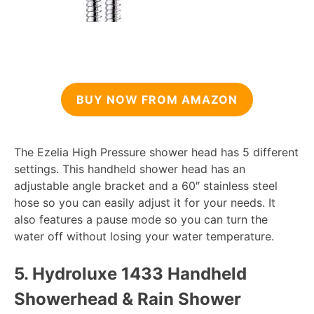
BUY NOW FROM AMAZON
The Ezelia High Pressure shower head has 5 different
settings. This handheld shower head has an
adjustable angle bracket and a 60″ stainless steel
hose so you can easily adjust it for your needs. It
also features a pause mode so you can turn the
water off without losing your water temperature.
5.
Hydroluxe 1433 Handheld
Showerhead & Rain Shower