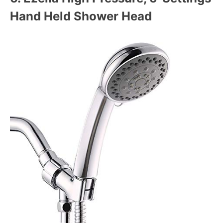
Hand Held Shower Head