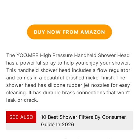
BUY NOW FROM AMAZON
The YOO.MEE High Pressure Handheld Shower Head
has a powerful spray to help you enjoy your shower.
This handheld shower head includes a flow regulator
and comes in a beautiful brushed nickel finish. The
shower head has silicone rubber jet nozzles for easy
cleaning. It has durable brass connections that won’t
leak or crack.
SEE ALSO
10 Best Shower Filters By Consumer
Guide In 2026