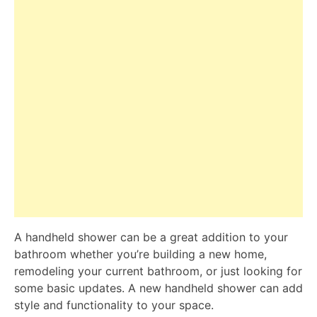
A handheld shower can be a great addition to your
bathroom whether you’re building a new home,
remodeling your current bathroom, or just looking for
some basic updates. A new handheld shower can add
style and functionality to your space.