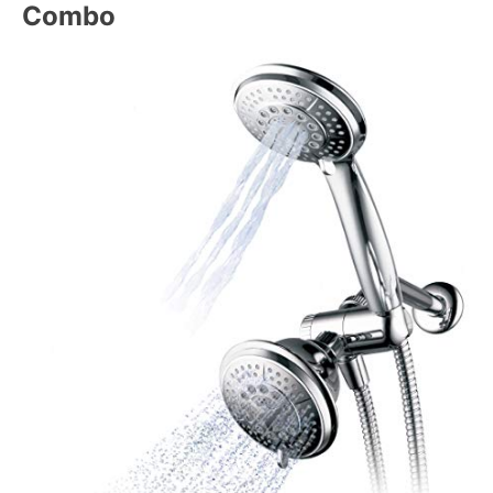
Combo