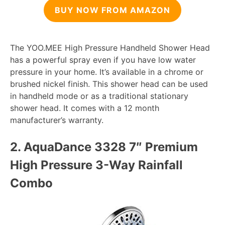
BUY NOW FROM AMAZON
The YOO.MEE High Pressure Handheld Shower Head
has a powerful spray even if you have low water
pressure in your home. It’s available in a chrome or
brushed nickel finish. This shower head can be used
in handheld mode or as a traditional stationary
shower head. It comes with a 12 month
manufacturer’s warranty.
2.
AquaDance 3328 7″ Premium
High Pressure 3-Way Rainfall
Combo