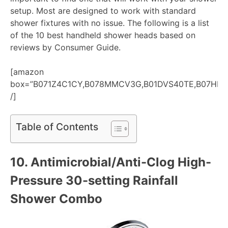
setup. Most are designed to work with standard
shower fixtures with no issue. The following is a list
of the 10 best handheld shower heads based on
reviews by Consumer Guide.
[amazon
box=”B071Z4C1CY,B078MMCV3G,B01DVS40TE,B07HR
/]
Table of Contents
10.
Antimicrobial/Anti-Clog High-
Pressure 30-setting Rainfall
Shower Combo