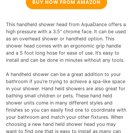
BUY NOW FROM AMAZON
This handheld shower head from AquaDance offers a
high pressure with a 3.5″ chrome face. It can be used
as an overhead shower or handheld option. This
shower head comes with an ergonomic grip handle
and a 5 foot long hose for ease of use. It’s easy to
install and can be done in minutes without any tools.
A handheld shower can be a great addition to your
bathroom if you’re trying to achieve a spa-like space
in your shower. Hand held showers are also great for
bathing small children or pets. These hand held
shower units come in many different styles and
finishes so you can easily find one to coordinate with
your bathroom and match your other fixtures. When
choosing a new hand held shower head you may
want to find one that is easy to install as many can