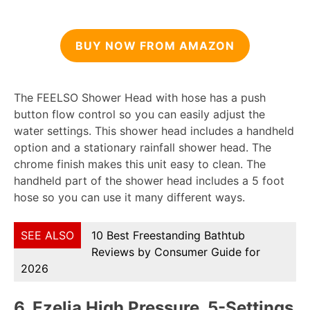
BUY NOW FROM AMAZON
The FEELSO Shower Head with hose has a push
button flow control so you can easily adjust the
water settings. This shower head includes a handheld
option and a stationary rainfall shower head. The
chrome finish makes this unit easy to clean. The
handheld part of the shower head includes a 5 foot
hose so you can use it many different ways.
SEE ALSO
10 Best Freestanding Bathtub
Reviews by Consumer Guide for
2026
6.
Ezelia High Pressure, 5-Settings