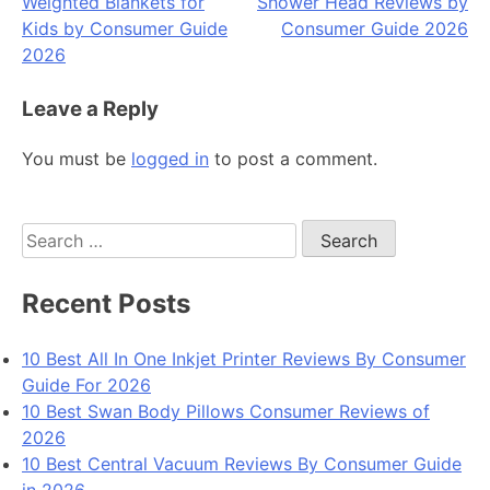
Weighted Blankets for
Shower Head Reviews by
navigation
Kids by Consumer Guide
Consumer Guide 2026
2026
Leave a Reply
You must be
logged in
to post a comment.
Search
for:
Recent Posts
10 Best All In One Inkjet Printer Reviews By Consumer
Guide For 2026
10 Best Swan Body Pillows Consumer Reviews of
2026
10 Best Central Vacuum Reviews By Consumer Guide
in 2026