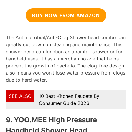
BUY NOW FROM AMAZON
The Antimicrobial/Anti-Clog Shower head combo can
greatly cut down on cleaning and maintenance. This
shower head can function as a rainfall shower or for
handheld uses. It has a microban nozzle that helps
prevent the growth of bacteria. The clog-free design
also means you won’t lose water pressure from clogs
due to hard water.
SEE ALSO
10 Best Kitchen Faucets By
Consumer Guide 2026
9. YOO.
MEE High Pressure
Handheld Shower Head