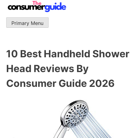
Skip
to
content
Primary Menu
The Consumer Guide
The Consumer Guide provide product reviews that base
one consumer reports on the best quality, best price
and best support.
10 Best Handheld Shower
Head Reviews By
Consumer Guide 2026