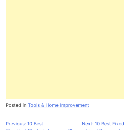
Posted in
Tools & Home Improvement
Post
Previous:
10 Best
Next:
10 Best Fixed