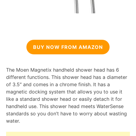
BUY NOW FROM AMAZON
The Moen Magnetix handheld shower head has 6
different functions. This shower head has a diameter
of 3.5″ and comes in a chrome finish. It has a
magnetic docking system that allows you to use it
like a standard shower head or easily detach it for
handheld use. This shower head meets WaterSense
standards so you don’t have to worry about wasting
water.