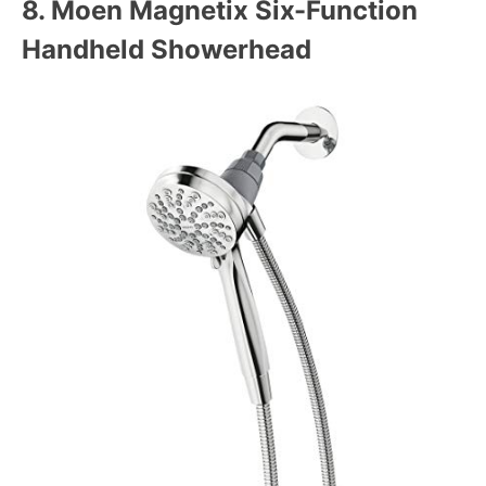
8.
Moen Magnetix Six-Function
Handheld Showerhead