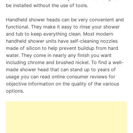
be installed without the use of tools.
Handheld shower heads can be very convenient and
functional. They make it easy to rinse your shower
and tub to keep everything clean. Most modern
handheld shower units have self-cleaning nozzles
made of silicon to help prevent buildup from hard
water. They come in nearly any finish you want
including chrome and brushed nickel. To find a well-
made shower head that can stand up to years of
usage you can read online consumer reviews for
objective information on the quality of the various
options.