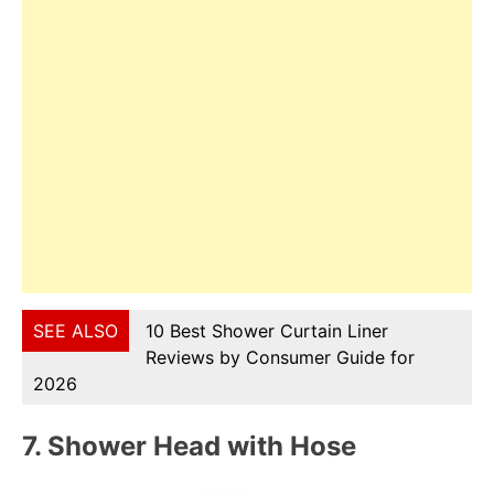
SEE ALSO
10 Best Shower Curtain Liner
Reviews by Consumer Guide for
2026
7.
Shower Head with Hose