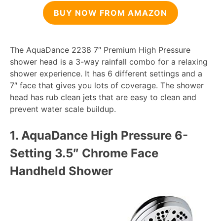
BUY NOW FROM AMAZON
The AquaDance 2238 7″ Premium High Pressure
shower head is a 3-way rainfall combo for a relaxing
shower experience. It has 6 different settings and a
7″ face that gives you lots of coverage. The shower
head has rub clean jets that are easy to clean and
prevent water scale buildup.
1. AquaDance High Pressure 6-
Setting 3.
5″ Chrome Face
Handheld Shower