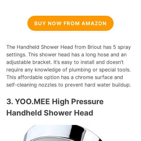
BUY NOW FROM AMAZON
The Handheld Shower Head from Briout has 5 spray
settings. This shower head has a long hose and an
adjustable bracket. It’s easy to install and doesn’t
require any knowledge of plumbing or special tools.
This affordable option has a chrome surface and
self-cleaning nozzles to prevent hard water buildup.
3. YOO.
MEE High Pressure
Handheld Shower Head