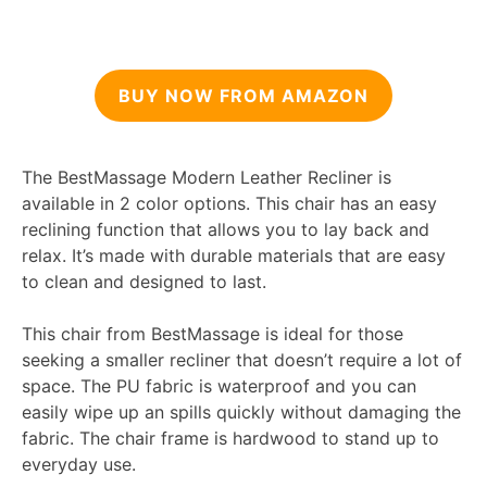
BUY NOW FROM AMAZON
The BestMassage Modern Leather Recliner is
available in 2 color options. This chair has an easy
reclining function that allows you to lay back and
relax. It’s made with durable materials that are easy
to clean and designed to last.
This chair from BestMassage is ideal for those
seeking a smaller recliner that doesn’t require a lot of
space. The PU fabric is waterproof and you can
easily wipe up an spills quickly without damaging the
fabric. The chair frame is hardwood to stand up to
everyday use.