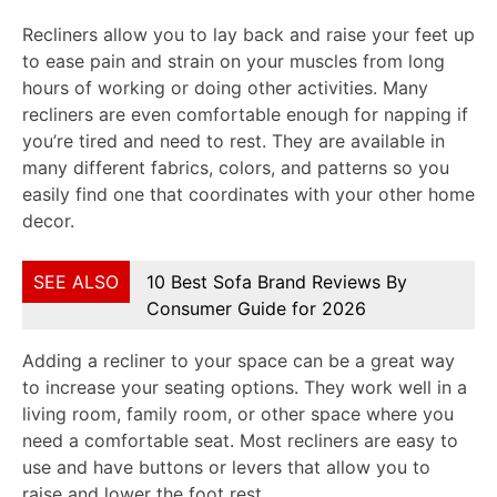
Recliners allow you to lay back and raise your feet up
to ease pain and strain on your muscles from long
hours of working or doing other activities. Many
recliners are even comfortable enough for napping if
you’re tired and need to rest. They are available in
many different fabrics, colors, and patterns so you
easily find one that coordinates with your other home
decor.
SEE ALSO
10 Best Sofa Brand Reviews By
Consumer Guide for 2026
Adding a recliner to your space can be a great way
to increase your seating options. They work well in a
living room, family room, or other space where you
need a comfortable seat. Most recliners are easy to
use and have buttons or levers that allow you to
raise and lower the foot rest.