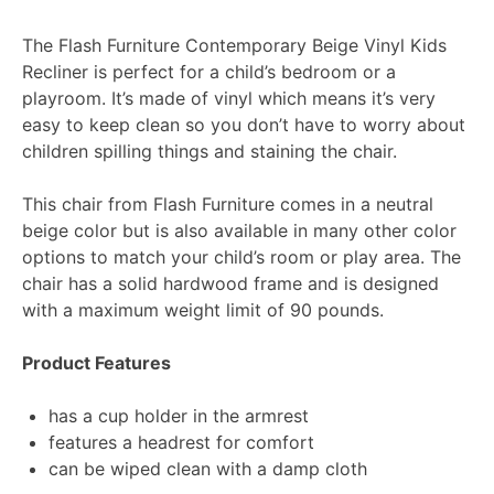
The Flash Furniture Contemporary Beige Vinyl Kids
Recliner is perfect for a child’s bedroom or a
playroom. It’s made of vinyl which means it’s very
easy to keep clean so you don’t have to worry about
children spilling things and staining the chair.
This chair from Flash Furniture comes in a neutral
beige color but is also available in many other color
options to match your child’s room or play area. The
chair has a solid hardwood frame and is designed
with a maximum weight limit of 90 pounds.
Product Features
has a cup holder in the armrest
features a headrest for comfort
can be wiped clean with a damp cloth