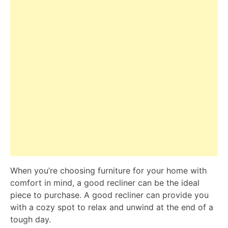
When you’re choosing furniture for your home with
comfort in mind, a good recliner can be the ideal
piece to purchase. A good recliner can provide you
with a cozy spot to relax and unwind at the end of a
tough day.