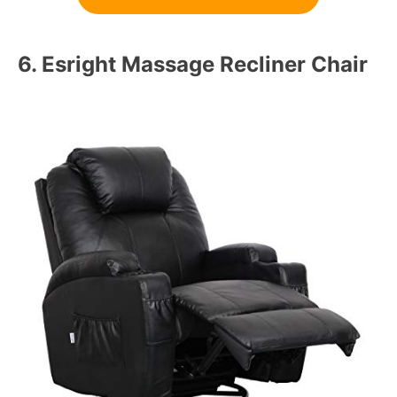
6.
Esright Massage Recliner Chair