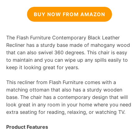
BUY NOW FROM AMAZON
The Flash Furniture Contemporary Black Leather
Recliner has a sturdy base made of mahogany wood
that can also swivel 360 degrees. This chair is easy
to maintain and you can wipe up any spills easily to
keep it looking great for years.
This recliner from Flash Furniture comes with a
matching ottoman that also has a sturdy wooden
base. The chair has a contemporary design that will
look great in any room in your home where you need
extra seating for reading, relaxing, or watching TV.
Product Features