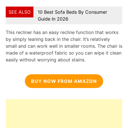
SEE ALSO
10 Best Sofa Beds By Consumer
Guide In 2026
This recliner has an easy recline function that works
by simply leaning back in the chair. It’s relatively
small and can work well in smaller rooms. The chair is
made of a waterproof fabric so you can wipe it clean
easily without worrying about stains.
BUY NOW FROM AMAZON