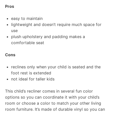
Pros
easy to maintain
lightweight and doesn’t require much space for
use
plush upholstery and padding makes a
comfortable seat
Cons
reclines only when your child is seated and the
foot rest is extended
not ideal for taller kids
This child’s recliner comes in several fun color
options so you can coordinate it with your child’s
room or choose a color to match your other living
room furniture. It’s made of durable vinyl so you can