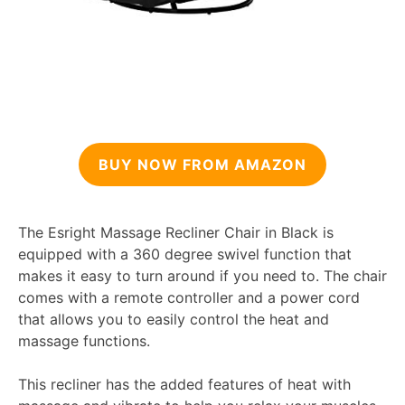
BUY NOW FROM AMAZON
The Esright Massage Recliner Chair in Black is
equipped with a 360 degree swivel function that
makes it easy to turn around if you need to. The chair
comes with a remote controller and a power cord
that allows you to easily control the heat and
massage functions.
This recliner has the added features of heat with