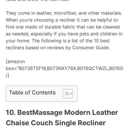
They come in leather, microfiber, and other materials.
When you’re choosing a recliner it can be helpful to
find one made of durable fabric that can be cleaned
as needed, especially if you have pets and children in
your home. The following is a list of the 10 best
recliners based on reviews by Consumer Guide.
[amazon
box=”B0736T5F16,B073NXY78X,B076QCTWZL,B016SO
/]
Table of Contents
10.
BestMassage Modern Leather
Chaise Couch Single Recliner