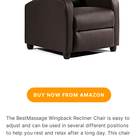
BUY NOW FROM AMAZON
The BestMassage Wingback Recliner Chair is easy to
adjust and can be used in several different positions
to help you rest and relax after a long day. This chair