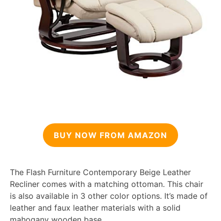
BUY NOW FROM AMAZON
The Flash Furniture Contemporary Beige Leather
Recliner comes with a matching ottoman. This chair
is also available in 3 other color options. It’s made of
leather and faux leather materials with a solid
mahogany wooden base.