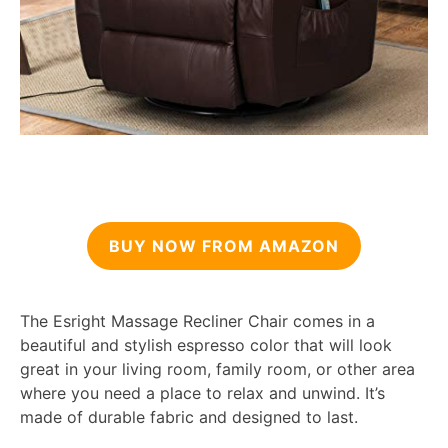
BUY NOW FROM AMAZON
The Esright Massage Recliner Chair comes in a
beautiful and stylish espresso color that will look
great in your living room, family room, or other area
where you need a place to relax and unwind. It’s
made of durable fabric and designed to last.