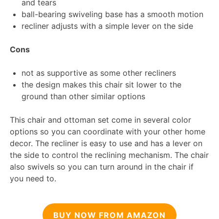
and tears
ball-bearing swiveling base has a smooth motion
recliner adjusts with a simple lever on the side
Cons
not as supportive as some other recliners
the design makes this chair sit lower to the
ground than other similar options
This chair and ottoman set come in several color
options so you can coordinate with your other home
decor. The recliner is easy to use and has a lever on
the side to control the reclining mechanism. The chair
also swivels so you can turn around in the chair if
you need to.
BUY NOW FROM AMAZON