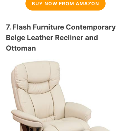
BUY NOW FROM AMAZON
7.
Flash Furniture Contemporary
Beige Leather Recliner and
Ottoman