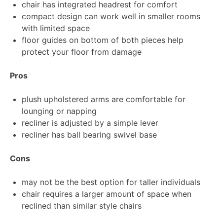
chair has integrated headrest for comfort
compact design can work well in smaller rooms
with limited space
floor guides on bottom of both pieces help
protect your floor from damage
Pros
plush upholstered arms are comfortable for
lounging or napping
recliner is adjusted by a simple lever
recliner has ball bearing swivel base
Cons
may not be the best option for taller individuals
chair requires a larger amount of space when
reclined than similar style chairs