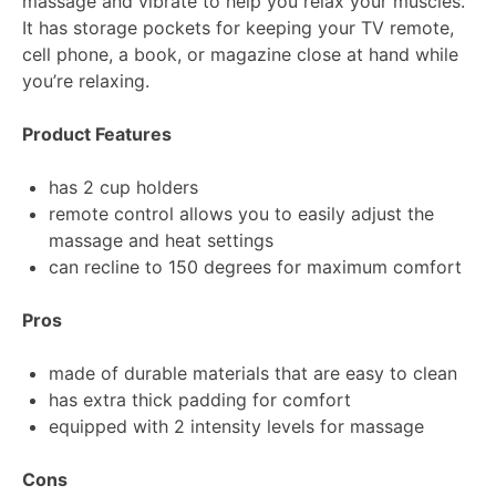
massage and vibrate to help you relax your muscles.
It has storage pockets for keeping your TV remote,
cell phone, a book, or magazine close at hand while
you’re relaxing.
Product Features
has 2 cup holders
remote control allows you to easily adjust the
massage and heat settings
can recline to 150 degrees for maximum comfort
Pros
made of durable materials that are easy to clean
has extra thick padding for comfort
equipped with 2 intensity levels for massage
Cons