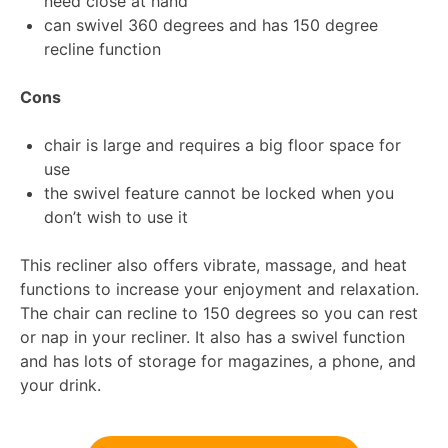
need close at hand
can swivel 360 degrees and has 150 degree
recline function
Cons
chair is large and requires a big floor space for
use
the swivel feature cannot be locked when you
don’t wish to use it
This recliner also offers vibrate, massage, and heat
functions to increase your enjoyment and relaxation.
The chair can recline to 150 degrees so you can rest
or nap in your recliner. It also has a swivel function
and has lots of storage for magazines, a phone, and
your drink.