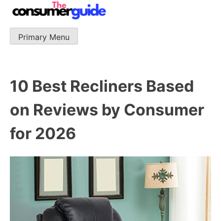
Skip
to
content
Primary Menu
The Consumer Guide
The Consumer Guide provide product reviews that base
one consumer reports on the best quality, best price
and best support.
10 Best Recliners Based
on Reviews by Consumer
for 2026