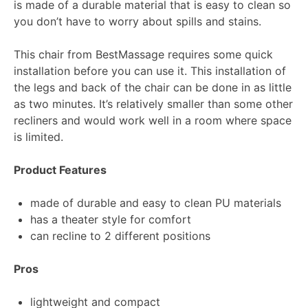
is made of a durable material that is easy to clean so
you don’t have to worry about spills and stains.
This chair from BestMassage requires some quick
installation before you can use it. This installation of
the legs and back of the chair can be done in as little
as two minutes. It’s relatively smaller than some other
recliners and would work well in a room where space
is limited.
Product Features
made of durable and easy to clean PU materials
has a theater style for comfort
can recline to 2 different positions
Pros
lightweight and compact