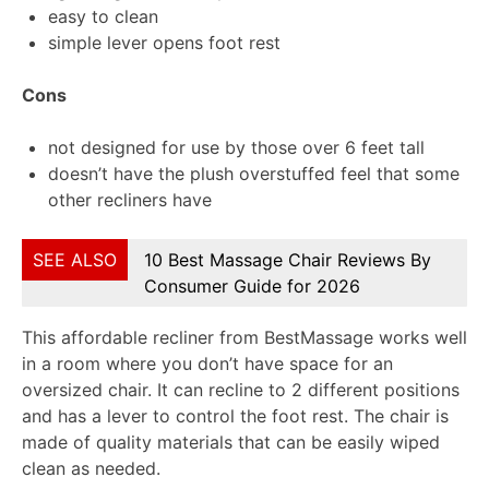
easy to clean
simple lever opens foot rest
Cons
not designed for use by those over 6 feet tall
doesn’t have the plush overstuffed feel that some
other recliners have
SEE ALSO
10 Best Massage Chair Reviews By
Consumer Guide for 2026
This affordable recliner from BestMassage works well
in a room where you don’t have space for an
oversized chair. It can recline to 2 different positions
and has a lever to control the foot rest. The chair is
made of quality materials that can be easily wiped
clean as needed.