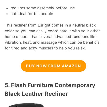
requires some assembly before use
not ideal for tall people
This recliner from Esright comes in a neutral black
color so you can easily coordinate it with your other
home decor. It has several advanced functions like
vibration, heat, and massage which can be beneficial
for tired and achy muscles to help you relax.
BUY NOW FROM AMAZON
5.
Flash Furniture Contemporary
Black Leather Recliner