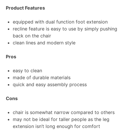
Product Features
equipped with dual function foot extension
recline feature is easy to use by simply pushing
back on the chair
clean lines and modern style
Pros
easy to clean
made of durable materials
quick and easy assembly process
Cons
chair is somewhat narrow compared to others
may not be ideal for taller people as the leg
extension isn’t long enough for comfort