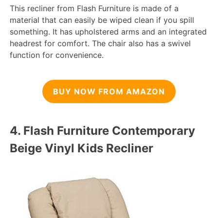
This recliner from Flash Furniture is made of a
material that can easily be wiped clean if you spill
something. It has upholstered arms and an integrated
headrest for comfort. The chair also has a swivel
function for convenience.
BUY NOW FROM AMAZON
4.
Flash Furniture Contemporary
Beige Vinyl Kids Recliner