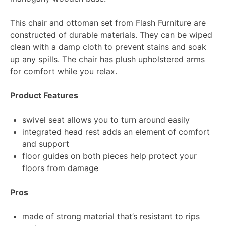
This chair and ottoman set from Flash Furniture are
constructed of durable materials. They can be wiped
clean with a damp cloth to prevent stains and soak
up any spills. The chair has plush upholstered arms
for comfort while you relax.
Product Features
swivel seat allows you to turn around easily
integrated head rest adds an element of comfort
and support
floor guides on both pieces help protect your
floors from damage
Pros
made of strong material that’s resistant to rips