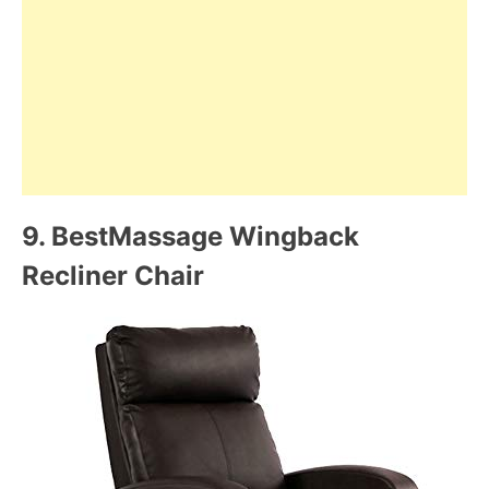
9.
BestMassage Wingback
Recliner Chair