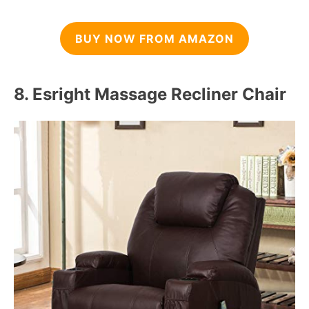
BUY NOW FROM AMAZON
8.
Esright Massage Recliner Chair