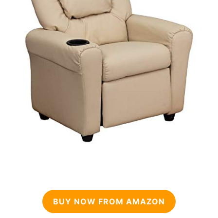
BUY NOW FROM AMAZON