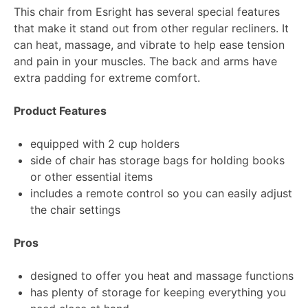
This chair from Esright has several special features
that make it stand out from other regular recliners. It
can heat, massage, and vibrate to help ease tension
and pain in your muscles. The back and arms have
extra padding for extreme comfort.
Product Features
equipped with 2 cup holders
side of chair has storage bags for holding books
or other essential items
includes a remote control so you can easily adjust
the chair settings
Pros
designed to offer you heat and massage functions
has plenty of storage for keeping everything you