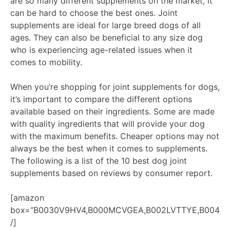
are so many different supplements on the market, it
can be hard to choose the best ones. Joint
supplements are ideal for large breed dogs of all
ages. They can also be beneficial to any size dog
who is experiencing age-related issues when it
comes to mobility.
When you’re shopping for joint supplements for dogs,
it’s important to compare the different options
available based on their ingredients. Some are made
with quality ingredients that will provide your dog
with the maximum benefits. Cheaper options may not
always be the best when it comes to supplements.
The following is a list of the 10 best dog joint
supplements based on reviews by consumer report.
[amazon
box=”B0030V9HV4,B000MCVGEA,B002LVTTYE,B0041O
/]