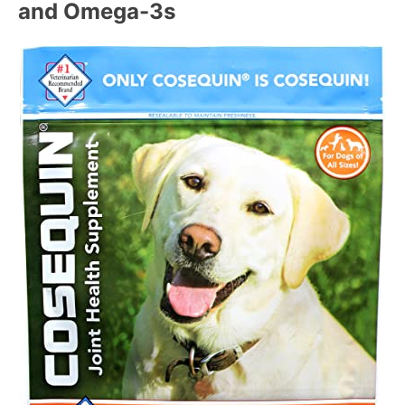
and Omega-3s