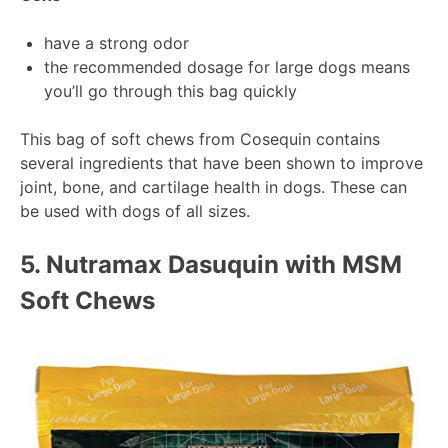
have a strong odor
the recommended dosage for large dogs means
you’ll go through this bag quickly
This bag of soft chews from Cosequin contains
several ingredients that have been shown to improve
joint, bone, and cartilage health in dogs. These can
be used with dogs of all sizes.
5.
Nutramax Dasuquin with MSM
Soft Chews