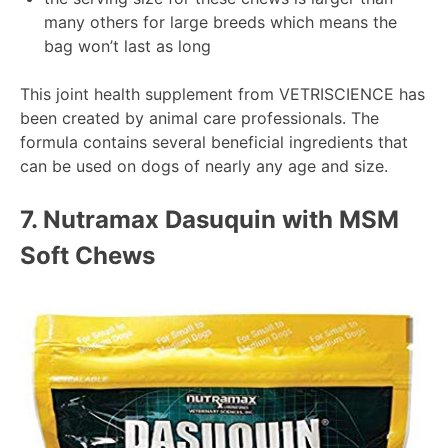
many others for large breeds which means the
bag won’t last as long
This joint health supplement from VETRISCIENCE has
been created by animal care professionals. The
formula contains several beneficial ingredients that
can be used on dogs of nearly any age and size.
7.
Nutramax Dasuquin with MSM
Soft Chews