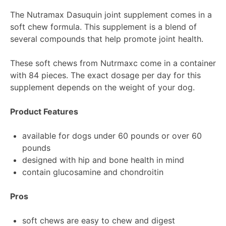
The Nutramax Dasuquin joint supplement comes in a
soft chew formula. This supplement is a blend of
several compounds that help promote joint health.
These soft chews from Nutrmaxc come in a container
with 84 pieces. The exact dosage per day for this
supplement depends on the weight of your dog.
Product Features
available for dogs under 60 pounds or over 60
pounds
designed with hip and bone health in mind
contain glucosamine and chondroitin
Pros
soft chews are easy to chew and digest