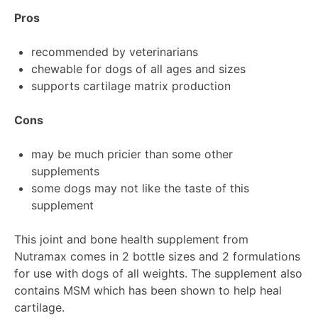
Pros
recommended by veterinarians
chewable for dogs of all ages and sizes
supports cartilage matrix production
Cons
may be much pricier than some other
supplements
some dogs may not like the taste of this
supplement
This joint and bone health supplement from
Nutramax comes in 2 bottle sizes and 2 formulations
for use with dogs of all weights. The supplement also
contains MSM which has been shown to help heal
cartilage.