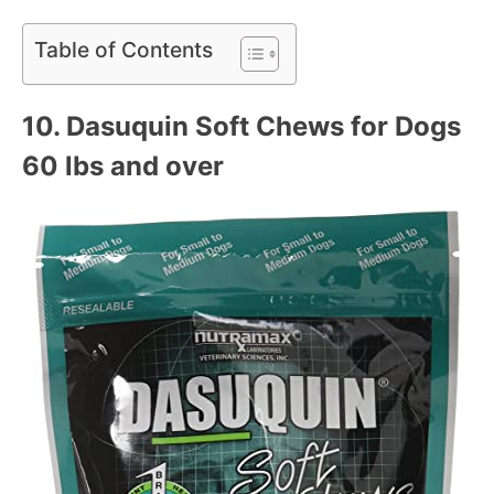
Table of Contents
10.
Dasuquin Soft Chews for Dogs
60 lbs and over