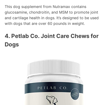
This dog supplement from Nutramax contains
glucosamine, chondroitin, and MSM to promote joint
and cartilage health in dogs. It’s designed to be used
with dogs that are over 60 pounds in weight.
4. Petlab Co.
Joint Care Chews for
Dogs