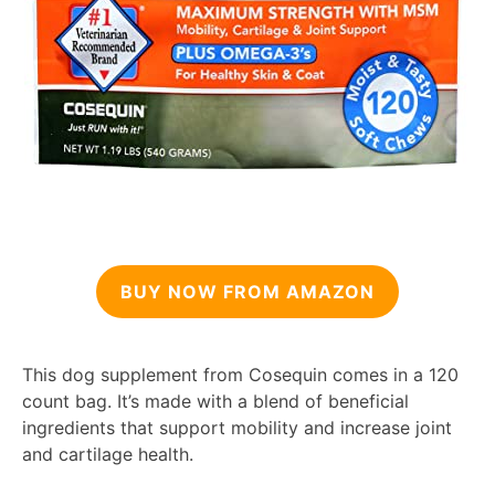
BUY NOW FROM AMAZON
This dog supplement from Cosequin comes in a 120
count bag. It’s made with a blend of beneficial
ingredients that support mobility and increase joint
and cartilage health.