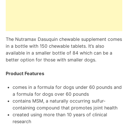
The Nutramax Dasuquin chewable supplement comes
in a bottle with 150 chewable tablets. It’s also
available in a smaller bottle of 84 which can be a
better option for those with smaller dogs.
Product Features
comes in a formula for dogs under 60 pounds and
a formula for dogs over 60 pounds
contains MSM, a naturally occurring sulfur-
containing compound that promotes joint health
created using more than 10 years of clinical
research