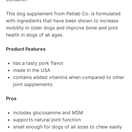
This dog supplement from Petlab Co. is formulated
with ingredients that have been shown to increase
mobility in older dogs and improve bone and joint
health in dogs of all ages.
Product Features
has a tasty pork flavor
made in the USA
contains added vitamins when compared to other
joint supplements
Pros
includes glucosamine and MSM
supports natural joint function
small enough for dogs of all sizes to chew easily