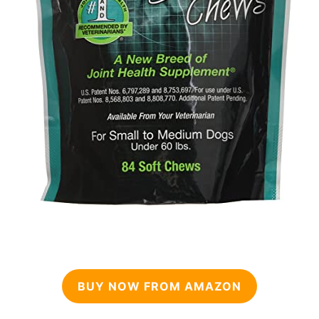
BUY NOW FROM AMAZON