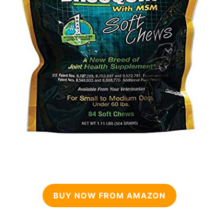
BUY NOW FROM AMAZON