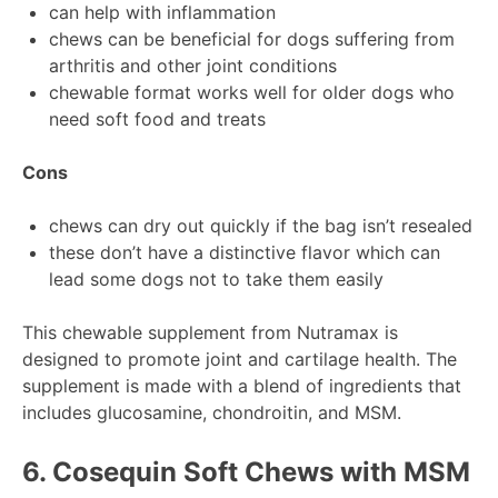
can help with inflammation
chews can be beneficial for dogs suffering from
arthritis and other joint conditions
chewable format works well for older dogs who
need soft food and treats
Cons
chews can dry out quickly if the bag isn’t resealed
these don’t have a distinctive flavor which can
lead some dogs not to take them easily
This chewable supplement from Nutramax is
designed to promote joint and cartilage health. The
supplement is made with a blend of ingredients that
includes glucosamine, chondroitin, and MSM.
6.
Cosequin Soft Chews with MSM