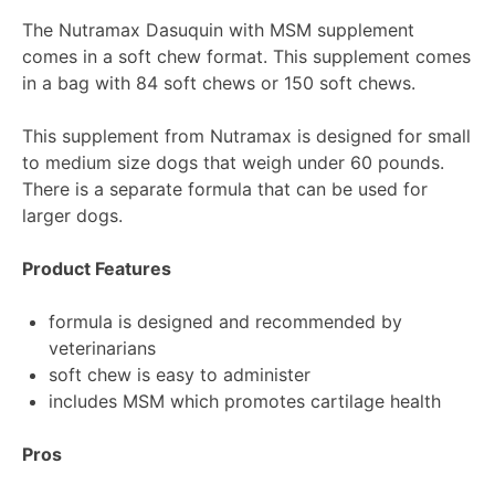
The Nutramax Dasuquin with MSM supplement
comes in a soft chew format. This supplement comes
in a bag with 84 soft chews or 150 soft chews.
This supplement from Nutramax is designed for small
to medium size dogs that weigh under 60 pounds.
There is a separate formula that can be used for
larger dogs.
Product Features
formula is designed and recommended by
veterinarians
soft chew is easy to administer
includes MSM which promotes cartilage health
Pros