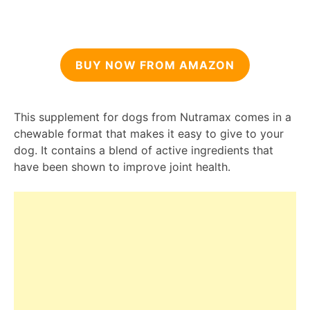
BUY NOW FROM AMAZON
This supplement for dogs from Nutramax comes in a
chewable format that makes it easy to give to your
dog. It contains a blend of active ingredients that
have been shown to improve joint health.