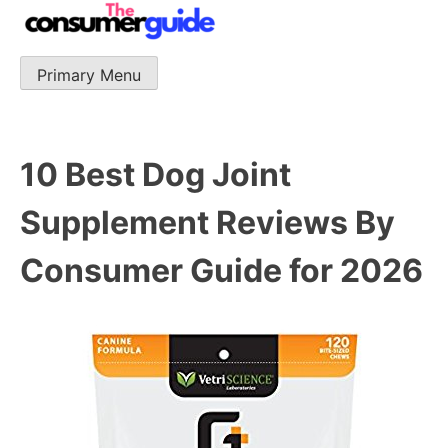
Skip
to
content
Primary Menu
The Consumer Guide
The Consumer Guide provide product reviews that base
one consumer reports on the best quality, best price
and best support.
10 Best Dog Joint
Supplement Reviews By
Consumer Guide for 2026