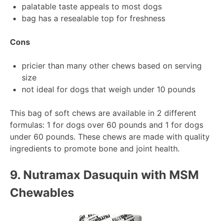
palatable taste appeals to most dogs
bag has a resealable top for freshness
Cons
pricier than many other chews based on serving
size
not ideal for dogs that weigh under 10 pounds
This bag of soft chews are available in 2 different
formulas: 1 for dogs over 60 pounds and 1 for dogs
under 60 pounds. These chews are made with quality
ingredients to promote bone and joint health.
9.
Nutramax Dasuquin with MSM
Chewables