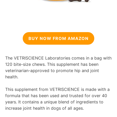
BUY NOW FROM AMAZON
The VETRISCIENCE Laboratories comes in a bag with
120 bite-size chews. This supplement has been
veterinarian-approved to promote hip and joint
health.
This supplement from VETRISCIENCE is made with a
formula that has been used and trusted for over 40
years. It contains a unique blend of ingredients to
increase joint health in dogs of all ages.