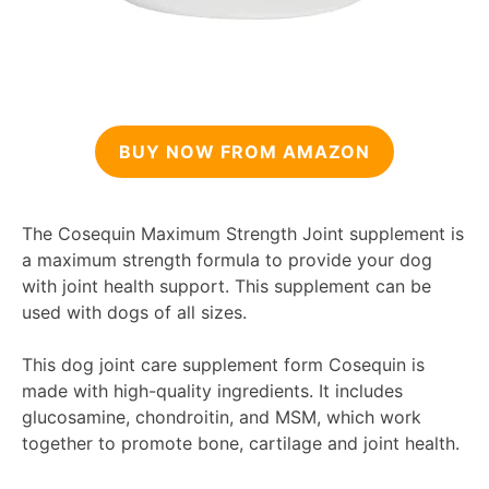
BUY NOW FROM AMAZON
The Cosequin Maximum Strength Joint supplement is
a maximum strength formula to provide your dog
with joint health support. This supplement can be
used with dogs of all sizes.
This dog joint care supplement form Cosequin is
made with high-quality ingredients. It includes
glucosamine, chondroitin, and MSM, which work
together to promote bone, cartilage and joint health.