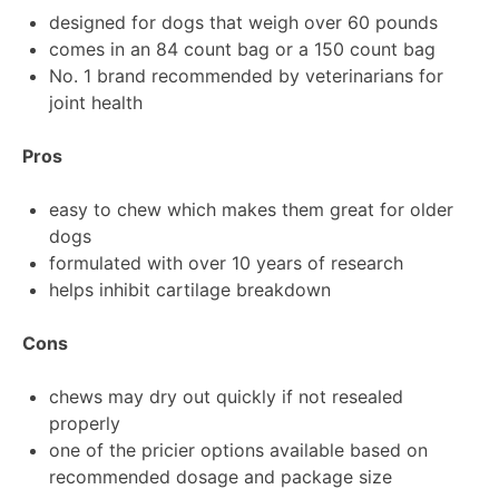
designed for dogs that weigh over 60 pounds
comes in an 84 count bag or a 150 count bag
No. 1 brand recommended by veterinarians for
joint health
Pros
easy to chew which makes them great for older
dogs
formulated with over 10 years of research
helps inhibit cartilage breakdown
Cons
chews may dry out quickly if not resealed
properly
one of the pricier options available based on
recommended dosage and package size