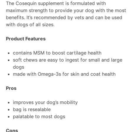
The Cosequin supplement is formulated with
maximum strength to provide your dog with the most
benefits. It’s recommended by vets and can be used
with dogs of all sizes.
Product Features
contains MSM to boost cartilage health
soft chews are easy to ingest for small and large
dogs
made with Omega-3s for skin and coat health
Pros
improves your dog’s mobility
bag is resealable
palatable to most dogs
Cons