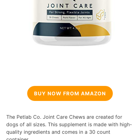
BUY NOW FROM AMAZON
The Petlab Co. Joint Care Chews are created for
dogs of all sizes. This supplement is made with high-
quality ingredients and comes in a 30 count
container.