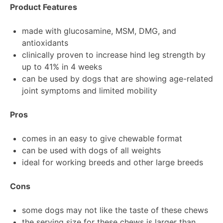
Product Features
made with glucosamine, MSM, DMG, and
antioxidants
clinically proven to increase hind leg strength by
up to 41% in 4 weeks
can be used by dogs that are showing age-related
joint symptoms and limited mobility
Pros
comes in an easy to give chewable format
can be used with dogs of all weights
ideal for working breeds and other large breeds
Cons
some dogs may not like the taste of these chews
the serving size for these chews is larger than