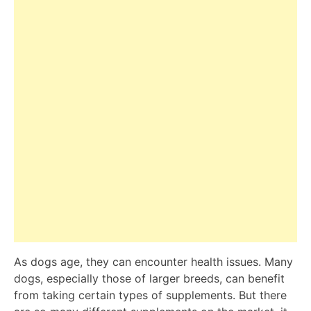
As dogs age, they can encounter health issues. Many
dogs, especially those of larger breeds, can benefit
from taking certain types of supplements. But there