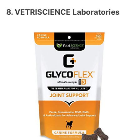
8.
VETRISCIENCE Laboratories