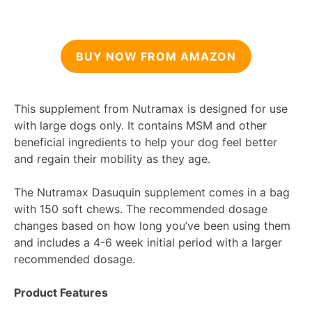
BUY NOW FROM AMAZON
This supplement from Nutramax is designed for use
with large dogs only. It contains MSM and other
beneficial ingredients to help your dog feel better
and regain their mobility as they age.
The Nutramax Dasuquin supplement comes in a bag
with 150 soft chews. The recommended dosage
changes based on how long you’ve been using them
and includes a 4-6 week initial period with a larger
recommended dosage.
Product Features