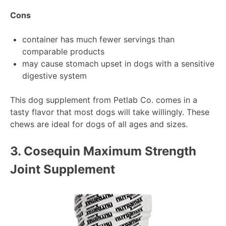
Cons
container has much fewer servings than
comparable products
may cause stomach upset in dogs with a sensitive
digestive system
This dog supplement from Petlab Co. comes in a
tasty flavor that most dogs will take willingly. These
chews are ideal for dogs of all ages and sizes.
3.
Cosequin Maximum Strength
Joint Supplement