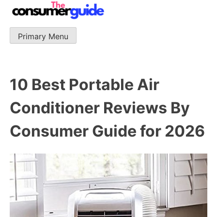
Skip
to
content
Primary Menu
The Consumer Guide
The Consumer Guide provide product reviews that base
one consumer reports on the best quality, best price
and best support.
10 Best Portable Air
Conditioner Reviews By
Consumer Guide for 2026