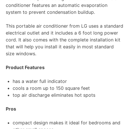
conditioner features an automatic evaporation
system to prevent condensation buildup.
This portable air conditioner from LG uses a standard
electrical outlet and it includes a 6 foot long power
cord. It also comes with the complete installation kit
that will help you install it easily in most standard
size windows.
Product Features
has a water full indicator
cools a room up to 150 square feet
top air discharge eliminates hot spots
Pros
compact design makes it ideal for bedrooms and