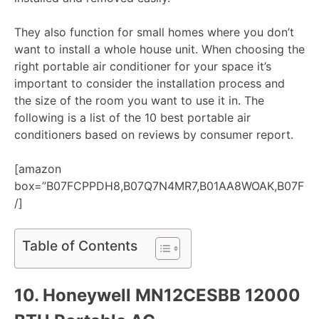
They also function for small homes where you don’t
want to install a whole house unit. When choosing the
right portable air conditioner for your space it’s
important to consider the installation process and
the size of the room you want to use it in. The
following is a list of the 10 best portable air
conditioners based on reviews by consumer report.
[amazon
box=”B07FCPPDH8,B07Q7N4MR7,B01AA8WOAK,B07FP
/]
Table of Contents
10.
Honeywell MN12CESBB 12000