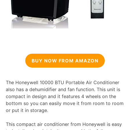
BUY NOW FROM AMAZON
The Honeywell 10000 BTU Portable Air Conditioner
also has a dehumidifier and fan function. This unit is
compact in design and it features 4 wheels on the
bottom so you can easily move it from room to room
or put it in storage.
This compact air conditioner from Honeywell is easy