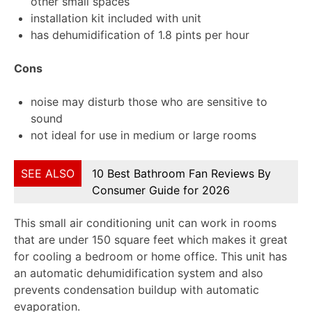
other small spaces
installation kit included with unit
has dehumidification of 1.8 pints per hour
Cons
noise may disturb those who are sensitive to
sound
not ideal for use in medium or large rooms
SEE ALSO
10 Best Bathroom Fan Reviews By
Consumer Guide for 2026
This small air conditioning unit can work in rooms
that are under 150 square feet which makes it great
for cooling a bedroom or home office. This unit has
an automatic dehumidification system and also
prevents condensation buildup with automatic
evaporation.