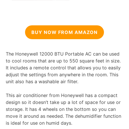
BUY NOW FROM AMAZON
The Honeywell 12000 BTU Portable AC can be used
to cool rooms that are up to 550 square feet in size.
It includes a remote control that allows you to easily
adjust the settings from anywhere in the room. This
unit also has a washable air filter.
This air conditioner from Honeywell has a compact
design so it doesn’t take up a lot of space for use or
storage. It has 4 wheels on the bottom so you can
move it around as needed. The dehumidifier function
is ideal for use on humid days.