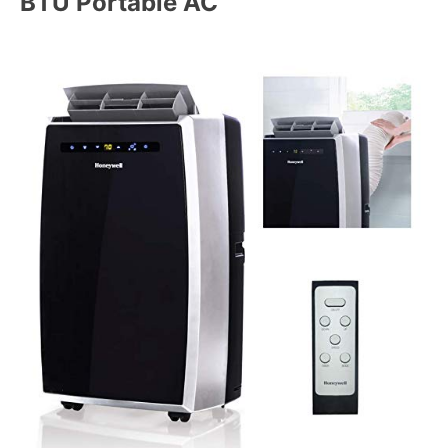
BTU Portable AC