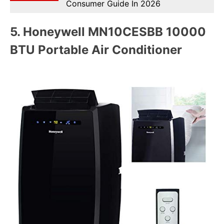
Consumer Guide In 2026
5.
Honeywell MN10CESBB 10000
BTU Portable Air Conditioner