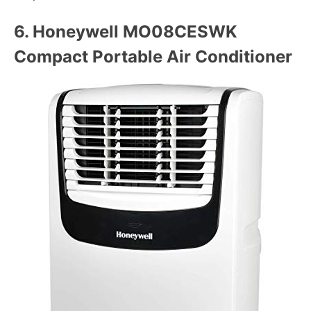
6.
Honeywell MO08CESWK
Compact Portable Air Conditioner