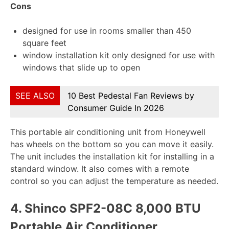
Cons
designed for use in rooms smaller than 450
square feet
window installation kit only designed for use with
windows that slide up to open
SEE ALSO
10 Best Pedestal Fan Reviews by
Consumer Guide In 2026
This portable air conditioning unit from Honeywell
has wheels on the bottom so you can move it easily.
The unit includes the installation kit for installing in a
standard window. It also comes with a remote
control so you can adjust the temperature as needed.
4.
Shinco SPF2-08C 8,000 BTU
Portable Air Conditioner