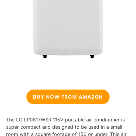
BUY NOW FROM AMAZON
The LG LP0817WSR 115V portable air conditioner is
super compact and designed to be used in a small
room with a square footage of 150 or under. This air