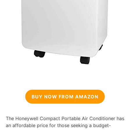
BUY NOW FROM AMAZON
The Honeywell Compact Portable Air Conditioner has
an affordable price for those seeking a budget-