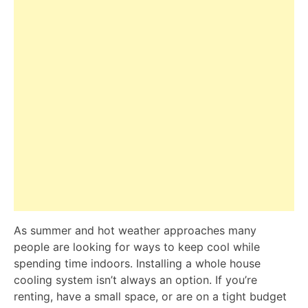
As summer and hot weather approaches many
people are looking for ways to keep cool while
spending time indoors. Installing a whole house
cooling system isn’t always an option. If you’re
renting, have a small space, or are on a tight budget