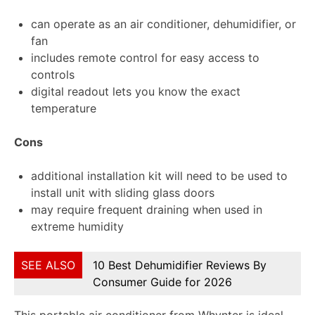
can operate as an air conditioner, dehumidifier, or
fan
includes remote control for easy access to
controls
digital readout lets you know the exact
temperature
Cons
additional installation kit will need to be used to
install unit with sliding glass doors
may require frequent draining when used in
extreme humidity
SEE ALSO
10 Best Dehumidifier Reviews By
Consumer Guide for 2026