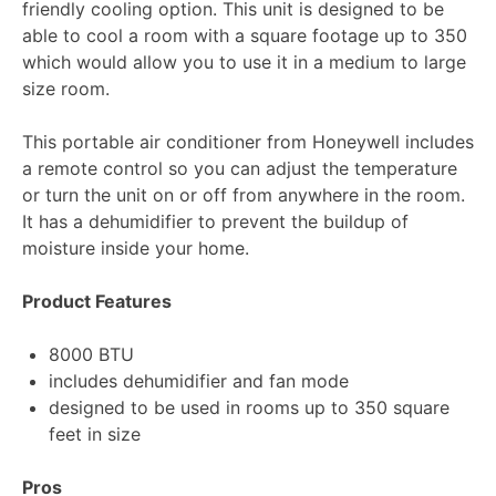
friendly cooling option. This unit is designed to be
able to cool a room with a square footage up to 350
which would allow you to use it in a medium to large
size room.
This portable air conditioner from Honeywell includes
a remote control so you can adjust the temperature
or turn the unit on or off from anywhere in the room.
It has a dehumidifier to prevent the buildup of
moisture inside your home.
Product Features
8000 BTU
includes dehumidifier and fan mode
designed to be used in rooms up to 350 square
feet in size
Pros