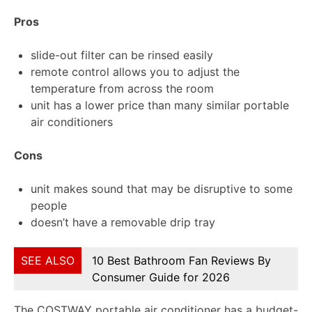
Pros
slide-out filter can be rinsed easily
remote control allows you to adjust the
temperature from across the room
unit has a lower price than many similar portable
air conditioners
Cons
unit makes sound that may be disruptive to some
people
doesn’t have a removable drip tray
SEE ALSO
10 Best Bathroom Fan Reviews By
Consumer Guide for 2026
The COSTWAY portable air conditioner has a budget-