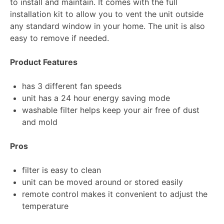
to install and maintain. It comes with the full
installation kit to allow you to vent the unit outside
any standard window in your home. The unit is also
easy to remove if needed.
Product Features
has 3 different fan speeds
unit has a 24 hour energy saving mode
washable filter helps keep your air free of dust
and mold
Pros
filter is easy to clean
unit can be moved around or stored easily
remote control makes it convenient to adjust the
temperature