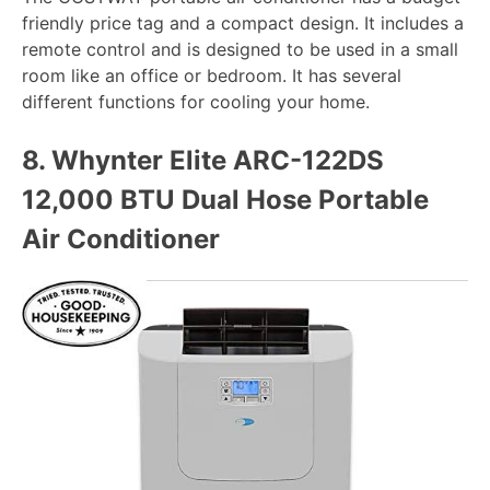
friendly price tag and a compact design. It includes a
remote control and is designed to be used in a small
room like an office or bedroom. It has several
different functions for cooling your home.
8.
Whynter Elite ARC-122DS
12,000 BTU Dual Hose Portable
Air Conditioner