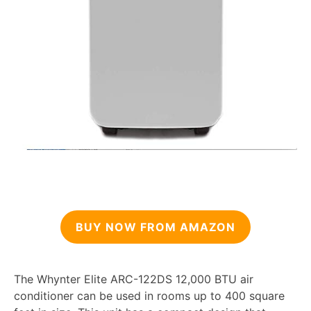
BUY NOW FROM AMAZON
The Whynter Elite ARC-122DS 12,000 BTU air
conditioner can be used in rooms up to 400 square