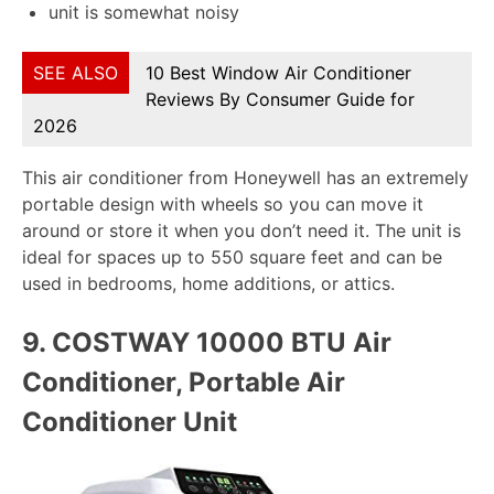
unit is somewhat noisy
SEE ALSO
10 Best Window Air Conditioner
Reviews By Consumer Guide for
2026
This air conditioner from Honeywell has an extremely
portable design with wheels so you can move it
around or store it when you don’t need it. The unit is
ideal for spaces up to 550 square feet and can be
used in bedrooms, home additions, or attics.
9.
COSTWAY 10000 BTU Air
Conditioner, Portable Air
Conditioner Unit