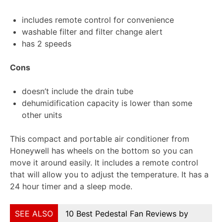
includes remote control for convenience
washable filter and filter change alert
has 2 speeds
Cons
doesn’t include the drain tube
dehumidification capacity is lower than some
other units
This compact and portable air conditioner from
Honeywell has wheels on the bottom so you can
move it around easily. It includes a remote control
that will allow you to adjust the temperature. It has a
24 hour timer and a sleep mode.
SEE ALSO
10 Best Pedestal Fan Reviews by