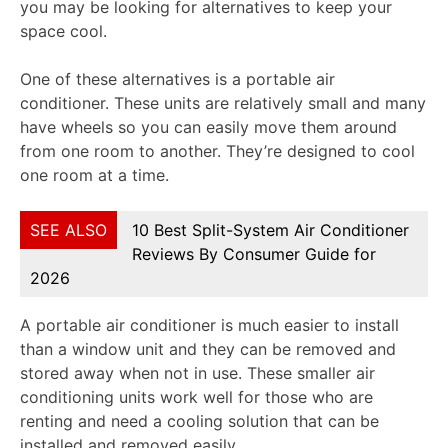
you may be looking for alternatives to keep your
space cool.
One of these alternatives is a portable air
conditioner. These units are relatively small and many
have wheels so you can easily move them around
from one room to another. They’re designed to cool
one room at a time.
SEE ALSO
10 Best Split-System Air Conditioner
Reviews By Consumer Guide for
2026
A portable air conditioner is much easier to install
than a window unit and they can be removed and
stored away when not in use. These smaller air
conditioning units work well for those who are
renting and need a cooling solution that can be
installed and removed easily.