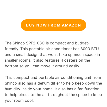
BUY NOW FROM AMAZON
The Shinco SPF2-08C is compact and budget-
friendly. This portable air conditioner has 8000 BTU
and a small design that won’t take up much space in
smaller rooms. It also features 4 casters on the
bottom so you can move it around easily.
This compact and portable air conditioning unit from
Shinco also has a dehumidifier to help keep down the
humidity inside your home. It also has a fan function
to help circulate the air throughout the space to keep
your room cool.