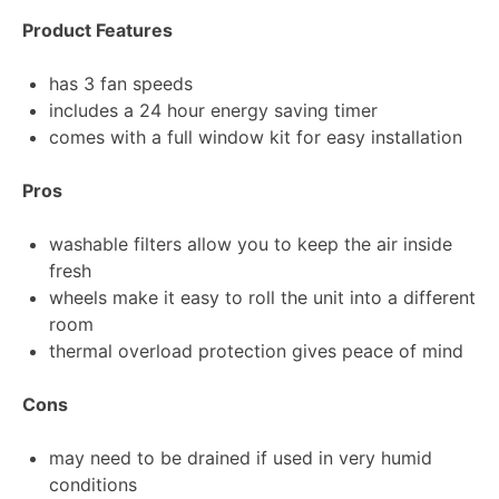
Product Features
has 3 fan speeds
includes a 24 hour energy saving timer
comes with a full window kit for easy installation
Pros
washable filters allow you to keep the air inside
fresh
wheels make it easy to roll the unit into a different
room
thermal overload protection gives peace of mind
Cons
may need to be drained if used in very humid
conditions