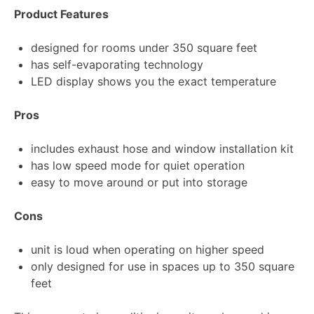
Product Features
designed for rooms under 350 square feet
has self-evaporating technology
LED display shows you the exact temperature
Pros
includes exhaust hose and window installation kit
has low speed mode for quiet operation
easy to move around or put into storage
Cons
unit is loud when operating on higher speed
only designed for use in spaces up to 350 square
feet