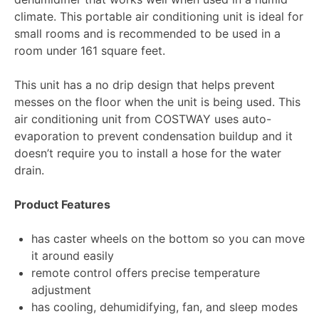
climate. This portable air conditioning unit is ideal for
small rooms and is recommended to be used in a
room under 161 square feet.
This unit has a no drip design that helps prevent
messes on the floor when the unit is being used. This
air conditioning unit from COSTWAY uses auto-
evaporation to prevent condensation buildup and it
doesn’t require you to install a hose for the water
drain.
Product Features
has caster wheels on the bottom so you can move
it around easily
remote control offers precise temperature
adjustment
has cooling, dehumidifying, fan, and sleep modes