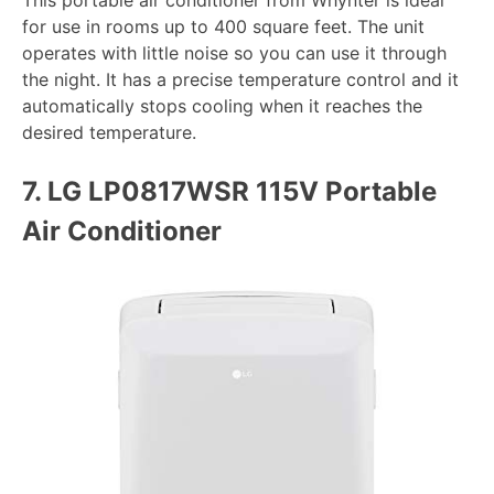
This portable air conditioner from Whynter is ideal
for use in rooms up to 400 square feet. The unit
operates with little noise so you can use it through
the night. It has a precise temperature control and it
automatically stops cooling when it reaches the
desired temperature.
7.
LG LP0817WSR 115V Portable
Air Conditioner