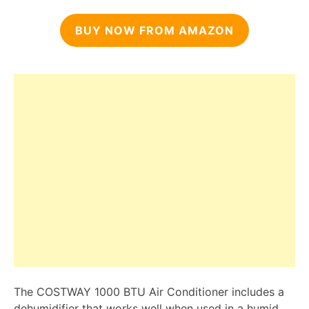
BUY NOW FROM AMAZON
The COSTWAY 1000 BTU Air Conditioner includes a
dehumidifier that works well when used in a humid