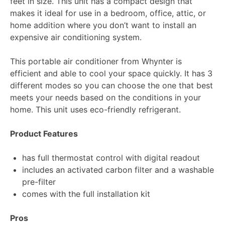
feet in size. This unit has a compact design that
makes it ideal for use in a bedroom, office, attic, or
home addition where you don’t want to install an
expensive air conditioning system.
This portable air conditioner from Whynter is
efficient and able to cool your space quickly. It has 3
different modes so you can choose the one that best
meets your needs based on the conditions in your
home. This unit uses eco-friendly refrigerant.
Product Features
has full thermostat control with digital readout
includes an activated carbon filter and a washable
pre-filter
comes with the full installation kit
Pros