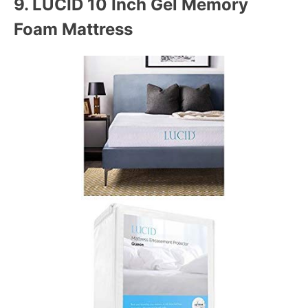
9.
LUCID 10 Inch Gel Memory
Foam Mattress