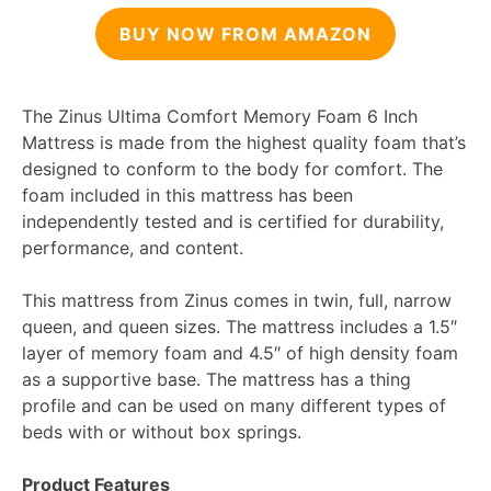
BUY NOW FROM AMAZON
The Zinus Ultima Comfort Memory Foam 6 Inch
Mattress is made from the highest quality foam that’s
designed to conform to the body for comfort. The
foam included in this mattress has been
independently tested and is certified for durability,
performance, and content.
This mattress from Zinus comes in twin, full, narrow
queen, and queen sizes. The mattress includes a 1.5″
layer of memory foam and 4.5″ of high density foam
as a supportive base. The mattress has a thing
profile and can be used on many different types of
beds with or without box springs.
Product Features