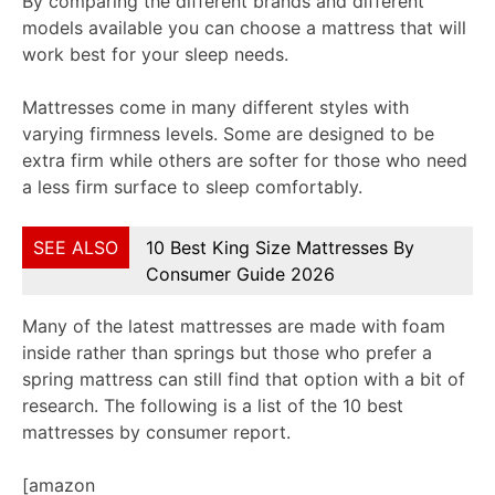
By comparing the different brands and different
models available you can choose a mattress that will
work best for your sleep needs.
Mattresses come in many different styles with
varying firmness levels. Some are designed to be
extra firm while others are softer for those who need
a less firm surface to sleep comfortably.
SEE ALSO
10 Best King Size Mattresses By
Consumer Guide 2026
Many of the latest mattresses are made with foam
inside rather than springs but those who prefer a
spring mattress can still find that option with a bit of
research. The following is a list of the 10 best
mattresses by consumer report.
[amazon