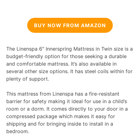
BUY NOW FROM AMAZON
The Linenspa 6″ Innerspring Mattress in Twin size is a
budget-friendly option for those seeking a durable
and comfortable mattress. It’s also available in
several other size options. It has steel coils within for
plenty of support.
This mattress from Linenspa has a fire-resistant
barrier for safety making it ideal for use in a child’s
room or a dorm. It comes directly to your door in a
compressed package which makes it easy for
shipping and for bringing inside to install in a
bedroom.