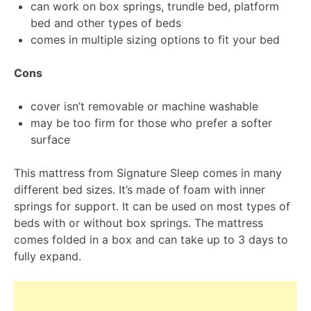
can work on box springs, trundle bed, platform
bed and other types of beds
comes in multiple sizing options to fit your bed
Cons
cover isn’t removable or machine washable
may be too firm for those who prefer a softer
surface
This mattress from Signature Sleep comes in many
different bed sizes. It’s made of foam with inner
springs for support. It can be used on most types of
beds with or without box springs. The mattress
comes folded in a box and can take up to 3 days to
fully expand.