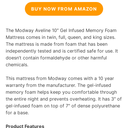
BUY NOW FROM AMAZON
The Modway Aveline 10″ Gel Infused Memory Foam
Mattress comes in twin, full, queen, and king sizes.
The mattress is made from foam that has been
independently tested and is certified safe for use. It
doesn’t contain formaldehyde or other harmful
chemicals.
This mattress from Modway comes with a 10 year
warranty from the manufacturer. The gel-infused
memory foam helps keep you comfortable through
the entire night and prevents overheating. It has 3″ of
gel-infused foam on top of 7″ of dense polyurethane
for a base.
Product Features