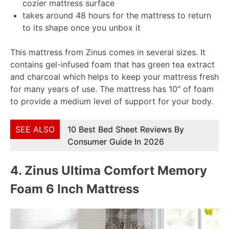
cozier mattress surface
takes around 48 hours for the mattress to return
to its shape once you unbox it
This mattress from Zinus comes in several sizes. It
contains gel-infused foam that has green tea extract
and charcoal which helps to keep your mattress fresh
for many years of use. The mattress has 10″ of foam
to provide a medium level of support for your body.
SEE ALSO
10 Best Bed Sheet Reviews By
Consumer Guide In 2026
4.
Zinus Ultima Comfort Memory
Foam 6 Inch Mattress