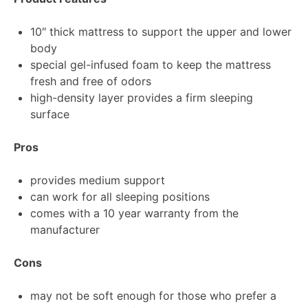
10″ thick mattress to support the upper and lower
body
special gel-infused foam to keep the mattress
fresh and free of odors
high-density layer provides a firm sleeping
surface
Pros
provides medium support
can work for all sleeping positions
comes with a 10 year warranty from the
manufacturer
Cons
may not be soft enough for those who prefer a