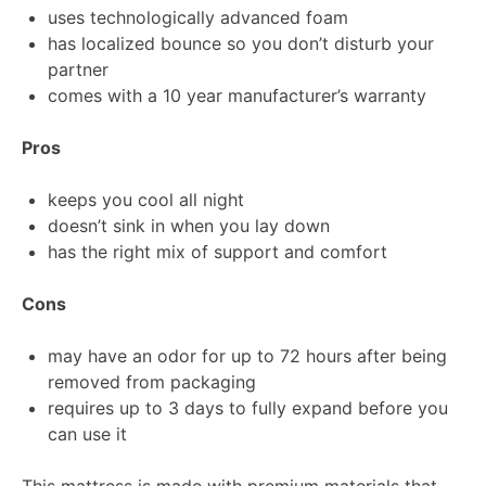
uses technologically advanced foam
has localized bounce so you don’t disturb your
partner
comes with a 10 year manufacturer’s warranty
Pros
keeps you cool all night
doesn’t sink in when you lay down
has the right mix of support and comfort
Cons
may have an odor for up to 72 hours after being
removed from packaging
requires up to 3 days to fully expand before you
can use it