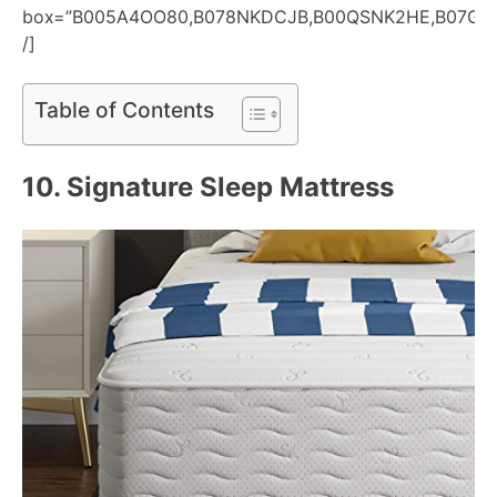
box=”B005A4OO80,B078NKDCJB,B00QSNK2HE,B07G95
/]
Table of Contents
10.
Signature Sleep Mattress