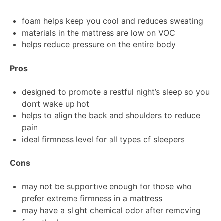
foam helps keep you cool and reduces sweating
materials in the mattress are low on VOC
helps reduce pressure on the entire body
Pros
designed to promote a restful night’s sleep so you
don’t wake up hot
helps to align the back and shoulders to reduce
pain
ideal firmness level for all types of sleepers
Cons
may not be supportive enough for those who
prefer extreme firmness in a mattress
may have a slight chemical odor after removing