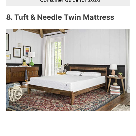
8.
Tuft & Needle Twin Mattress