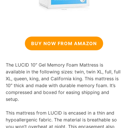
BUY NOW FROM AMAZON
The LUCID 10″ Gel Memory Foam Mattress is
available in the following sizes: twin, twin XL, full, full
XL, queen, king, and California king. This mattress is
10″ thick and made with durable memory foam. It’s
compressed and boxed for easing shipping and
setup.
This mattress from LUCID is encased in a thin and
hypoallergenic fabric. The material is breathable so
you won’t overheat at night. This encasement also