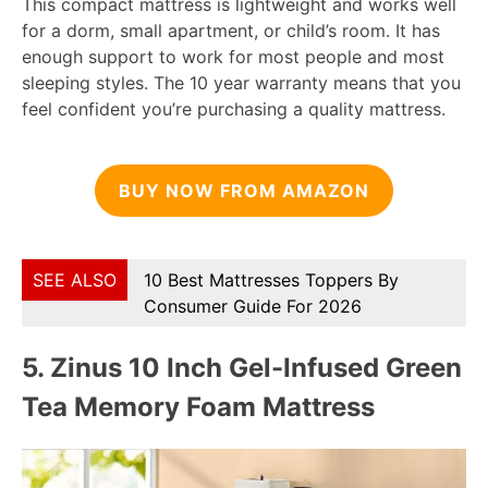
This compact mattress is lightweight and works well
for a dorm, small apartment, or child’s room. It has
enough support to work for most people and most
sleeping styles. The 10 year warranty means that you
feel confident you’re purchasing a quality mattress.
BUY NOW FROM AMAZON
SEE ALSO
10 Best Mattresses Toppers By
Consumer Guide For 2026
5.
Zinus 10 Inch Gel-Infused Green
Tea Memory Foam Mattress