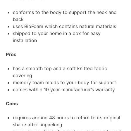
conforms to the body to support the neck and
back
uses BioFoam which contains natural materials
shipped to your home in a box for easy
installation
Pros
has a smooth top and a soft knitted fabric
covering
memory foam molds to your body for support
comes with a 10 year manufacturer’s warranty
Cons
requires around 48 hours to return to its original
shape after unpacking