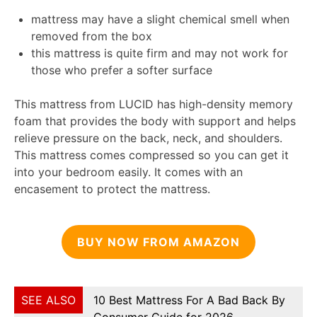
mattress may have a slight chemical smell when
removed from the box
this mattress is quite firm and may not work for
those who prefer a softer surface
This mattress from LUCID has high-density memory
foam that provides the body with support and helps
relieve pressure on the back, neck, and shoulders.
This mattress comes compressed so you can get it
into your bedroom easily. It comes with an
encasement to protect the mattress.
BUY NOW FROM AMAZON
SEE ALSO
10 Best Mattress For A Bad Back By
Consumer Guide for 2026