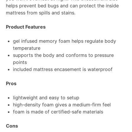
helps prevent bed bugs and can protect the inside
mattress from spills and stains.
Product Features
gel infused memory foam helps regulate body
temperature
supports the body and conforms to pressure
points
included mattress encasement is waterproof
Pros
lightweight and easy to setup
high-density foam gives a medium-firm feel
foam is made of certified-safe materials
Cons