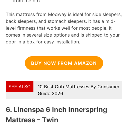
from the box
This mattress from Modway is ideal for side sleepers,
back sleepers, and stomach sleepers. It has a mid-
level firmness that works well for most people. It
comes in several size options and is shipped to your
door in a box for easy installation.
BUY NOW FROM AMAZON
SEE ALSO
10 Best Crib Mattresses By Consumer
Guide 2026
6.
Linenspa 6 Inch Innerspring
Mattress – Twin