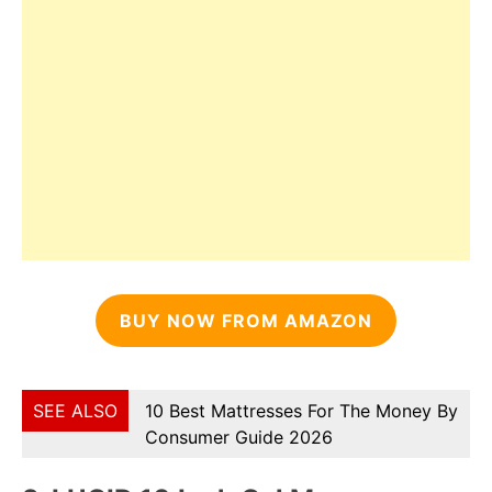
BUY NOW FROM AMAZON
SEE ALSO
10 Best Mattresses For The Money By
Consumer Guide 2026