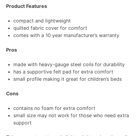
Product Features
compact and lightweight
quilted fabric cover for comfort
comes with a 10 year manufacturer’s warranty
Pros
made with heavy-gauge steel coils for durability
has a supportive felt pad for extra comfort
small profile making it great for children’s beds
Cons
contains no foam for extra comfort
small size may not work for those who need extra
support