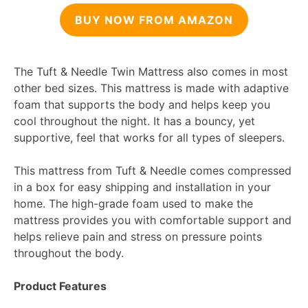
BUY NOW FROM AMAZON
The Tuft & Needle Twin Mattress also comes in most
other bed sizes. This mattress is made with adaptive
foam that supports the body and helps keep you
cool throughout the night. It has a bouncy, yet
supportive, feel that works for all types of sleepers.
This mattress from Tuft & Needle comes compressed
in a box for easy shipping and installation in your
home. The high-grade foam used to make the
mattress provides you with comfortable support and
helps relieve pain and stress on pressure points
throughout the body.
Product Features