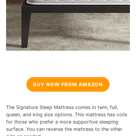
BUY NOW FROM AMAZON
The Signature Sleep Mattress comes in twin, full,
queen, and king size options. This mattress has coils
for those who prefer a more supportive sleeping
surface. You can reverse the mattress to the other