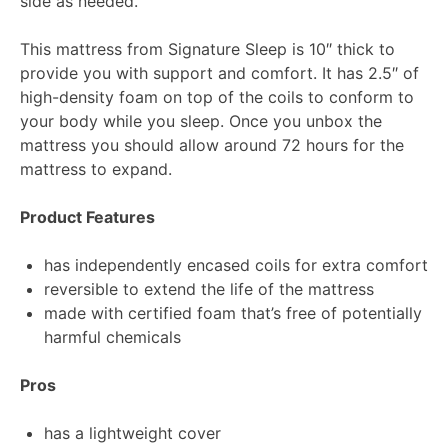
side as needed.
This mattress from Signature Sleep is 10″ thick to
provide you with support and comfort. It has 2.5″ of
high-density foam on top of the coils to conform to
your body while you sleep. Once you unbox the
mattress you should allow around 72 hours for the
mattress to expand.
Product Features
has independently encased coils for extra comfort
reversible to extend the life of the mattress
made with certified foam that’s free of potentially
harmful chemicals
Pros
has a lightweight cover