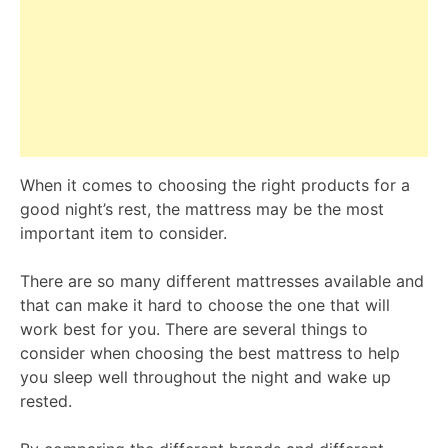
When it comes to choosing the right products for a
good night’s rest, the mattress may be the most
important item to consider.
There are so many different mattresses available and
that can make it hard to choose the one that will
work best for you. There are several things to
consider when choosing the best mattress to help
you sleep well throughout the night and wake up
rested.