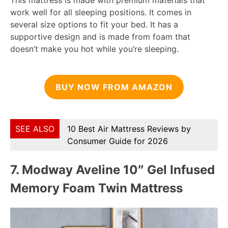
This mattress is made with premium materials that
work well for all sleeping positions. It comes in
several size options to fit your bed. It has a
supportive design and is made from foam that
doesn’t make you hot while you’re sleeping.
BUY NOW FROM AMAZON
SEE ALSO
10 Best Air Mattress Reviews by
Consumer Guide for 2026
7.
Modway Aveline 10″ Gel Infused
Memory Foam Twin Mattress