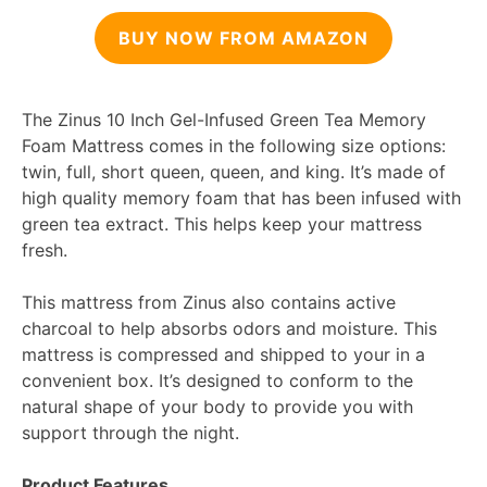
BUY NOW FROM AMAZON
The Zinus 10 Inch Gel-Infused Green Tea Memory
Foam Mattress comes in the following size options:
twin, full, short queen, queen, and king. It’s made of
high quality memory foam that has been infused with
green tea extract. This helps keep your mattress
fresh.
This mattress from Zinus also contains active
charcoal to help absorbs odors and moisture. This
mattress is compressed and shipped to your in a
convenient box. It’s designed to conform to the
natural shape of your body to provide you with
support through the night.
Product Features